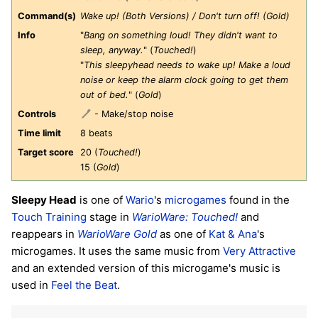
Command(s)
Wake up! (Both Versions) / Don't turn off! (Gold)
Info
"
Bang on something loud! They didn't want to
sleep, anyway.
" (
Touched!
)
"
This sleepyhead needs to wake up! Make a loud
noise or keep the alarm clock going to get them
out of bed.
" (
Gold
)
Controls
- Make/stop noise
Time limit
8 beats
Target score
20 (
Touched!
)
15 (
Gold
)
Sleepy Head
is one of
Wario
's
microgames
found in the
Touch Training
stage in
WarioWare: Touched!
and
reappears in
WarioWare Gold
as one of
Kat & Ana
's
microgames. It uses the same music from
Very Attractive
and an extended version of this microgame's music is
used in
Feel the Beat
.