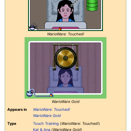
WarioWare: Touched!
WarioWare Gold
Appears in
WarioWare: Touched!
WarioWare Gold
Type
Touch Training
(
WarioWare: Touched!
)
Kat & Ana
(
WarioWare Gold
)