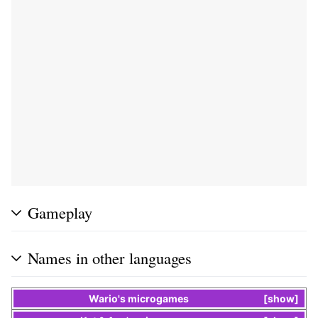
Gameplay
Names in other languages
Wario
's
microgames
show