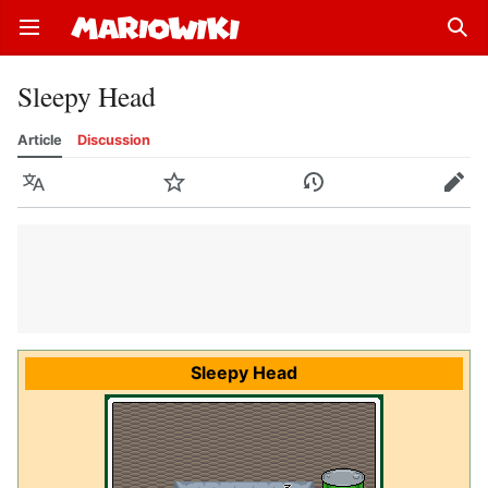
Open main menu
Sear
Sleepy Head
Article
Discussion
Language
Watch
History
Edit
Sleepy Head