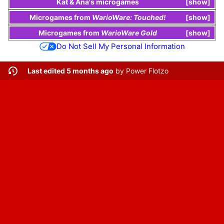
Kat & Ana
's
microgames
show
Microgames
from
WarioWare: Touched!
show
Microgames
from
WarioWare Gold
show
Do Not Sell My Personal Information
Last edited 5 months ago
by
Power Flotzo