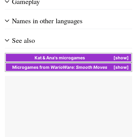
Gameplay
Names in other languages
See also
Kat & Ana
's
microgames
show
Microgames
from
WarioWare: Smooth Moves
show