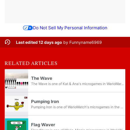
Do Not Sell My Personal Information
Last edited 12 days ago
by
Funnyname6969
RELATED ARTICLES
The Wave
The Wave is one of Kat & Ana's microgames in WarioWare: Twisted! and one of Wario Deluxe's microgames in WarioWare Gold which more buttons are added.
Pumping Iron
Pumping Iron is one of WarioWatch's microgames in the Speed Spin stage in WarioWare: Twisted! and one of Wario's microgames found in the Intro Games level of the Twist League in WarioWare Gold.
Flag Waver
Flag Waver is one of Wario-Man's microgames in WarioWare: D.I.Y. Showcase. It later returns as one of Young Cricket & Master Mantis's microgames in WarioWare Gold.