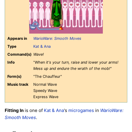
Appears in
WarioWare: Smooth Moves
Type
Kat & Ana
Command(s)
Wave!
Info
"
When it's your turn, raise and lower your arms!
Mess up and endure the wrath of the mob!
"
Form(s)
"The Chauffeur"
Music track
Normal Wave
Speedy Wave
Express Wave
Fitting In
is one of
Kat & Ana
's
microgames
in
WarioWare:
Smooth Moves
.