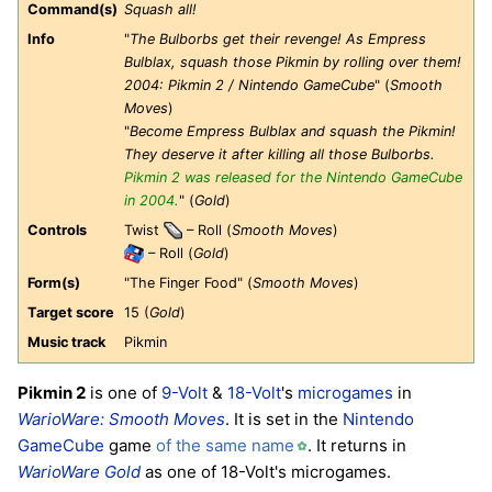
Command(s)
Squash all!
Info
"
The Bulborbs get their revenge! As Empress
Bulblax, squash those Pikmin by rolling over them!
2004: Pikmin 2 / Nintendo GameCube
" (
Smooth
Moves
)
"
Become Empress Bulblax and squash the Pikmin!
They deserve it after killing all those Bulborbs.
Pikmin 2 was released for the Nintendo GameCube
in 2004.
" (
Gold
)
Controls
Twist
– Roll (
Smooth Moves
)
– Roll (
Gold
)
Form(s)
"The Finger Food" (
Smooth Moves
)
Target score
15 (
Gold
)
Music track
Pikmin
Pikmin 2
is one of
9-Volt
&
18-Volt
's
microgames
in
WarioWare: Smooth Moves
. It is set in the
Nintendo
GameCube
game
of the same name
. It returns in
WarioWare Gold
as one of 18-Volt's microgames.