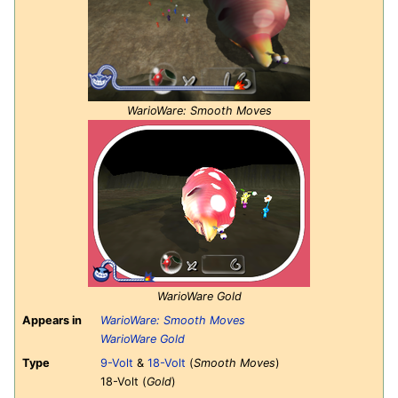
WarioWare: Smooth Moves
WarioWare Gold
Appears in
WarioWare: Smooth Moves
WarioWare Gold
Type
9-Volt
&
18-Volt
(
Smooth Moves
)
18-Volt (
Gold
)