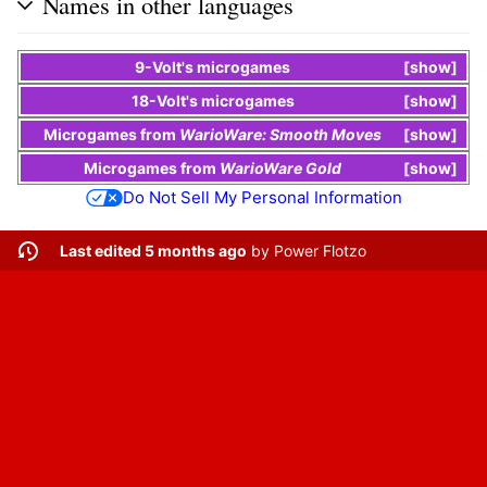
Names in other languages
9-Volt
's
microgames
show
18-Volt
's
microgames
show
Microgames
from
WarioWare: Smooth Moves
show
Microgames
from
WarioWare Gold
show
Do Not Sell My Personal Information
Last edited 5 months ago
by
Power Flotzo