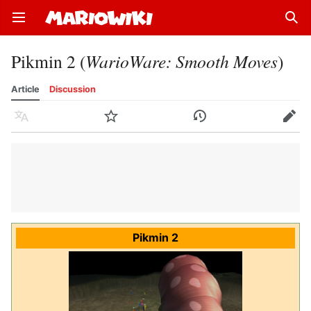
Open main menu
Sear
Pikmin 2 (
WarioWare: Smooth Moves
)
Article
Discussion
Language
Watch
History
Edit
Pikmin 2