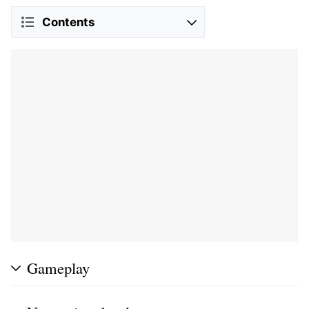
Contents
Gameplay