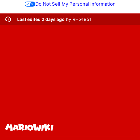
Do Not Sell My Personal Information
Last edited 2 days ago
by
RHG1951