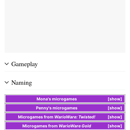
Gameplay
Naming
Mona
's
microgames
show
Penny
's
microgames
show
Microgames
from
WarioWare: Twisted!
show
Microgames
from
WarioWare Gold
show