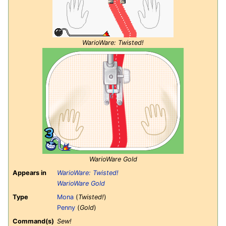
WarioWare: Twisted!
WarioWare Gold
Appears in
WarioWare: Twisted!
WarioWare Gold
Type
Mona
(
Twisted!
)
Penny
(
Gold
)
Command(s)
Sew!