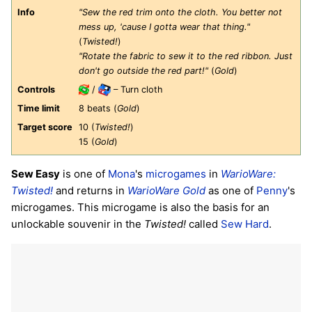
Info
"Sew the red trim onto the cloth. You better not
mess up, 'cause I gotta wear that thing."
(
Twisted!
)
"Rotate the fabric to sew it to the red ribbon. Just
don't go outside the red part!"
(
Gold
)
Controls
/
– Turn cloth
Time limit
8 beats (
Gold
)
Target score
10 (
Twisted!
)
15 (
Gold
)
Sew Easy
is one of
Mona
's
microgames
in
WarioWare:
Twisted!
and returns in
WarioWare Gold
as one of
Penny
's
microgames. This microgame is also the basis for an
unlockable souvenir in the
Twisted!
called
Sew Hard
.