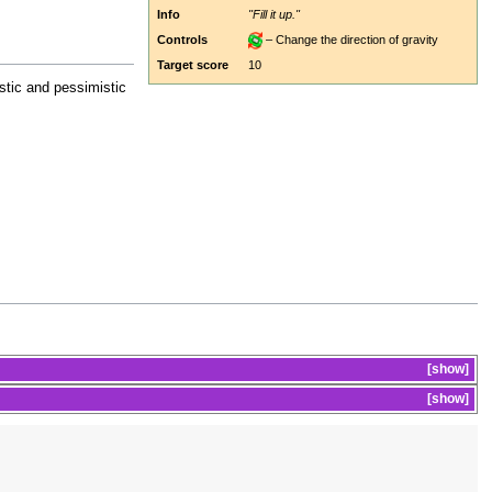
Info
"Fill it up."
Controls
– Change the direction of gravity
Target score
10
stic and pessimistic
show
show