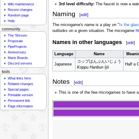
3rd level difficulty:
The faucet is now a water
Wiki maintenance
Recent changes
Naming
[
edit
]
Random page
Help
The microgame's name is a play on "
Is the glas
community
outlooks on a given situation. The microgame
H
The 'Shroom
Names in other languages
Proposals
[
edit
]
PipeProjects
Anniversary
Language
Name
Meani
Mario Boards
コップはんぶんいじょう
Discord servers
Japanese
Half a 
Koppu Hanbun Ijō
tools
What links here
Notes
[
edit
]
Related changes
Special pages
This is one of the few microgames to have a
Printable version
Permanent link
Page information