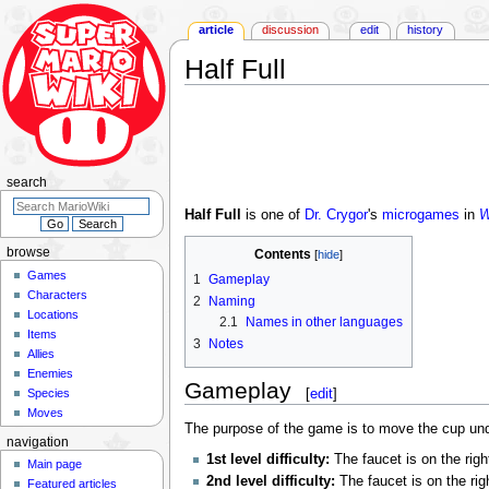
article
discussion
edit
history
Half Full
Jump
Jump
to
to
navigation
search
search
Half Full
is one of
Dr. Crygor
's
microgames
in
W
browse
Contents
Games
1
Gameplay
Characters
2
Naming
Locations
2.1
Names in other languages
Items
3
Notes
Allies
Enemies
Gameplay
[
edit
]
Species
Moves
The purpose of the game is to move the cup under th
navigation
1st level difficulty:
The faucet is on the righ
Main page
2nd level difficulty:
The faucet is on the rig
Featured articles