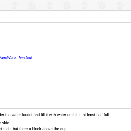
arioWare: Twisted!
e water faucet and fill it with water until it is at least half full.
t side.
ht side, but there a block above the cup.