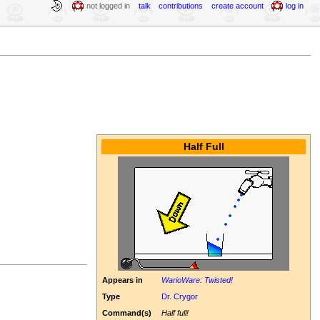
not logged in
talk
contributions
create account
log in
Half Full
Appears in
WarioWare: Twisted!
Type
Dr. Crygor
Command(s)
Half full!