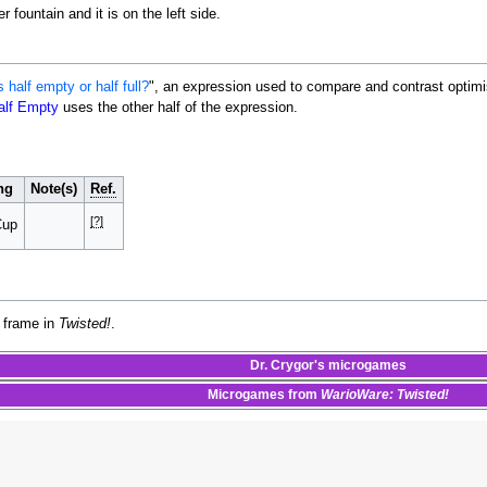
 fountain and it is on the left side.
s half empty or half full?
", an expression used to compare and contrast optimi
alf Empty
uses the other half of the expression.
ng
Note(s)
Ref.
[?]
Cup
 frame in
Twisted!
.
Dr. Crygor's
microgames
Microgames
from
WarioWare: Twisted!