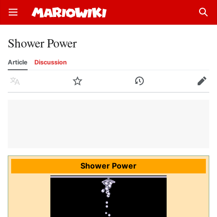
Open main menu
Sear
Shower Power
Article
Discussion
Language
Watch
History
Edit
Shower Power