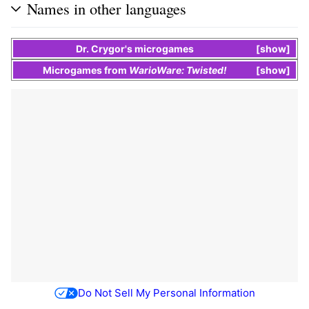
Names in other languages
Dr. Crygor's
microgames
show
Microgames
from
WarioWare: Twisted!
show
Do Not Sell My Personal Information