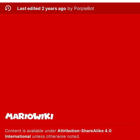
Last edited 2 years ago
by
PorpleBot
Content is available under
Attribution-ShareAlike 4.0
International
unless otherwise noted.