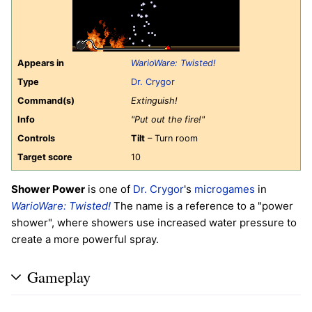
Appears in
WarioWare: Twisted!
Type
Dr. Crygor
Command(s)
Extinguish!
Info
"Put out the fire!"
Controls
Tilt
– Turn room
Target score
10
Shower Power
is one of
Dr. Crygor
's
microgames
in
WarioWare: Twisted!
The name is a reference to a "power
shower", where showers use increased water pressure to
create a more powerful spray.
Gameplay