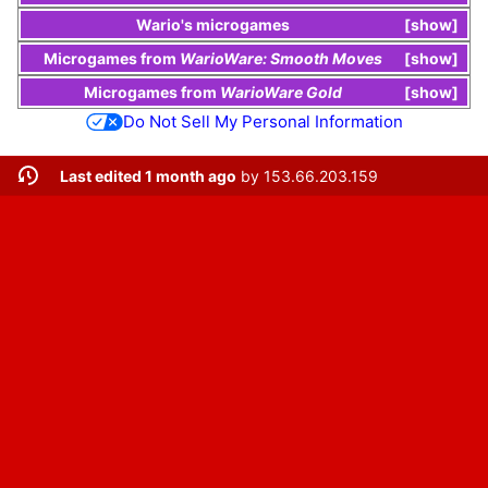
Wario
's
microgames
show
Microgames
from
WarioWare: Smooth Moves
show
Microgames
from
WarioWare Gold
show
Do Not Sell My Personal Information
Last edited 1 month ago
by
153.66.203.159