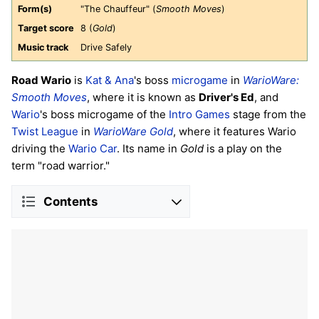
Form(s)
"The Chauffeur" (
Smooth Moves
)
Target score
8 (
Gold
)
Music track
Drive Safely
Road Wario
is
Kat & Ana
's boss
microgame
in
WarioWare:
Smooth Moves
, where it is known as
Driver's Ed
, and
Wario
's boss microgame of the
Intro Games
stage from the
Twist League
in
WarioWare Gold
, where it features Wario
driving the
Wario Car
. Its name in
Gold
is a play on the
term "road warrior."
Contents