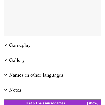
Gameplay
Gallery
Names in other languages
Notes
Kat & Ana
's
microgames
show