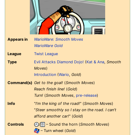
Appears in
WarioWare: Smooth Moves
WarioWare Gold
League
Twist League
Type
Evil Attacks Diamond Dojo!
(
Kat & Ana
,
Smooth
Moves
)
Introduction
(
Wario
,
Gold
)
Command(s)
Get to the goal!
(
Smooth Moves
)
Reach finish line!
(
Gold
)
Turn!
(
Smooth Moves
,
pre-release
)
Info
"
I'm the king of the road!
" (
Smooth Moves
)
"
Steer smoothly so I stay on the road. I can't
afford another car!
" (
Gold
)
Controls
/
– Sound the horn (
Smooth Moves
)
– Turn wheel (
Gold
)