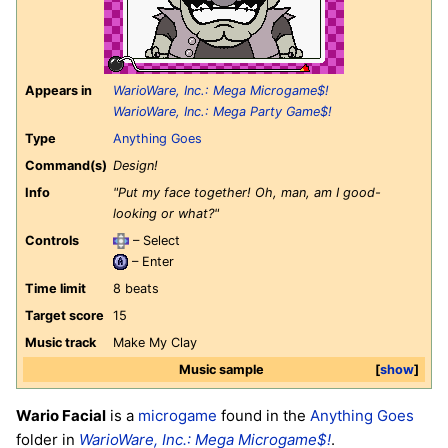
Appears in
WarioWare, Inc.: Mega Microgame$!
WarioWare, Inc.: Mega Party Game$!
Type
Anything Goes
Command(s)
Design!
Info
"Put my face together! Oh, man, am I good-
looking or what?"
Controls
– Select
– Enter
Time limit
8 beats
Target score
15
Music track
Make My Clay
Music sample
show
Wario Facial
is a
microgame
found in the
Anything Goes
folder in
WarioWare, Inc.: Mega Microgame$!
.