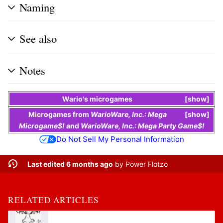
Naming
See also
Notes
Wario
's
microgames
show
Microgames
from
WarioWare, Inc.: Mega
show
Microgame$!
and
WarioWare, Inc.: Mega Party Game$!
Do Not Sell My Personal Information
Last edited 6 months ago
by
Power Flotzo
RELATED ARTICLES