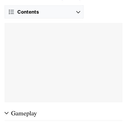
Contents
Gameplay