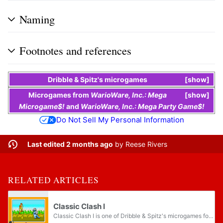
Naming
Footnotes and references
Dribble & Spitz's
microgames
show
Microgames
from
WarioWare, Inc.: Mega
show
Microgame$!
and
WarioWare, Inc.: Mega Party Game$!
Do Not Sell My Personal Information
Last edited 2 months ago
by
Reese Rivers
RELATED ARTICLES
Classic Clash I
Classic Clash I is one of Dribble & Spitz's microgames found in the Sci-Fi folder in WarioWare, Inc.: Mega Microgame$!