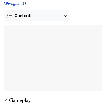
Microgame$!
.
Contents
Gameplay