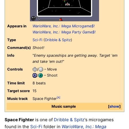
Appears in
WarioWare, Inc.: Mega Microgame$!
WarioWare, Inc.: Mega Party Game$!
Type
Sci-Fi
(
Dribble & Spitz
)
Command(s)
Shoot!
Info
"
Enemy spaceships are getting away. Target 'em
and take 'em out!
"
Controls
/
– Move
/
– Shoot
Time limit
8 beats
Target score
15
[A]
Music track
Space Fighter
Music sample
show
Space Fighter
is one of
Dribble & Spitz
's microgames
found in the
Sci-Fi
folder in
WarioWare, Inc.: Mega