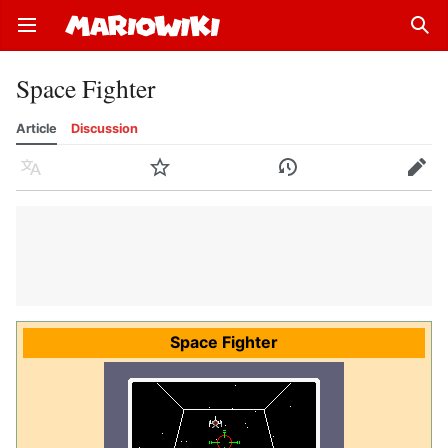
Open main menu
Sear
Space Fighter
Article
Discussion
Language
Watch
History
Edit
Space Fighter