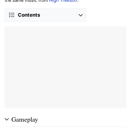
the same music from
High Treeson
.
Contents
Gameplay