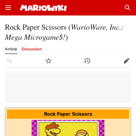
Open main menu
Sear
Rock Paper Scissors (
WarioWare, Inc.:
Mega Microgame$!
)
Article
Discussion
Language
Watch
History
Edit
Rock Paper Scissors