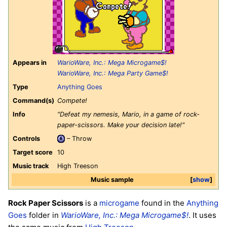
Appears in
WarioWare, Inc.: Mega Microgame$!
WarioWare, Inc.: Mega Party Game$!
Type
Anything Goes
Command(s)
Compete!
Info
"Defeat my nemesis, Mario, in a game of rock-
paper-scissors. Make your decision late!"
Controls
– Throw
Target score
10
Music track
High Treeson
Music sample
show
Rock Paper Scissors
is a
microgame
found in the
Anything
Goes
folder in
WarioWare, Inc.: Mega Microgame$!
. It uses