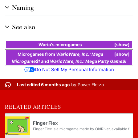
Naming
See also
Wario
's
microgames
show
Microgames
from
WarioWare, Inc.: Mega
show
Microgame$!
and
WarioWare, Inc.: Mega Party Game$!
Do Not Sell My Personal Information
Last edited 6 months ago
by
Power Flotzo
RELATED ARTICLES
Finger Flex
Finger Flex is a microgame made by OldRiver, available for download with WarioWare: D.I.Y. and WarioWare: D.I.Y. Showcase, and later returns in WarioWare Gold as one of Wario Deluxe's microgames. The D.I.Y. version was made available to download in...