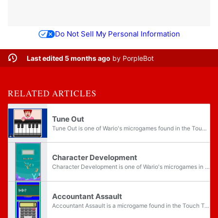
Do Not Sell My Personal Information
Last edited 5 months ago
by
PorpleBot
RELATED ARTICLES
Tune Out
Tune Out is one of Wario's microgames found in the Touch Training stage in WarioWare: Touched!. There is also a souvenir based on this microgame called Piano. Tune Out reappears in WarioWare Gold, where it is one of Kat & Ana's microgames. The...
Character Development
Character Development is one of Wario's microgames in the Touch Training stage in WarioWare: Touched! It returns in WarioWare Gold as one of Orbulon's microgames. It is one of the few microgames in Touched! that use 3D models.
Accountant Assault
Accountant Assault is a microgame found in the Touch Training stage in WarioWare: Touched!