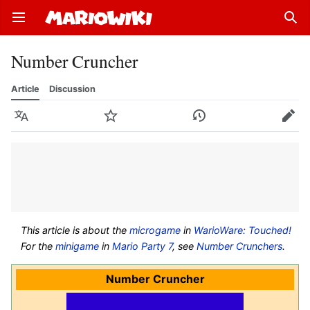
Open main menu
Sear
Number Cruncher
Article
Discussion
Language
Watch
History
Edit
This article is about the
microgame
in
WarioWare: Touched!
For the
minigame
in
Mario Party 7
, see
Number Crunchers
.
Number Cruncher