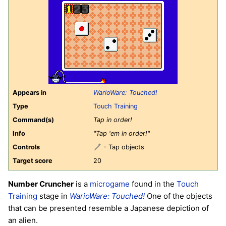
Appears in
WarioWare: Touched!
Type
Touch Training
Command(s)
Tap in order!
Info
"Tap 'em in order!"
Controls
- Tap objects
Target score
20
Number Cruncher
is a
microgame
found in the
Touch
Training
stage in
WarioWare: Touched!
One of the objects
that can be presented resemble a Japanese depiction of
an alien.