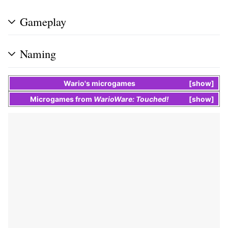
Gameplay
Naming
Wario
's
microgames
show
Microgames
from
WarioWare: Touched!
show