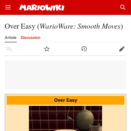
Open main menu
Sear
Over Easy (
WarioWare: Smooth Moves
)
Article
Discussion
Language
Watch
History
Edit
Over Easy