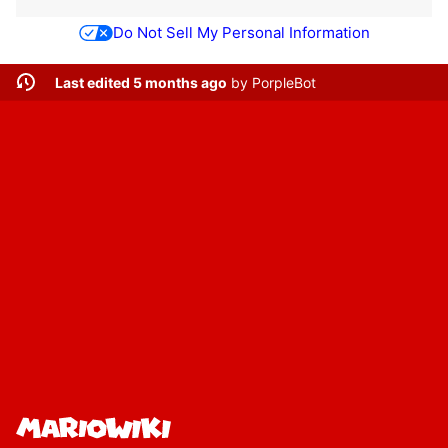
Do Not Sell My Personal Information
Last edited 5 months ago
by
PorpleBot