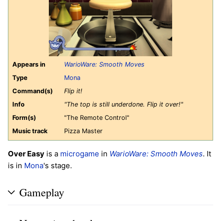
Appears in
WarioWare: Smooth Moves
Type
Mona
Command(s)
Flip it!
Info
"The top is still underdone. Flip it over!"
Form(s)
"The Remote Control"
Music track
Pizza Master
Over Easy
is a
microgame
in
WarioWare: Smooth Moves
. It
is in
Mona
's stage.
Gameplay