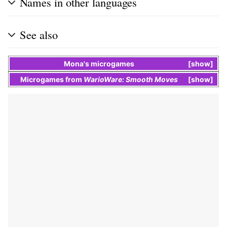
Names in other languages
See also
Mona
's
microgames
show
Microgames
from
WarioWare: Smooth Moves
show