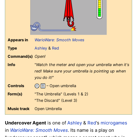
Appears in
WarioWare: Smooth Moves
Type
Ashley
&
Red
Command(s)
Open!
Info
"
Watch the meter and open your umbrella when it's
red! Make sure your umbrella is pointing up when
you do it!
"
Controls
– Open umbrella
Form(s)
"The Umbrella" (Levels 1 & 2)
"The Discard" (Level 3)
Music track
Open Umbrella
Undercover Agent
is one of
Ashley
&
Red
's
microgames
in
WarioWare: Smooth Moves
. Its name is a play on