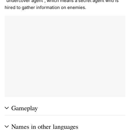
"undercover agent", which means a secret agent who is
hired to gather information on enemies.
Gameplay
Names in other languages