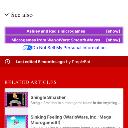
See also
Ashley
and
Red
's
microgames
show
Microgames
from
WarioWare: Smooth Moves
show
Do Not Sell My Personal Information
Last edited 5 months ago
by
PorpleBot
RELATED ARTICLES
Shingle Smasher
Shingle Smasher is a microgame found in the Anything Goes folder in WarioWare, Inc.: Mega Microgame$!.
Sinking Feeling (WarioWare, Inc.: Mega
Microgame$!)
Sinking Feeling is a microgame found in the Anything Goes folder in WarioWare, Inc.: Mega Microgame$!.