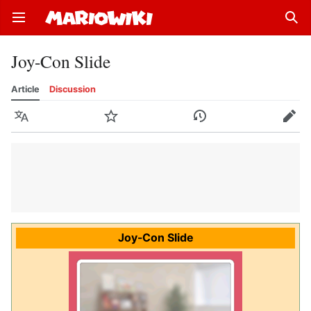
Open main menu
Sear
Joy-Con Slide
Article
Discussion
Language
Watch
History
Edit
Joy-Con Slide