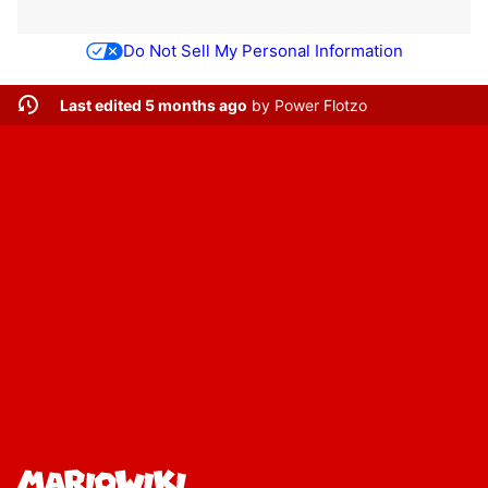
Do Not Sell My Personal Information
Last edited 5 months ago
by
Power Flotzo