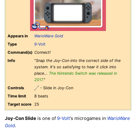
Appears in
WarioWare Gold
Type
9-Volt
Command(s)
Connect!
Info
"
Snap the Joy-Con into the correct side of the
system. It's so satisfying to hear it click into
place...
The Nintendo Switch was released in
2017.
"
Controls
- Slide in Joy-Con
Time limit
8 beats
Target score
25
Joy-Con Slide
is one of
9-Volt
's microgames in
WarioWare
Gold
.