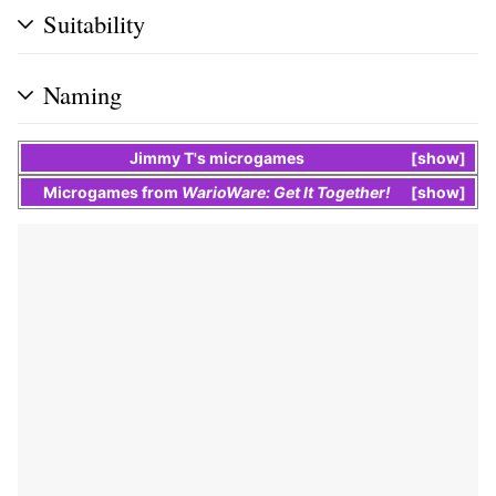
Suitability
Naming
Jimmy T
's
microgames
show
Microgames
from
WarioWare: Get It Together!
show