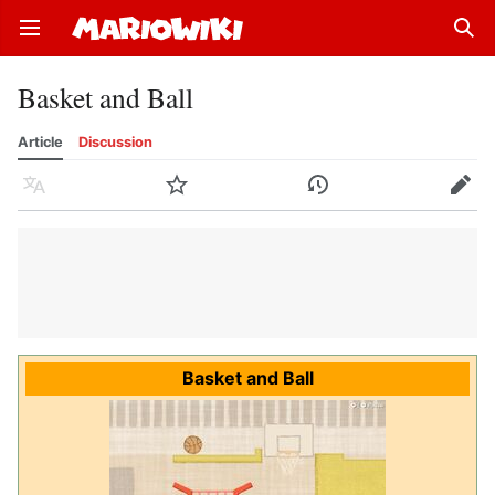
Open main menu
Sear
Basket and Ball
Article
Discussion
Language
Watch
History
Edit
Basket and Ball