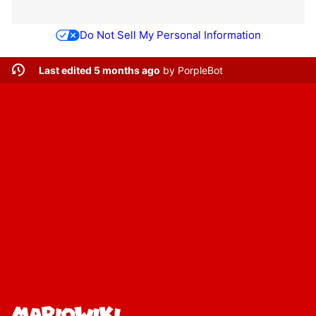
Do Not Sell My Personal Information
Last edited 5 months ago
by
PorpleBot