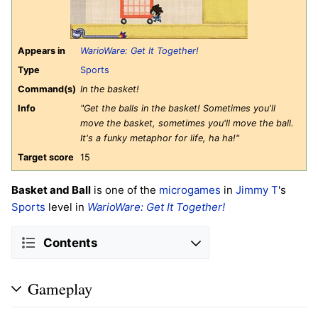
Appears in
WarioWare: Get It Together!
Type
Sports
Command(s)
In the basket!
Info
"Get the balls in the basket! Sometimes you'll
move the basket, sometimes you'll move the ball.
It's a funky metaphor for life, ha ha!"
Target score
15
Basket and Ball
is one of the
microgames
in
Jimmy T
's
Sports
level in
WarioWare: Get It Together!
Contents
Gameplay