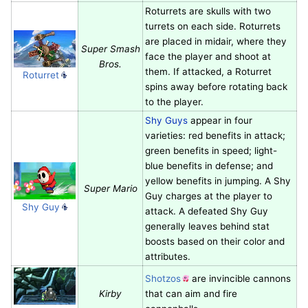
Roturrets are skulls with two
turrets on each side. Roturrets
are placed in midair, where they
Super Smash
face the player and shoot at
Bros.
them. If attacked, a Roturret
Roturret
spins away before rotating back
to the player.
Shy Guys
appear in four
varieties: red benefits in attack;
green benefits in speed; light-
blue benefits in defense; and
yellow benefits in jumping. A Shy
Super Mario
Guy charges at the player to
Shy Guy
attack. A defeated Shy Guy
generally leaves behind stat
boosts based on their color and
attributes.
Shotzos
are invincible cannons
Kirby
that can aim and fire