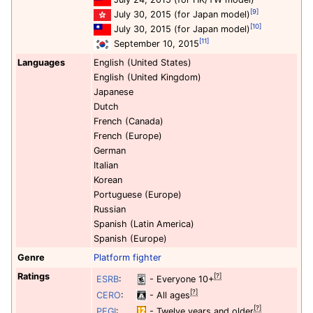
[9]
July 30, 2015 (for Japan model)
[10]
July 30, 2015 (for Japan model)
[11]
September 10, 2015
Languages
English (United States)
English (United Kingdom)
Japanese
Dutch
French (Canada)
French (Europe)
German
Italian
Korean
Portuguese (Europe)
Russian
Spanish (Latin America)
Spanish (Europe)
Genre
Platform
fighter
Ratings
[?]
ESRB
:
- Everyone 10+
[?]
CERO
:
- All ages
[?]
PEGI
:
- Twelve years and older