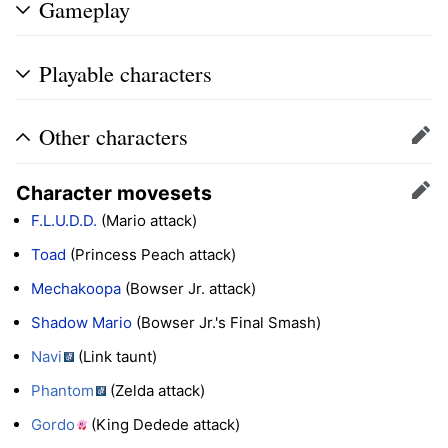
Gameplay
Playable characters
Other characters
Edit
Character movesets
Edit
F.L.U.D.D.
(Mario attack)
Toad
(Princess Peach attack)
Mechakoopa
(Bowser Jr. attack)
Shadow Mario
(Bowser Jr.'s Final Smash)
Navi
(Link taunt)
Phantom
(Zelda attack)
Gordo
(King Dedede attack)