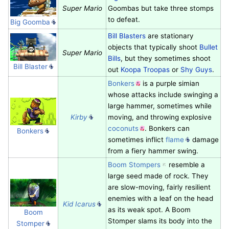
Super Mario
Goombas but take three stomps
to defeat.
Big Goomba
Bill Blasters
are stationary
objects that typically shoot
Bullet
Super Mario
Bills
, but they sometimes shoot
Bill Blaster
out
Koopa Troopas
or
Shy Guys
.
Bonkers
is a purple simian
whose attacks include swinging a
large hammer, sometimes while
Kirby
moving, and throwing explosive
coconuts
. Bonkers can
Bonkers
sometimes inflict
flame
damage
from a fiery hammer swing.
Boom Stompers
resemble a
large seed made of rock. They
are slow-moving, fairly resilient
enemies with a leaf on the head
Kid Icarus
as its weak spot. A Boom
Boom
Stomper slams its body into the
Stomper