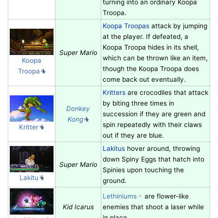
turning into an ordinary Koopa
Troopa.
Koopa Troopas
attack by jumping
at the player. If defeated, a
Koopa Troopa hides in its shell,
Super Mario
which can be thrown like an item,
Koopa
though the Koopa Troopa does
Troopa
come back out eventually.
Kritters
are crocodiles that attack
by biting three times in
Donkey
succession if they are green and
Kong
spin repeatedly with their claws
Kritter
out if they are blue.
Lakitus
hover around, throwing
down Spiny Eggs that hatch into
Super Mario
Spinies upon touching the
Lakitu
ground.
Lethiniums
are flower-like
Kid Icarus
enemies that shoot a laser while
in place.