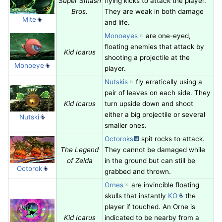
Super Smash
flying kicks to attack the player.
Bros.
They are weak in both damage
Mite
and life.
Monoeyes
are one-eyed,
floating enemies that attack by
Kid Icarus
shooting a projectile at the
Monoeye
player.
Nutskis
fly erratically using a
pair of leaves on each side. They
Kid Icarus
turn upside down and shoot
either a big projectile or several
Nutski
smaller ones.
Octoroks
spit rocks to attack.
The Legend
They cannot be damaged while
of Zelda
in the ground but can still be
Octorok
grabbed and thrown.
Ornes
are invincible floating
skulls that instantly
KO
the
player if touched. An Orne is
Kid Icarus
indicated to be nearby from a