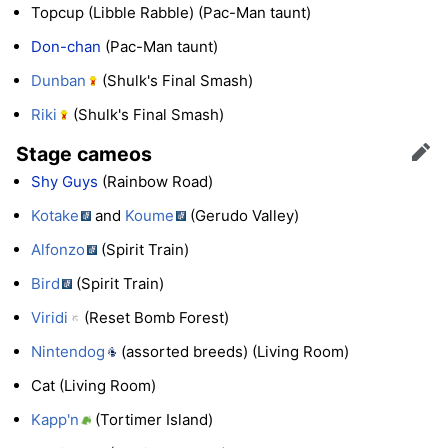
Topcup (Libble Rabble) (Pac-Man taunt)
Don-chan
(Pac-Man taunt)
Dunban
(Shulk's Final Smash)
Riki
(Shulk's Final Smash)
Stage cameos
Edit
Shy Guys
(Rainbow Road)
Kotake
and
Koume
(Gerudo Valley)
Alfonzo
(Spirit Train)
Bird
(Spirit Train)
Viridi
(Reset Bomb Forest)
Nintendog
(assorted breeds) (Living Room)
Cat (Living Room)
Kapp'n
(Tortimer Island)