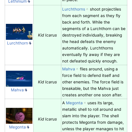
Lethinium
Lurchthorns
shoot projectiles
from each segment as they fly
back and forth. While the
segments of a Lurchthorn can be
Kid Icarus
destroyed individually, breaking
the head defeats the enemy
Lurchthorn
automatically. Lurchthorns
eventually fly away if they are
not defeated quickly enough.
Mahva
flies around, using a
force field to defend itself and
Kid Icarus
other enemies. The force field is
breakable, but the Mahva just
Mahva
creates another one soon after.
A
Megonta
uses its large,
metallic shell to roll around and
slam into the player. The shell
Kid Icarus
protects Megonta from damage,
Megonta
unless the player manages to hit