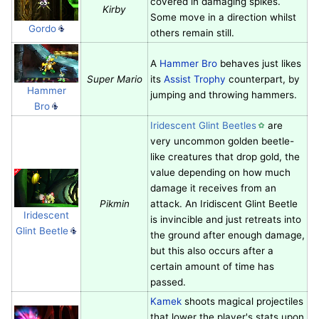
covered in damaging spikes.
Kirby
Some move in a direction whilst
Gordo
others remain still.
A
Hammer Bro
behaves just likes
Super Mario
its
Assist Trophy
counterpart, by
Hammer
jumping and throwing hammers.
Bro
Iridescent Glint Beetles
are
very uncommon golden beetle-
like creatures that drop gold, the
value depending on how much
damage it receives from an
Pikmin
attack. An Iridiscent Glint Beetle
Iridescent
is invincible and just retreats into
Glint Beetle
the ground after enough damage,
but this also occurs after a
certain amount of time has
passed.
Kamek
shoots magical projectiles
that lower the player's stats upon