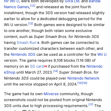
for Wii U
, were both developed by
Sora Ltd.
and
Bandai
[12]
Namco Games
,
and released as the joint fourth
installment, though the 3DS version had released slightly
earlier to allow for a dedicated debugging period for the
[13]
Wii U version.
Both games were designed to be similar
to one another, though both retain some exclusive
content, such as
Super Smash Bros. for Nintendo 3DS
having
Smash Run
. Both games can be connected to
transfer customized characters between each other, and
the
Nintendo 3DS
can be used as a controller for the
Wii U
version. The game requires 9,108 blocks (1.16 GB) of
memory on an
SD card
if purchased from the
Nintendo
[14]
eShop
until March 27, 2023.
Super Smash Bros. for
Nintendo 3DS
could be played over
Nintendo Network
[15]
[16]
until the service stopped on April 8, 2024.
The game had its own
Miiverse
community, though
screenshots could not be posted from original Nintendo
[17]
3DS units due to high processing requirements.
The