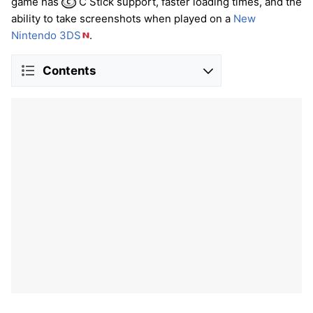
game has
C Stick support, faster loading times, and the
ability to take screenshots when played on a
New
Nintendo 3DS
.
Contents