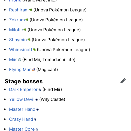
Reshiram
(Unova Pokémon League)
Zekrom
(Unova Pokémon League)
Milotic
(Unova Pokémon League)
Shaymin
(Unova Pokémon League)
Whimsicott
(Unova Pokémon League)
Miis
(Find Mii, Tomodachi Life)
Flying Man
(Magicant)
Stage bosses
Edit
Dark Emperor
(Find Mii)
Yellow Devil
(Wily Castle)
Master Hand
Crazy Hand
Master Core