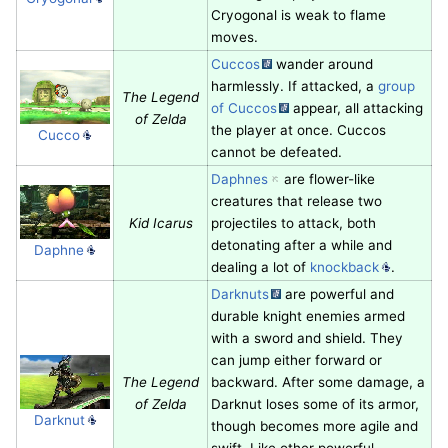
Cryogonal is weak to flame
moves.
Cuccos
wander around
harmlessly. If attacked, a
group
The Legend
of Cuccos
appear, all attacking
of Zelda
the player at once. Cuccos
Cucco
cannot be defeated.
Daphnes
are flower-like
creatures that release two
Kid Icarus
projectiles to attack, both
detonating after a while and
Daphne
dealing a lot of
knockback
.
Darknuts
are powerful and
durable knight enemies armed
with a sword and shield. They
can jump either forward or
The Legend
backward. After some damage, a
of Zelda
Darknut loses some of its armor,
Darknut
though becomes more agile and
swift. Like other powerful