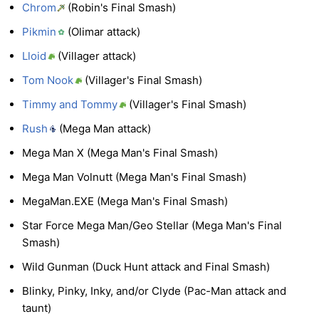
Chrom
(Robin's Final Smash)
Pikmin
(Olimar attack)
Lloid
(Villager attack)
Tom Nook
(Villager's Final Smash)
Timmy and Tommy
(Villager's Final Smash)
Rush
(Mega Man attack)
Mega Man X (Mega Man's Final Smash)
Mega Man Volnutt (Mega Man's Final Smash)
MegaMan.EXE (Mega Man's Final Smash)
Star Force Mega Man/Geo Stellar (Mega Man's Final
Smash)
Wild Gunman (Duck Hunt attack and Final Smash)
Blinky, Pinky, Inky, and/or Clyde (Pac-Man attack and
taunt)