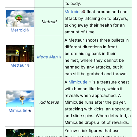
its body.
Metroids
float around and can
attack by latching on to players,
Metroid
taking away their health for an
Metroid
amount of time.
A Mettaur shoots three bullets in
different directions in front
before hiding back in their
Mega Man
helmet, where they cannot be
Mettaur
harmed by any attacks, but it
can still be grabbed and thrown.
A
Mimicutie
is a treasure chest
with human-like legs, which it
reveals when approached. A
Kid Icarus
Mimicutie runs after the player,
attacking with kicks, an uppercut,
Mimicutie
and slide spins. When defeated, a
Mimicutie drops a lot of rewards.
Yellow stick figures that use