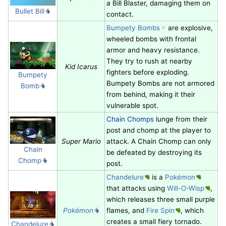
a Bill Blaster, damaging them on
Bullet Bill
contact.
Bumpety Bombs
are explosive,
wheeled bombs with frontal
armor and heavy resistance.
They try to rush at nearby
Kid Icarus
fighters before exploding.
Bumpety
Bumpety Bombs are not armored
Bomb
from behind, making it their
vulnerable spot.
Chain Chomps
lunge from their
post and chomp at the player to
Super Mario
attack. A Chain Chomp can only
Chain
be defeated by destroying its
Chomp
post.
Chandelure
is a
Pokémon
that attacks using
Will-O-Wisp
,
which releases three small purple
Pokémon
flames, and
Fire Spin
, which
creates a small fiery tornado.
Chandelure