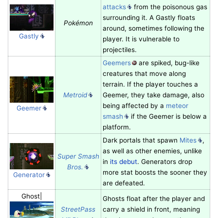
attacks
from the poisonous gas
surrounding it. A Gastly floats
Pokémon
around, sometimes following the
Gastly
player. It is vulnerable to
projectiles.
Geemers
are spiked, bug-like
creatures that move along
terrain. If the player touches a
Metroid
Geemer, they take damage, also
being affected by a
meteor
Geemer
smash
if the Geemer is below a
platform.
Dark portals that spawn
Mites
,
as well as other enemies, unlike
Super Smash
in
its debut
. Generators drop
Bros.
more stat boosts the sooner they
Generator
are defeated.
Ghost|
Ghosts float after the player and
StreetPass
carry a shield in front, meaning