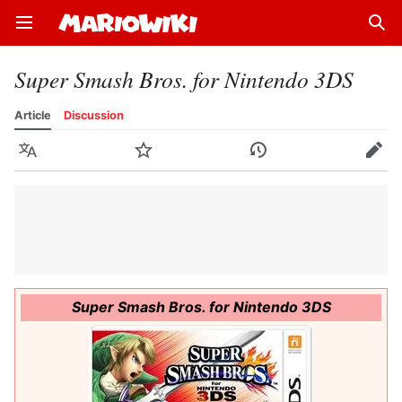
Open main menu
Sear
Super Smash Bros. for Nintendo 3DS
Article
Discussion
Language
Watch
History
Edit
Super Smash Bros. for Nintendo 3DS