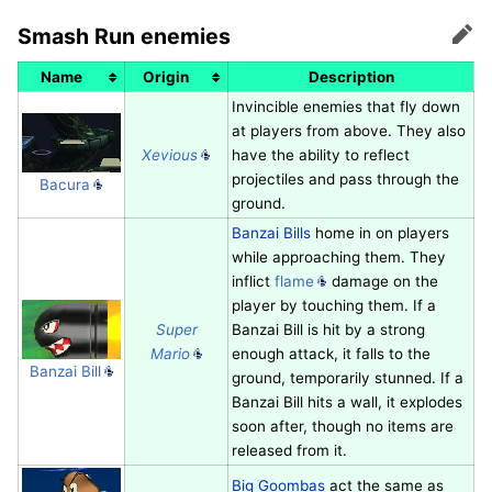
Smash Run enemies
Edit
Name
Origin
Description
Invincible enemies that fly down
at players from above. They also
Xevious
have the ability to reflect
projectiles and pass through the
Bacura
ground.
Banzai Bills
home in on players
while approaching them. They
inflict
flame
damage on the
player by touching them. If a
Super
Banzai Bill is hit by a strong
Mario
enough attack, it falls to the
Banzai Bill
ground, temporarily stunned. If a
Banzai Bill hits a wall, it explodes
soon after, though no items are
released from it.
Big Goombas
act the same as