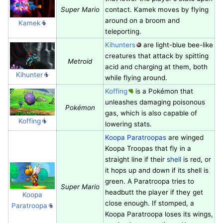
Super Mario
contact. Kamek moves by flying
around on a broom and
Kamek
teleporting.
Kihunters
are light-blue bee-like
creatures that attack by spitting
Metroid
acid and charging at them, both
Kihunter
while flying around.
Koffing
is a Pokémon that
unleashes damaging poisonous
Pokémon
gas, which is also capable of
Koffing
lowering stats.
Koopa Paratroopas
are winged
Koopa Troopas that fly in a
straight line if their
shell
is red, or
it hops up and down if its shell is
green. A Paratroopa tries to
Super Mario
headbutt the player if they get
Koopa
close enough. If stomped, a
Paratroopa
Koopa Paratroopa loses its wings,