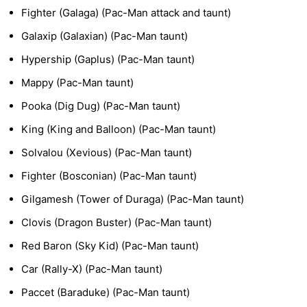
Fighter (Galaga) (Pac-Man attack and taunt)
Galaxip (Galaxian) (Pac-Man taunt)
Hypership (Gaplus) (Pac-Man taunt)
Mappy (Pac-Man taunt)
Pooka (Dig Dug) (Pac-Man taunt)
King (King and Balloon) (Pac-Man taunt)
Solvalou (Xevious) (Pac-Man taunt)
Fighter (Bosconian) (Pac-Man taunt)
Gilgamesh (Tower of Duraga) (Pac-Man taunt)
Clovis (Dragon Buster) (Pac-Man taunt)
Red Baron (Sky Kid) (Pac-Man taunt)
Car (Rally-X) (Pac-Man taunt)
Paccet (Baraduke) (Pac-Man taunt)