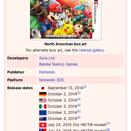
North American box art
For alternate box art, see the
related gallery
.
Developers
Sora Ltd.
Bandai Namco Games
Publisher
Nintendo
Platform
Nintendo 3DS
[1]
Release dates
September 13, 2014
[2]
October 2, 2014
[3]
October 3, 2014
[4]
October 3, 2014
[5]
October 3, 2014
[6]
October 4, 2014
[7]
July 24, 2015 (for HK/TW model)
[8]
July 24, 2015 (for HK/TW model)