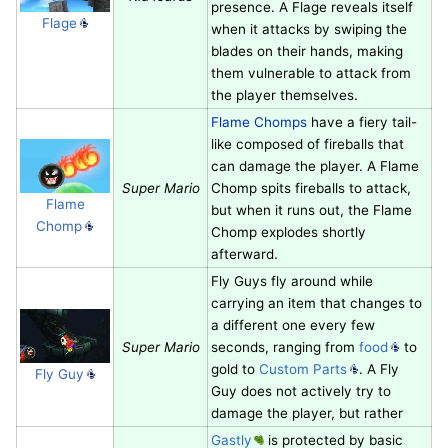
presence. A Flage reveals itself
Flage
when it attacks by swiping the
blades on their hands, making
them vulnerable to attack from
the player themselves.
Flame Chomps
have a fiery tail-
like composed of fireballs that
can damage the player. A Flame
Super Mario
Chomp spits fireballs to attack,
Flame
but when it runs out, the Flame
Chomp
Chomp explodes shortly
afterward.
Fly Guys fly around while
carrying an item that changes to
a different one every few
Super Mario
seconds, ranging from
food
to
gold to
Custom Parts
. A Fly
Fly Guy
Guy does not actively try to
damage the player, but rather
Gastly
is protected by basic