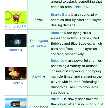
ground to attack, something that
can also break
shields
.
Bronto Burts
are round, pink
Kirby
enemies that fly after the player,
dealing damage.
Bronto Burt
Bubbles
are flying skulls
appearing in two varieties, Red
The Legend
Bubbles and Blue Bubbles, which
of Zelda
burn and freeze the player on
Bubble
contact, respectively.
Bulborbs
are powerful enemies
posessing a variety of actions,
including stampeding, chomping
Pikmin
multiple times, and slamming the
player with its rear. Defeating a
Bulborb
Bulborb causes it to drop large
stat boosts.
Bullet Bills
slowly soar towards
the player, after being shot out of
Super Mario