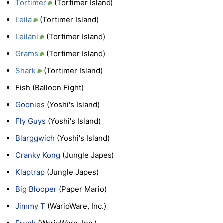
Tortimer
(Tortimer Island)
Leila
(Tortimer Island)
Leilani
(Tortimer Island)
Grams
(Tortimer Island)
Shark
(Tortimer Island)
Fish (Balloon Fight)
Goonies
(Yoshi's Island)
Fly Guys
(Yoshi's Island)
Blarggwich
(Yoshi's Island)
Cranky Kong
(Jungle Japes)
Klaptrap
(Jungle Japes)
Big Blooper
(Paper Mario)
Jimmy T
(WarioWare, Inc.)
Fronk
(WarioWare, Inc.)