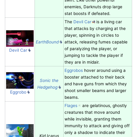
enemies, Darknuts drop large
stat boosts if defeated.
The
Devil Car
is a living car
that attacks by charging at the
player, spinning in circles to
EarthBound
attack, releasing fumes capable
of paralyzing the player, or
Devil Car
jumping to tackle the player if
they are in midair.
Eggrobos
hover around using a
booster attached to their back
Sonic the
and have guns from which they
Hedgehog
shoot smaller beams and larger
Eggrobo
beams.
Flages
are gelatinous, ghostly
creatures that move around
while invisible, granting them
immunity to attack and giving off
only a shadow to indicate their
Kid Icarus