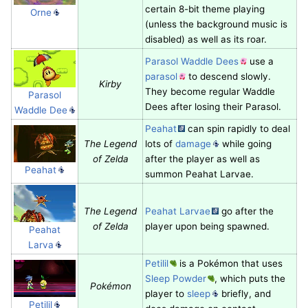
certain 8-bit theme playing
Orne
(unless the background music is
disabled) as well as its roar.
Parasol Waddle Dees
use a
parasol
to descend slowly.
Kirby
They become regular Waddle
Parasol
Dees after losing their Parasol.
Waddle Dee
Peahat
can spin rapidly to deal
The Legend
lots of
damage
while going
of Zelda
after the player as well as
Peahat
summon Peahat Larvae.
The Legend
Peahat Larvae
go after the
of Zelda
player upon being spawned.
Peahat
Larva
Petilil
is a Pokémon that uses
Sleep Powder
, which puts the
Pokémon
player to
sleep
briefly, and
Petilil