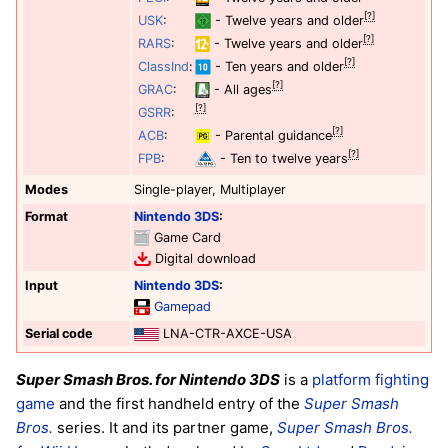
[?]
USK
:
- Twelve years and older
[?]
RARS
:
- Twelve years and older
[?]
ClassInd
:
- Ten years and older
[?]
GRAC
:
- All ages
[?]
GSRR
:
[?]
ACB
:
- Parental guidance
[?]
FPB
:
- Ten to twelve years
Modes
Single-player, Multiplayer
Format
Nintendo 3DS
:
Game Card
Digital download
Input
Nintendo 3DS
:
Gamepad
Serial code
LNA-CTR-AXCE-USA
Super Smash Bros. for Nintendo 3DS
is a
platform
fighting
game
and the first handheld entry of the
Super Smash
Bros.
series. It and its partner game,
Super Smash Bros.