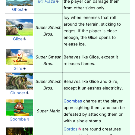
Mii Plaza
the player can damage them
from other sides only.
Ghost
Icy wheel enemies that roll
around the terrain, sticking to
Super Smash
edges. If the player is close
Bros.
enough, the Glice opens to
Glice
release ice.
Super Smash
Behaves like Glice, except it
Bros.
releases flames.
Glire
Super Smash
Behaves like Glice and Glire,
Bros.
except it unleashes electricity.
Glunder
Goombas
charge at the player
upon sighting them, and can be
Super Mario
defeated by attacking them or
Goomba
with a single stomp.
Gordos
are round creatures