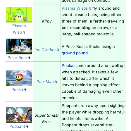
does damage on contact.
Plasma Wisps
fly around and
shoot plasma bolts, being either
Kirby
three of them, a farther-traveling
Plasma
bolt resembling an arrow, or a
Wisp
large, ball-shaped projectile.
A Polar Bear attacks using a
Ice Climber
ground pound
.
Polar Bear
Pookas
jump around and swell up
when attacked. It takes a few
hits to defeat, after which it
Pac-Man
leaves behind a popping effect
Pooka
capable of damaging even other
enemies.
Poppants run away upon sighting
the player while dropping harmful
Super Smash
and helpful items alike. A
Bros.
Poppant drops several stat-
Poppant