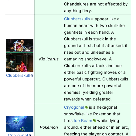
Chandelures are not affected by
anything fiery.
Clubberskulls
appear like a
human heart with two skull-like
gauntlets in each hand. A
Clubberskull is stuck in the
ground at first, but if attacked, it
rises out and unleashes a
Kid Icarus
damaging shockwave. A
Clubberskull's attacks include
either basic fighting moves or a
Clubberskull
powerful uppercut. Clubberskulls
are one of the more powerful
enemies, yielding greater
rewards when defeated.
Cryogonal
is a hexagonal
snowflake-like Pokémon that
fires
Ice Beam
while flying
Pokémon
around, either ahead or in an arc,
freezing the player on contact. A
Cryogonal