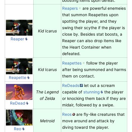
boosting items upon defeat.
Reapers
are powerful enemeies
that summon Reapettes upon
spotting the player, and they
swing their scythe if the player is
Kid Icarus
close by. Besides stat boosts, a
Reaper
Reaper can also drop items like
the Heart Container when
defeated.
Reapettes
follow the player
Kid Icarus
after being summoned and harms
them on contact.
Reapette
ReDeads
let out a scream
The Legend
capable of
stunning
the player
of Zelda
or knocking them back if they are
ReDead
midair, followed by a swipe.
Reos
are fly-like creatures that
Metroid
move around and attack by
diving toward the player.
Reo