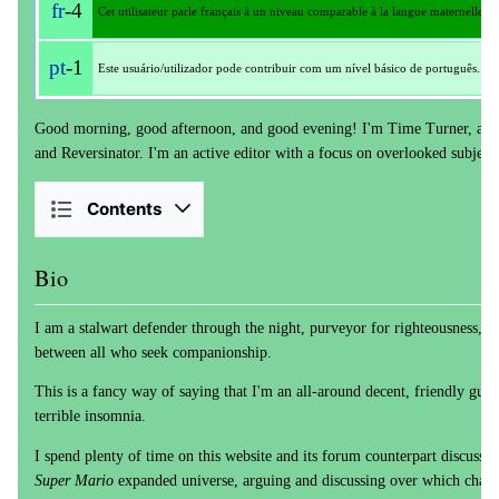
fr
-4
Cet utilisateur parle français à un niveau comparable à la langue maternelle.
pt
-1
Este usuário/utilizador pode contribuir com um nível básico de português.
Good morning, good afternoon, and good evening! I'm Time Turner, also
and Reversinator. I'm an active editor with a focus on overlooked subject
Contents
Bio
I am a stalwart defender through the night, purveyor for righteousness, se
between all who seek companionship.
This is a fancy way of saying that I'm an all-around decent, friendly guy 
terrible insomnia.
I spend plenty of time on this website and its forum counterpart discussing
Super Mario
expanded universe, arguing and discussing over which charac