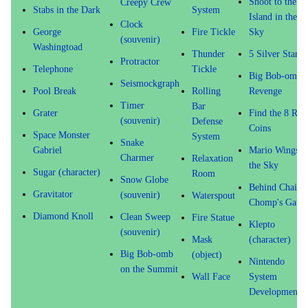
Shoot to the
Creepy Crew
Stabs in the Dark
System
Island in the
Clock
George
Fire Tickle
Sky
(souvenir)
Washingtoad
Thunder
5 Silver Stars!
Protractor
Telephone
Tickle
Big Bob-omb's
Seismockgraph
Pool Break
Rolling
Revenge
Timer
Bar
Grater
Find the 8 Red
(souvenir)
Defense
Coins
Space Monster
System
Snake
Gabriel
Mario Wings t
Charmer
Relaxation
the Sky
Sugar (character)
Room
Snow Globe
Behind Chain
Gravitator
(souvenir)
Waterspout
Chomp's Gate
Diamond Knoll
Clean Sweep
Fire Statue
Klepto
(souvenir)
Mask
(character)
Big Bob-omb
(object)
Nintendo
on the Summit
Wall Face
System
Development