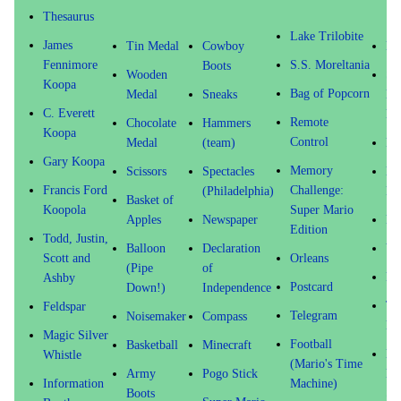
Thesaurus
Lake Trilobite
James
Tin Medal
Cowboy
Me
Fennimore
S.S. Moreltania
Boots
Wooden
Su
Koopa
Bag of Popcorn
Medal
Sneaks
Ma
C. Everett
Mo
Remote
Chocolate
Hammers
Koopa
Control
Medal
(team)
Fi
Gary Koopa
Memory
Scissors
Spectacles
Be
Francis Ford
Challenge:
(Philadelphia)
Fr
Basket of
Koopola
Super Mario
Apples
Newspaper
Phi
Edition
Todd, Justin,
Balloon
Declaration
Vi
Scott and
Orleans
(Pipe
of
Pi
Ashby
Postcard
Down!)
Independence
Ta
Feldspar
Telegram
Noisemaker
Compass
Dr
Magic Silver
Football
Basketball
Minecraft
Mu
Whistle
(Mario's Time
Army
Pogo Stick
El
Information
Machine)
Boots
Sc