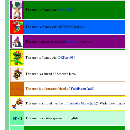
This user is friends with
Travix Man
.
This user is friends with MATEOELBACAN.
This user is awesome because
Magikrazy
said so!
This user is friends with
DKPetey99
!
This user is a friend of Bowser's luma.
This user is a fantastic friend of
YoshiKong
(talk)
.
File:Yk.jpg
This user is a proud member of
Bazooka Mario
(
talk
)'s Wario Extermination 
en
-n
This user is a native speaker of English.