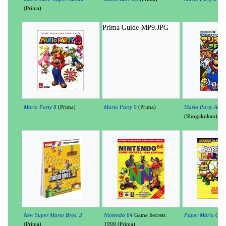
(Prima)
Prima Guide-MP9.JPG
Mario Party 8
(Prima)
Mario Party 9
(Prima)
Mario Party Adva
(Shogakukan)
New Super Mario Bros. 2
Nintendo 64
Game Secrets
Paper Mario
(Nin
(Prima)
1999 (Prima)