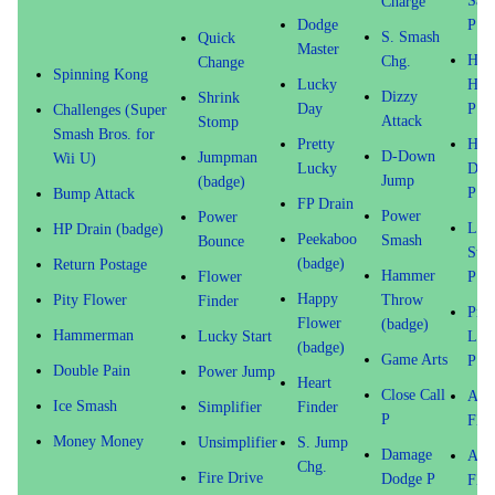
Sav
Charge
Dodge
P
S. Smash
Quick
Master
Hap
Chg.
Change
Spinning Kong
Lucky
Hear
Dizzy
Shrink
Day
P
Challenges (Super
Attack
Stomp
Smash Bros. for
Pretty
HP
D-Down
Jumpman
Wii U)
Lucky
Dra
Jump
(badge)
P
Bump Attack
FP Drain
Power
Power
Last
HP Drain (badge)
Peekaboo
Smash
Bounce
Sta
(badge)
Return Postage
Hammer
Flower
P
Happy
Pity Flower
Throw
Finder
Pret
Flower
(badge)
Hammerman
Lucky Start
Luc
(badge)
Game Arts
P
Double Pain
Power Jump
Heart
Close Call
Atta
Ice Smash
Simplifier
Finder
P
FX 
Money Money
Unsimplifier
S. Jump
Damage
Atta
Chg.
Fire Drive
Dodge P
FX 