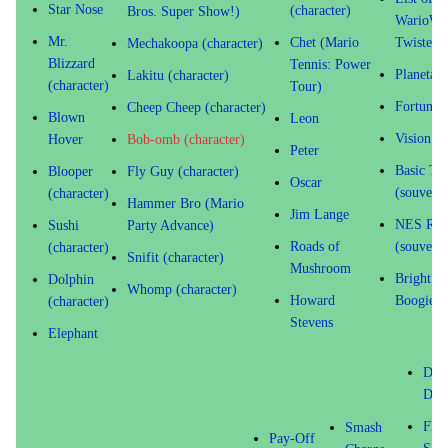
Star Nose
(character)
Bros. Super Show!)
WarioWa
Mr.
Chet (Mario
Twisted! 
Mechakoopa (character)
Blizzard
Tennis: Power
Planetar
Lakitu (character)
(character)
Tour)
Fortune 
Cheep Cheep (character)
Blown
Leon
Vision
Hover
Bob-omb (character)
Peter
Basic Tra
Blooper
Fly Guy (character)
Oscar
(souvenir
(character)
Hammer Bro (Mario
Jim Lange
NES Rem
Sushi
Party Advance)
Roads of
(souvenir
(character)
Snifit (character)
Mushroom
Bright Id
Dolphin
Whomp (character)
Howard
Boogie
(character)
Stevens
Elephant
Dou
Dip
Flo
Smash
Pay-Off