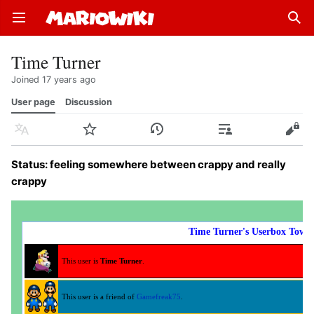
Open main menu
Sear
Time Turner
Joined 17 years ago
User page
Discussion
Language
Watch
History
Contributions
Edit
Status: feeling somewhere between crappy and really
crappy
Time Turner's Userbox Towe
This user is
Time Turner
.
This user is a friend of
Gamefreak75
.