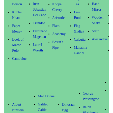
Juan
Hand
Edison
Koopa
Tea
Sebastian
Mirror
Cherry
Kublai
Law
Del Cano
Wooden
Khan
Aristotle
Book
Trinidad
Snake
Paper
Plato
Flag
Ferdinand
Staff
Money
(India)
Academy
Magellan
Alexandria
Book of
Calcutta
Bosun's
Laurel
Marco
Pipe
Mahatma
Wreath
Polo
Gandhi
Cambuluc
Le
Sp
George
(W
Mad Donna
Washington
D.
Galileo
Albert
Dinosaur
Ralph
To
Galilei
Einstein
Egg
Washington