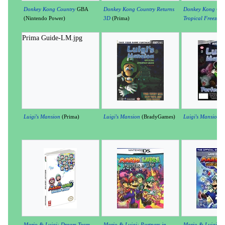
Donkey Kong Country
GBA
Donkey Kong Country Returns
Donkey Kong Cou
(Nintendo Power)
3D
(Prima)
Tropical Freeze
(P
Prima Guide-LM.jpg
Luigi's Mansion
(Prima)
Luigi's Mansion
(BradyGames)
Luigi's Mansion
(V
Mario & Luigi: Dream Team
Mario & Luigi: Partners in
Mario & Luigi: S