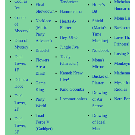
Cool as
Tenderizer
Michelange
Final
Horse's
Ice
Buonarroti
Showdown
Bit
Hammerama
Condo
Mona Lisa
Necklace
Shield
Hearts A-
of
(Mario
(Mario's
Flutter
Backscratch
Mystery!
Party
Time
Hey, UFO!
Love That
Dino of
Advance)
Machine)
Princess!
Mystery!
Jungle Jive
Bracelet
Notebook
Losing Stre
Duel
Toady
Flowers
Mona's
Tower,
(character)
Monkeynapp
Are a
Mirror
1F
Kamek Krew
Mathemagic
Blast!
Bucket of
Debt's a
Live!
Mysterious
Game
Plaster
Hoot
Kind Goomba
Riddles
King
Drawing
Duel
Locomotionless
Nerd Force
Party
of Air
Tower,
World
Screw
2F
Toad
Drawing
Duel
Force V
of Ideal
Tower,
(Gaddget)
Man
3F