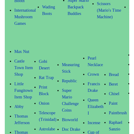
Super Mario
Booth
Scissors
Wading
Backpack
Fu
International
(Mario's Time
Boots
Buddies
Fr
Mushroom
Machine)
Games
Max Nut
Pearl
Castle
Gobi
Measuring
Necklace
Town Item
Desert
Stick
Shop
Crown
Bread
Rat Trap
Republic
Little
Francis
Beret
Print
Fungitown
Super
Drake
Block
Chisel
Item Shop
Mario
Queen
Onion
Paint
Challenge
Abby
Elizabeth
Coins
Telescope
Paintbrush
I
Thomas
(Trinidad)
Bioworld
Raphael
Jefferson
Incense
Astrolabe
Sanzio
Doc Drake
Thomas
Cup of