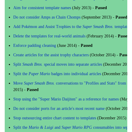
Aim for consistent template names
(July 2013) -
Passed
Do not consider Amps as Chain Chomps
(September 2013) -
Passed
Add Pokémon and Assist Trophies to the
Super Smash Bros.
templates
Delete the templates for real-world animals
(February 2014) -
Passed
Enforce padding cleaning
(June 2014) -
Passed
Create articles for the assist trophy characters
(October 2014) -
Passed
Split
Smash Bros.
special moves into separate articles
(December 2014)
Split the
Paper Mario
badges into individual articles
(December 2014)
Move
Super Smash Bros.
conversations to "Profiles and Stats" from the
2015) -
Passed
Stop using the "Super Mario Daijiten" as a reference for names
(May 2
Do not consider ports for an article's most recent name
(October 2015)
Stop outsourcing entire chart content to templates
(December 2015) -
Split the
Mario & Luigi
and
Super Mario RPG
consumables into separa