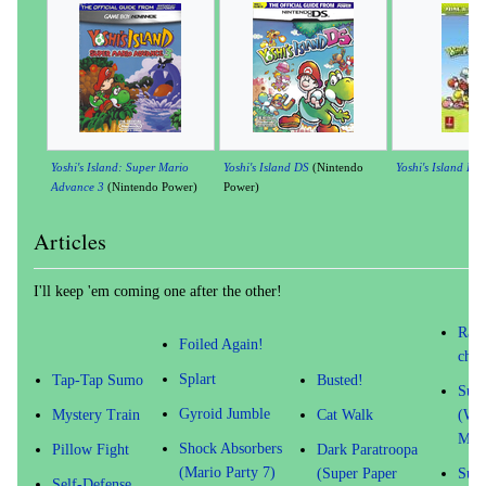
Yoshi's Island: Super Mario
Yoshi's Island DS
(Nintendo
Yoshi's Island DS
Advance 3
(Nintendo Power)
Power)
Articles
I'll keep 'em coming one after the other!
Radi
Foiled Again!
char
Splart
Tap-Tap Sumo
Busted!
Supe
Gyroid Jumble
Mystery Train
Cat Walk
(Wa
Mov
Shock Absorbers
Pillow Fight
Dark Paratroopa
(Mario Party 7)
(Super Paper
Supe
Self-Defense