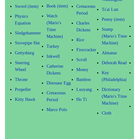
(M
Book (item)
Sword (item)
Cretaceous
Ts'ai Lun
Ti
Period
Watch
Physics
Ma
Penny (item)
(Mario's
Equation
Charles
Oc
Stamp
Time
Dickens
Sledgehammer
(Mario's Time
Fl
Machine)
Rice
Stovepipe Hat
Machine)
Ma
Turkey
Firecracker
Gettysburg
Almanac
Li
Inkwell
Scroll
Steering
Deborah Read
Pi
Catherine
Wheel
Money
Key
Fr
Dickens
Throne
Bamboo
(Philadelphia)
Do
Dinosaur Egg
Propeller
Luoyang
Dictionary
Ab
Cretaceous
(Mario's Time
Li
Kitty Hawk
Ho Ti
Period
Machine)
Ti
Marco Polo
Cloth
(M
Ti
Ma