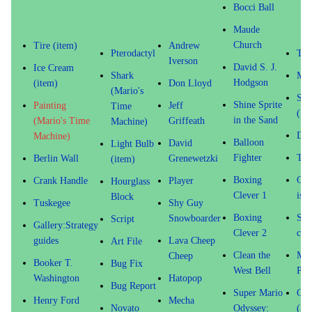
Bocci Ball
Maude
Church
Tire (item)
Andrew
Pterodactyl
Tem
Iverson
David S. J.
Ice Cream
Shark
Mon
Hodgson
(item)
Don Lloyd
(Mario's
Sto
Shine Sprite
Painting
Jeff
Time
(Mo
in the Sand
(Mario's Time
Griffeath
Machine)
Dom
Machine)
Balloon
David
Light Bulb
Fighter
Til
Berlin Wall
Grenewetzki
(item)
Boxing
Coi
Crank Handle
Player
Hourglass
Clever 1
is M
Block
Tuskegee
Shy Guy
Boxing
Sis
Snowboarder
Script
Gallery:Strategy
Clever 2
ceil
guides
Lava Cheep
Art File
Clean the
Mic
Cheep
Booker T.
Bug Fix
West Bell
Pai
Washington
Hatopop
Bug Report
Super Mario
Col
Henry Ford
Mecha
Novato
Odyssey:
(Ma