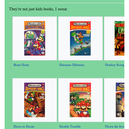
They're not
just
kids books, I swear.
Brain Drain
Dinosaur Dilemma
Donkey Kong Co
Doors to Doom
Double Trouble
Flown the Koopa