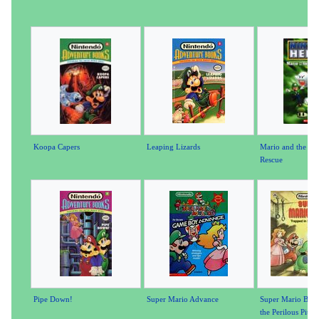
Koopa Capers
Leaping Lizards
Mario and the Inc
Rescue
Pipe Down!
Super Mario Advance
Super Mario Bros.
the Perilous Pit