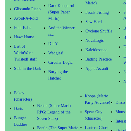
Mario)
coin
Dark Koopatrol
Glissando Piano
(Super Paper
Fronk Fishing
Supe
Avoid-A-Roid
Mario)
(Sto
Sew Hard
Foul Balls
And the Winner
Blol
Cyclone Shuffle
is...
Hawt House
Blar
NovaLogic
D.I.Y.
List of
Drag
Kaleidoscope
WarioWare:
Wedgies!
List
Twisted! staff
Batting Practice
Circular Logic
Wari
Stab in the Dark
Apple Assault
Burying the
Sens
Hatchet
Nin
Pokey
Koopa (Mario
(character)
Party Advance)
Disco
Beetle (Super Mario
Darts
Spear Guy
Monster 
RPG: Legend of the
Bungee
(character)
Seven Stars)
Interstat
Buddies
Lantern Ghost
Beetle (The Super Mario
List of