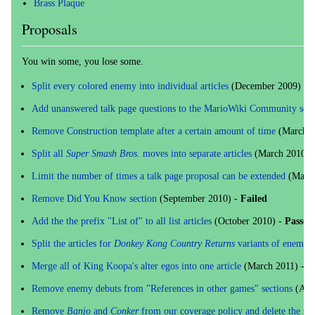
Brass Plaque
Proposals
You win some, you lose some.
Split every colored enemy into individual articles
(December 2009) -
F
Add unanswered talk page questions to the MarioWiki Community sect
Remove Construction template after a certain amount of time
(March 2
Split all
Super Smash Bros.
moves into separate articles
(March 2010) 
Limit the number of times a talk page proposal can be extended
(May 2
Remove Did You Know section
(September 2010) -
Failed
Add the the prefix "List of" to all list articles
(October 2010) -
Passed
Split the articles for
Donkey Kong Country Returns
variants of enemies
Merge all of King Koopa's alter egos into one article
(March 2011) -
P
Remove enemy debuts from "References in other games" sections
(Apri
Remove
Banjo
and
Conker
from our coverage policy and delete the ser