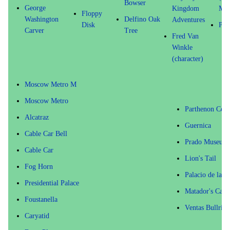
Bowser
George
Kingdom
Mis
Floppy
Washington
Delfino Oak
Adventures
Disk
Pan
Carver
Tree
Fred Van
Winkle
(character)
Moscow Metro M
Moscow Metro
Parthenon Col
Alcatraz
Guernica
Cable Car Bell
Prado Museum
Cable Car
Lion's Tail
Fog Horn
Palacio de las 
Presidential Palace
Matador's Cape
Foustanella
Ventas Bullring
Caryatid