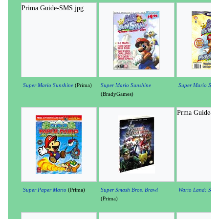
Prima Guide-SMS.jpg
Super Mario Sunshine
(Prima)
Super Mario Sunshine
Super Mario Suns
(BradyGames)
Prma Guide-W
Super Paper Mario
(Prima)
Super Smash Bros. Brawl
Wario Land: Shake
(Prima)