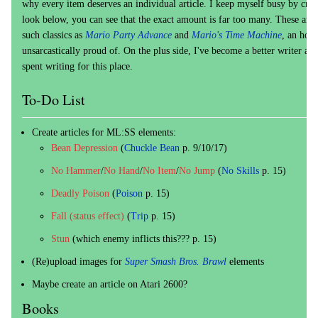
why every item deserves an individual article. I keep myself busy by creat
look below, you can see that the exact amount is far too many. These art
such classics as
Mario Party Advance
and
Mario's Time Machine
, an hon
unsarcastically proud of. On the plus side, I've become a better writer and 
spent writing for this place.
To-Do List
Create articles for ML:SS elements:
Bean Depression
(
Chuckle Bean
p. 9/10/17)
No Hammer
/
No Hand
/
No Item
/
No Jump
(
No Skills
p. 15)
Deadly Poison
(
Poison
p. 15)
Fall (status effect)
(
Trip
p. 15)
Stun
(which enemy inflicts this??? p. 15)
(Re)upload images for
Super Smash Bros. Brawl
elements
Maybe create an article on Atari 2600?
Books