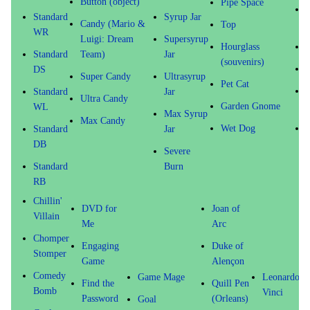
Button (object)
Pipe Space
T
Standard
Syrup Jar
Candy (Mario &
Top
WR
Luigi: Dream
Supersyrup
Hourglass
Standard
Team)
Jar
(souvenirs)
G
DS
Super Candy
Ultrasyrup
Pet Cat
O
Standard
Jar
Ultra Candy
Garden Gnome
(
WL
Max Syrup
Max Candy
Wet Dog
Standard
Jar
DB
Severe
Standard
Burn
RB
Chillin'
DVD for
Joan of
Villain
Me
Arc
Chomper
Engaging
Duke of
Stomper
Game
Alençon
Comedy
Game Mage
Leonardo d
Find the
Quill Pen
Bomb
Vinci
Password
(Orleans)
Goal