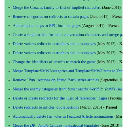
Merge the Croacus family to List of implied characters
(June 2011) -
N
Remove categories on redirects to certain pages
(June 2011) -
Passed
Add template maps to RPG location pages
(August 2011) -
Passed
Create a single article for radio conversation characters and merge pages
Delete various redirects to trophies and its subpages
(May 2012) -
No 
Delete various redirects to trophies and its subpages
(May 2012) -
Pass
Change the identifiers of articles to match the game
(May 2012) -
No l
Merge Template:SMW2categories and Template:SMW2Items to Templat
Remove "Pun" sections on
Mario Party
series articles
(September 2012
Merge the enemy categories from
Super Mario World 2: Yoshi's Island
Delete or create redirects for the "List of references" pages
(February 
Delete redirects to articles' quote sections
(March 2013) -
Passed
Automatically delete fan votes in Featured Article nominations
(March 
Merge the
DK: Jungle Climber
navigational templates
(June 2013) -
Pa