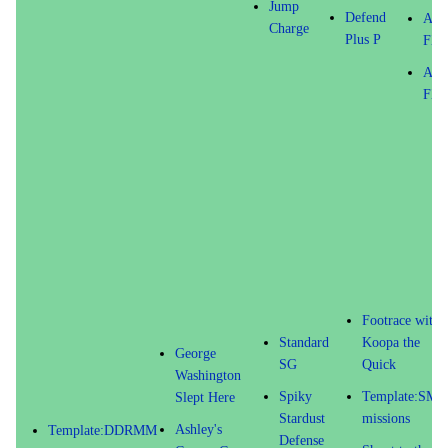
Jump
Defend
Atta
Charge
Plus P
FX 
Atta
FX 
Footrace with
Standard
Koopa the
George
SG
Quick
Washington
Spiky
Template:SM6
Slept Here
Stardust
missions
Ashley's
Template:DDRMM
Defense