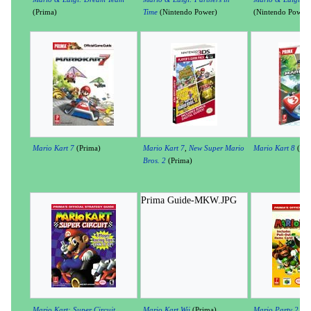
(Prima)
Time
(Nintendo Power)
(Nintendo Power)
Mario Kart 7
(Prima)
Mario Kart 7
,
New Super Mario
Mario Kart 8
(Pri
Bros. 2
(Prima)
Prima Guide-MKW.JPG
Mario Kart: Super Circuit
Mario Kart Wii
(Prima)
Mario Party 2
(Pr