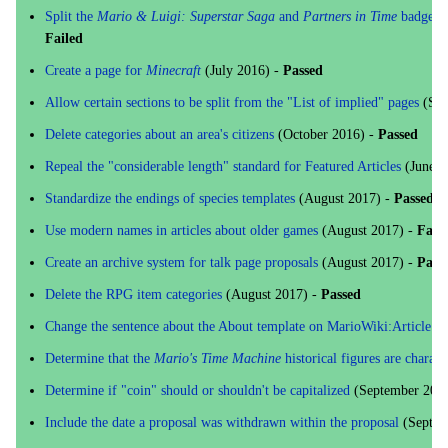
Split the
Mario & Luigi: Superstar Saga
and
Partners in Time
badges in
Failed
Create a page for
Minecraft
(July 2016) -
Passed
Allow certain sections to be split from the "List of implied" pages
(Sep
Delete categories about an area's citizens
(October 2016) -
Passed
Repeal the "considerable length" standard for Featured Articles
(June 2
Standardize the endings of species templates
(August 2017) -
Passed
Use modern names in articles about older games
(August 2017) -
Fail
Create an archive system for talk page proposals
(August 2017) -
Pass
Delete the RPG item categories
(August 2017) -
Passed
Change the sentence about the About template on MarioWiki:Article n
Determine that the
Mario's Time Machine
historical figures are charact
Determine if "coin" should or shouldn't be capitalized
(September 201
Include the date a proposal was withdrawn within the proposal
(Septem