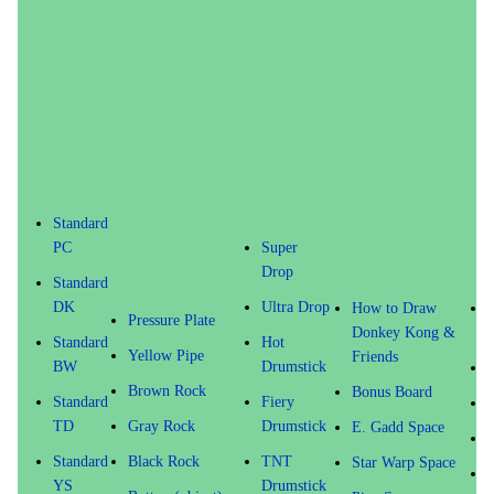
Standard
PC
Super
Drop
Standard
DK
Ultra Drop
How to Draw
P
Pressure Plate
Donkey Kong &
Standard
Hot
Yellow Pipe
Friends
BW
Drumstick
S
Brown Rock
Bonus Board
Standard
Fiery
S
TD
Gray Rock
Drumstick
E. Gadd Space
V
Standard
Black Rock
TNT
Star Warp Space
YS
Drumstick