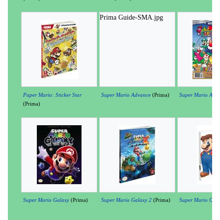
Prima Guide-SMA.jpg
Paper Mario: Sticker Star
Super Mario Advance
(Prima)
Super Mario Adv
(Prima)
Super Mario Galaxy
(Prima)
Super Mario Galaxy 2
(Prima)
Super Mario Odys