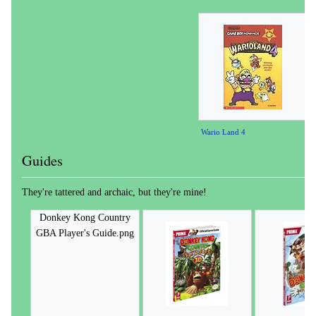
Wario Land 4
Guides
They're tattered and archaic, but they're mine!
Donkey Kong Country
GBA Player's Guide.png