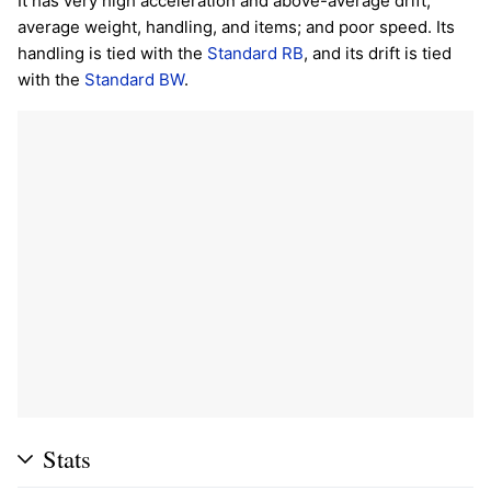
It has very high acceleration and above-average drift;
average weight, handling, and items; and poor speed. Its
handling is tied with the
Standard RB
, and its drift is tied
with the
Standard BW
.
Stats