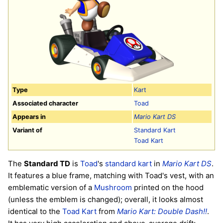
Type
Kart
Associated character
Toad
Appears in
Mario Kart DS
Variant of
Standard Kart
Toad Kart
The
Standard TD
is
Toad
's
standard kart
in
Mario Kart DS
.
It features a blue frame, matching with Toad's vest, with an
emblematic version of a
Mushroom
printed on the hood
(unless the emblem is changed); overall, it looks almost
identical to the
Toad Kart
from
Mario Kart: Double Dash!!
.