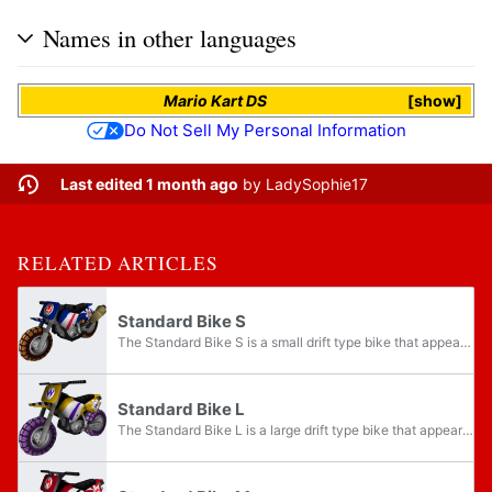
Names in other languages
Mario Kart DS
show
Do Not Sell My Personal Information
Last edited 1 month ago
by
LadySophie17
RELATED ARTICLES
Standard Bike S
The Standard Bike S is a small drift type bike that appears in Mario Kart Wii. Much like the other Standard Bikes, it resembles a dirt bike. Its kart counterpart is the Standard Kart S, its medium counterpart is the Standard Bike M, and its large...
Standard Bike L
The Standard Bike L is a large drift type bike that appears in Mario Kart Wii. Much like the other Standard Bikes, it resembles a dirt bike. Its kart counterpart is the Standard Kart L, its small counterpart is the Standard Bike S, and its medium...