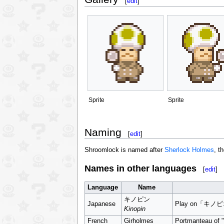
[
edit
]
Sprite
Sprite
Naming
[
edit
]
Shroomlock is named after
Sherlock Holmes
, t
Names in other languages
[
edit
]
Language
Name
キノピン
Japanese
Play on「キノ
Kinopin
French
Girholmes
Portmanteau of "g