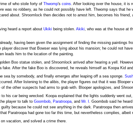
crime of who stole forty of
Thwomp
's
coins
. After looking over the house, it is 
e was no robbery, as he could not possibly have left. Thwomp says that he w
ared about. Shroomlock then decides not to arrest him, becomes his friend, 
ving heard a report about
Ukiki
being stolen.
Akiki
, who was at the house at t
already, having been given the assignment of finding the missing paintings fro
 player discover that Bowser was lying about his mansion; he could not have 
en leads him to the location of the painting.
olden Boo statue stolen, and Shroomlock arrived after hearing a yell. Howeve
a fake. After the fake Boo is discovered, he reveals himself as Koopa Kid and
he sea by somebody, and finally emerges after leaping off a sea sponge.
Sush
ccurred. After listening to the alibis, the player figures out that it was Bloop
f the other suspects had arms to grab with. Blooper apologizes, and Shrooml
 to his car being wrecked. Koopa explained that the lights suddenly went out,
he player to talk to
Goombob
,
Paratroopa
, and
Mr. I
. Goombob said he heard 
 is guilty because he could not see anything in the dark. Paratroopa then arriv
hat Paratroopa had gone too far this time, but nevertheless complies, albeit r
on vacation, and solved a crime there.