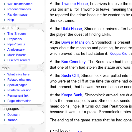
At the
Thwomp House
, he arrives to solve the 
Wiki maintenance
was too small for Thwomp to leave, meaning ther
Recent changes
Random page
he reported the crime because he wanted to be c
Help
the next crime.
community
At the
Ukiki House
, Shroomlock arrives after ha
The 'Shroom
the player the quest of finding Ukiki.
Proposals
At the
Bowser Mansion
, Shroomlock is present 
PipeProjects
says about the mansion and painting, he and the
Anniversary
which proved that he had stolen it.
Koopa Kid
th
Mario Boards
Discord servers
At the
Boo Cemetery
, The Boos have had their g
that one of them had stolen the statue and was 
tools
What links here
At the
Sushi Cliff
, Shroomlock was pulled into t
Related changes
who were at the cliff at the time the crime had o
Special pages
that moment, that he was the one because none o
Printable version
At the
Koopa Bank
, Shroomlock arrived late due
Permanent link
lists the three suspects and Shroomlock sends t
Page information
heard coins jingle. It turns out that Paratroopa
languages
because it was just a prank. Shroomlock states t
Deutsch
The ending of the game states that he had gone 
Italiano
Gallery