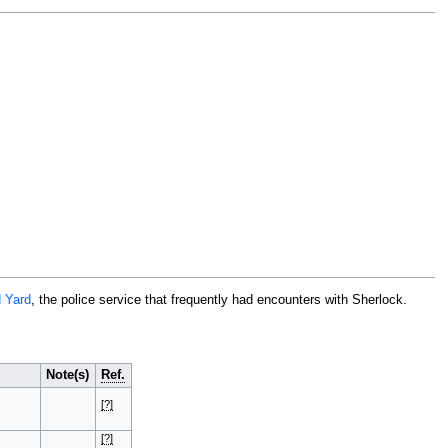
 Yard
, the police service that frequently had encounters with Sherlock.
Note(s)
Ref.
[?]
[?]