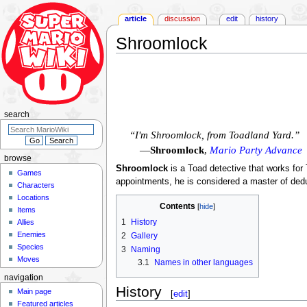
article
discussion
edit
history
Shroomlock
Jump
Jump
to
to
navigation
search
search
“I'm Shroomlock, from Toadland Yard.”
—
Shroomlock
,
Mario Party Advance
browse
Shroomlock
is a Toad detective that works fo
Games
appointments, he is considered a master of dedu
Characters
Locations
Contents
Items
1
History
Allies
Enemies
2
Gallery
Species
3
Naming
Moves
3.1
Names in other languages
navigation
History
Main page
[
edit
]
Featured articles