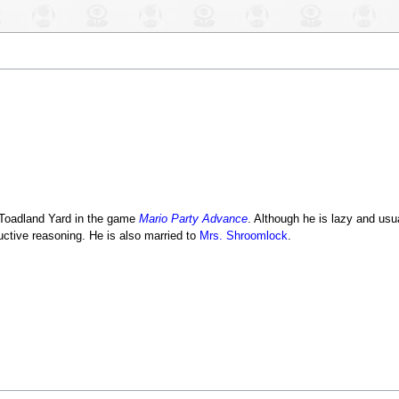
r Toadland Yard in the game
Mario Party Advance
. Although he is lazy and usua
ctive reasoning. He is also married to
Mrs. Shroomlock
.