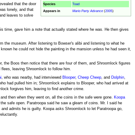
revealed that the door
Species
Toad
as lonely, and that
Appears in
Mario Party Advance
(
2005
)
and leaves to solve
his time, gave him a note that actually stated where he was. He then gives
m the museum. After listening to Bowser's alibi and listening to what he
known he could not hide the painting in the mansion unless he had seen it,
r, the Boos then notice that there are four of them, and Shroomlock figures
 flees, leaving Shroomlock to follow him.
i
, who was nearby, had interviewed
Blooper
,
Cheep Cheep
, and
Dolphin
,
er who had pulled him in; Shroomlock explains to Blooper, who had arrived at
ock forgives him, leaving to find another crime.
 and then when they went on, all the coins in the safe were gone.
Koopa
the safe open. Paratroopa said he saw a gleam of coins. Mr. I said he
es and admits he is guilty. Koopa asks Shroomlock to let Paratroopa go,
eluctantly.