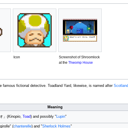
Icon
Screenshot of Shroomlock
at the
Thwomp House
he famous fictional detective. Toadland Yard, likewise, is named after
Scotland
Meaning
ピオ」(
Kinopio
,
Toad
) and possibly "
Lupin
"
irolle" (
chanterelle
) and "
Sherlock Holmes
"