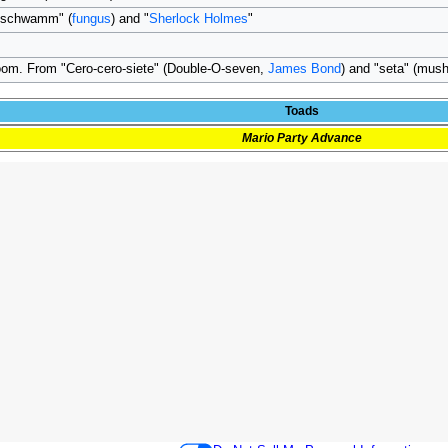
"schwamm" (
fungus
) and "
Sherlock Holmes
"
om. From "Cero-cero-siete" (Double-O-seven,
James Bond
) and "seta" (mus
Toads
Mario Party Advance