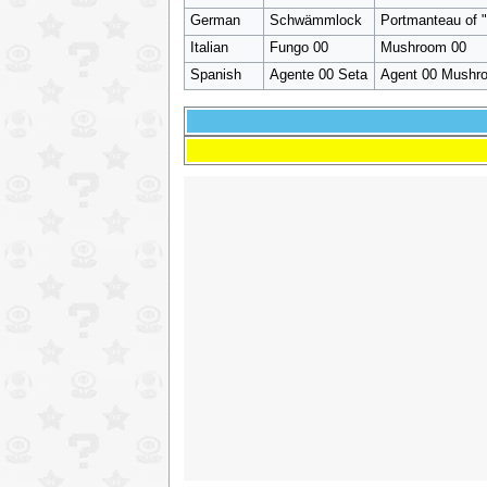
German
Schwämmlock
Portmanteau of 
Italian
Fungo 00
Mushroom 00
Spanish
Agente 00 Seta
Agent 00 Mushro