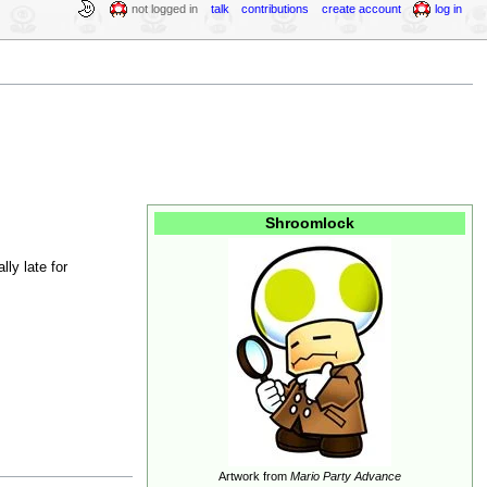
not logged in
talk
contributions
create account
log in
Shroomlock
lly late for
Artwork from
Mario Party Advance