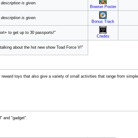
description is given.
Bowser Poster
description is given.
Bonus Track
rt+ to get up to 30 passports!"
Credits
talking about the hot new show Toad Force V!"
 reward toys that also give a variety of small activities that range from simpl
" and "gadget".