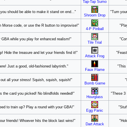
Tap-Tap Sumo
 you should be able to make it stand on end..."
"Turn your
Shroom Drop
n Morse code, or use the R button to improvise!"
"Pla
4-P Pinball
our GBA while you play for enhanced realism!"
"Com
Tile Trial
 Hide the treasure and let your friends find it!"
"Feast
Attack Frog
ere! Just a good, old-fashioned labyrinth."
"This 
Faux Flame
k out all your stress! Squish, squish, squish!"
"
Bomb Game
 the card you picked! No blindfolds needed!"
"These 3 
Hourglass
eed to train up? Play a round with your GBA!"
"Stuf
Egg Panic
our friends! Whoever hits the block last wins!"
"Hol
Dart Attack