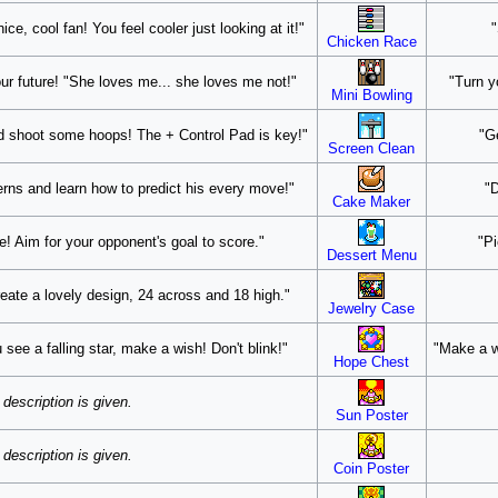
ce, cool fan! You feel cooler just looking at it!"
"
Chicken Race
our future! "She loves me... she loves me not!"
"Turn y
Mini Bowling
d shoot some hoops! The + Control Pad is key!"
"G
Screen Clean
erns and learn how to predict his every move!"
"D
Cake Maker
! Aim for your opponent's goal to score."
"Pi
Dessert Menu
reate a lovely design, 24 across and 18 high."
Jewelry Case
ou see a falling star, make a wish! Don't blink!"
"Make a w
Hope Chest
description is given.
Sun Poster
description is given.
Coin Poster