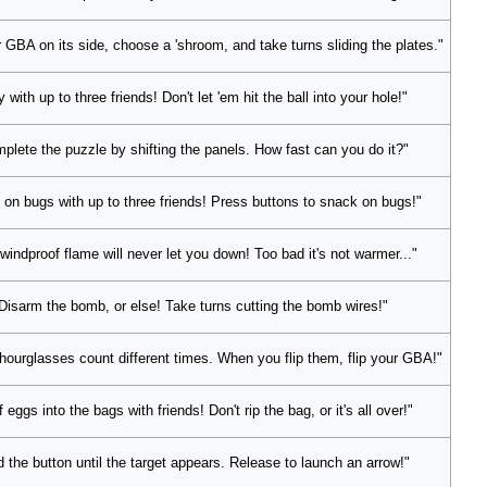
 GBA on its side, choose a 'shroom, and take turns sliding the plates."
y with up to three friends! Don't let 'em hit the ball into your hole!"
plete the puzzle by shifting the panels. How fast can you do it?"
 on bugs with up to three friends! Press buttons to snack on bugs!"
windproof flame will never let you down! Too bad it's not warmer..."
Disarm the bomb, or else! Take turns cutting the bomb wires!"
hourglasses count different times. When you flip them, flip your GBA!"
f eggs into the bags with friends! Don't rip the bag, or it's all over!"
d the button until the target appears. Release to launch an arrow!"