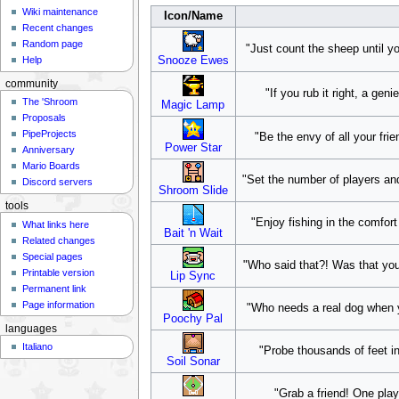
Wiki maintenance
Icon/Name
Recent changes
Random page
"Just count the sheep until yo
Help
Snooze Ewes
community
"If you rub it right, a ge
The 'Shroom
Magic Lamp
Proposals
PipeProjects
"Be the envy of all your fri
Power Star
Anniversary
Mario Boards
"Set the number of players and
Discord servers
Shroom Slide
tools
"Enjoy fishing in the comfor
What links here
Bait 'n Wait
Related changes
Special pages
"Who said that?! Was that you
Printable version
Lip Sync
Permanent link
Page information
"Who needs a real dog when yo
Poochy Pal
languages
Italiano
"Probe thousands of feet in
Soil Sonar
"Grab a friend! One play