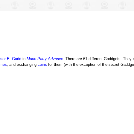
ssor E. Gadd
in
Mario Party Advance
. There are 61 different Gaddgets. They
ames
, and exchanging
coins
for them (with the exception of the secret Gaddge