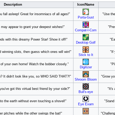
Description
Icon/Name
u fall asleep! Great for insomniacs of all ages!"
"Use the
Porta-Gust
nie may appear to grant your deepest wishes!"
"Pre
Compat-I-Com
ends with this dreamy Power Star! Show it off!"
"Ea
Desktop Golf
 winning slots, then guess which ones will win!"
"If
Stick to It
t of your own home! Watch the bobber closely."
"Pl
Digitizer
? It didn't look like you, so WHO SAID THAT?!"
"Grow you
Shroom Bloom
u've got this virtual best friend by your side?"
"It's
Bull's-eye
to the earth without even touching a shovel!"
"Stand 
Eye Exam
er pitches while the other swings the bat!"
"Challeng