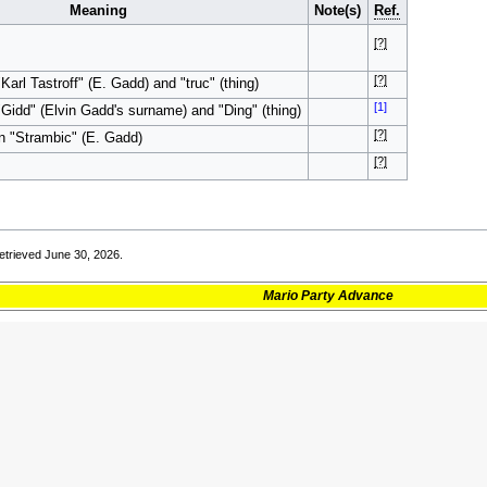
Meaning
Note(s)
Ref.
[?]
[?]
arl Tastroff" (E. Gadd) and "truc" (thing)
[1]
Gidd" (Elvin Gadd's surname) and "Ding" (thing)
[?]
n "Strambic" (E. Gadd)
[?]
trieved June 30, 2026.
Mario Party Advance