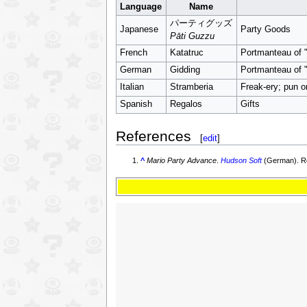
Language
Name
パーティグッズ
Japanese
Party Goods
Pāti Guzzu
French
Katatruc
Portmanteau of "K
German
Gidding
Portmanteau of "
Italian
Stramberia
Freak-ery; pun o
Spanish
Regalos
Gifts
References
[
edit
]
^
Mario Party Advance
.
Hudson Soft
(German). Re