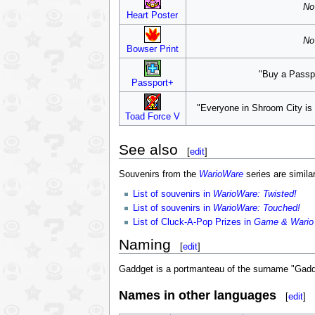
No 
Heart Poster
No 
Bowser Print
"Buy a Passpo
Passport+
"Everyone in Shroom City is 
Toad Force V
See also
[
edit
]
Souvenirs from the
WarioWare
series are similar
List of souvenirs in
WarioWare: Twisted!
List of souvenirs in
WarioWare: Touched!
List of Cluck-A-Pop Prizes in
Game & Wario
Naming
[
edit
]
Gaddget is a portmanteau of the surname "Gadd
Names in other languages
[
edit
]