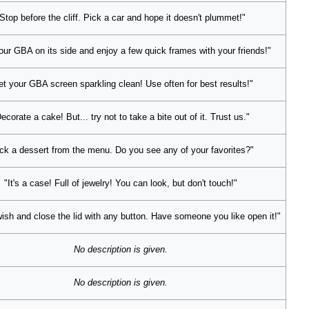
Stop before the cliff. Pick a car and hope it doesn't plummet!"
our GBA on its side and enjoy a few quick frames with your friends!"
et your GBA screen sparkling clean! Use often for best results!"
ecorate a cake! But... try not to take a bite out of it. Trust us."
ck a dessert from the menu. Do you see any of your favorites?"
"It's a case! Full of jewelry! You can look, but don't touch!"
ish and close the lid with any button. Have someone you like open it!"
No description is given.
No description is given.