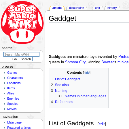
article
discussion
edit
history
Gaddget
Jump
Jump
to
to
navigation
search
search
Gaddgets
are miniature toys invented by
Profe
quests in
Shroom City
, winning
Bowser
's
minig
browse
Contents
Games
Characters
1
List of Gaddgets
Locations
2
See also
Items
3
Naming
Allies
3.1
Names in other languages
Enemies
4
References
Species
Moves
navigation
List of Gaddgets
Main page
[
edit
]
Featured articles