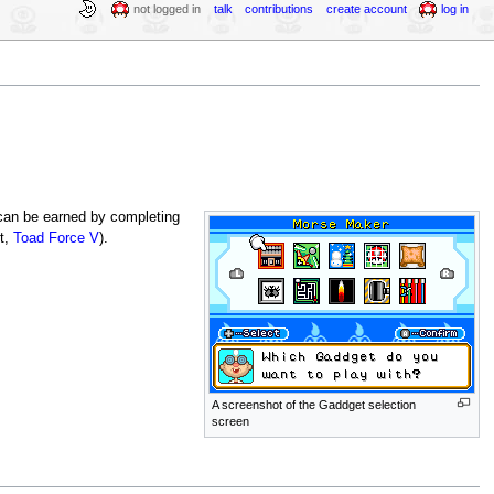
not logged in
talk
contributions
create account
log in
 can be earned by completing
t,
Toad Force V
).
A screenshot of the Gaddget selection
screen