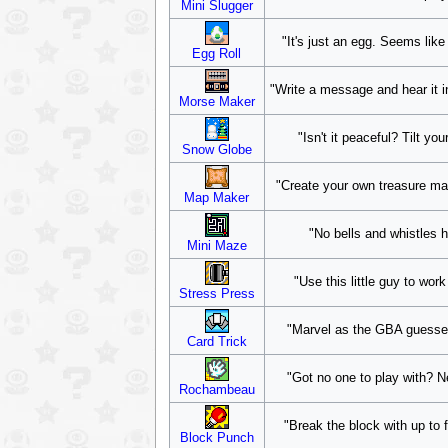
Mini Slugger
"It's just an egg. Seems like
Egg Roll
"Write a message and hear it i
Morse Maker
"Isn't it peaceful? Tilt y
Snow Globe
"Create your own treasure map!
Map Maker
"No bells and whistles h
Mini Maze
"Use this little guy to wor
Stress Press
"Marvel as the GBA guesses
Card Trick
"Got no one to play with? N
Rochambeau
"Break the block with up to f
Block Punch