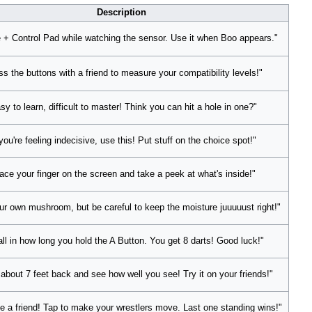
Description
 + Control Pad while watching the sensor. Use it when Boo appears."
ss the buttons with a friend to measure your compatibility levels!"
sy to learn, difficult to master! Think you can hit a hole in one?"
 you're feeling indecisive, use this! Put stuff on the choice spot!"
ace your finger on the screen and take a peek at what's inside!"
r own mushroom, but be careful to keep the moisture juuuuust right!"
 all in how long you hold the A Button. You get 8 darts! Good luck!"
about 7 feet back and see how well you see! Try it on your friends!"
e a friend! Tap to make your wrestlers move. Last one standing wins!"