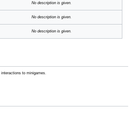
No description is given.
No description is given.
No description is given.
e interactions to minigames.