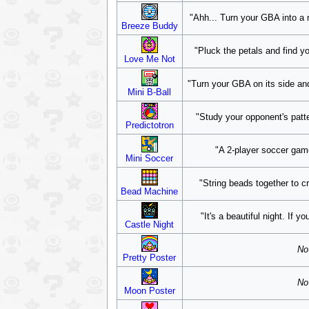
"Ahh... Turn your GBA into a ni
Breeze Buddy
"Pluck the petals and find y
Love Me Not
"Turn your GBA on its side an
Mini B-Ball
"Study your opponent's patt
Predictotron
"A 2-player soccer game
Mini Soccer
"String beads together to c
Bead Machine
"It's a beautiful night. If y
Castle Night
No 
Pretty Poster
No 
Moon Poster