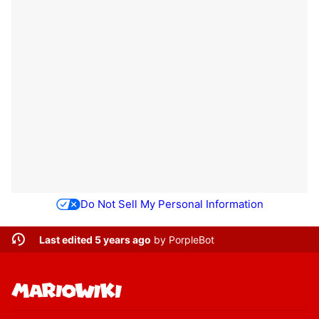
Do Not Sell My Personal Information
Last edited 5 years ago
by
PorpleBot