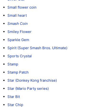
Small flower coin
Small heart
Smash Coin
Smiley Flower
Sparkle Gem
Spirit (Super Smash Bros. Ultimate)
Sports Crystal
Stamp
Stamp Patch
Star (Donkey Kong franchise)
Star (Mario Party series)
Star Bit
Star Chip