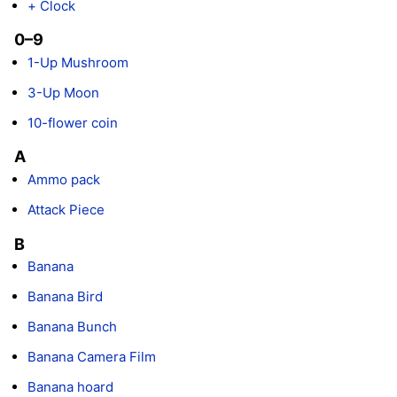
+ Clock
0–9
1-Up Mushroom
3-Up Moon
10-flower coin
A
Ammo pack
Attack Piece
B
Banana
Banana Bird
Banana Bunch
Banana Camera Film
Banana hoard