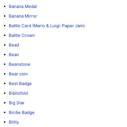
Banana Medal
Banana Mirror
Battle Card (Mario & Luigi: Paper Jam)
Battle Crown
Bead
Bean
Beanstone
Bear coin
Best Badge
Bibliofold
Big Star
Birdie Badge
Blitty