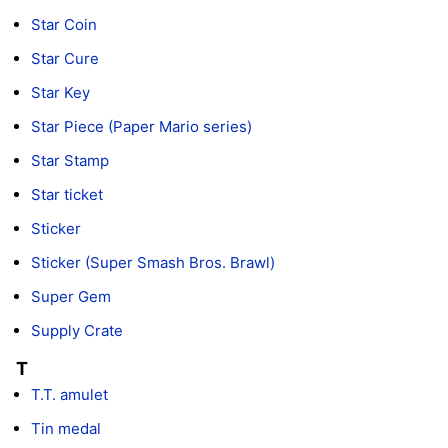
Star Coin
Star Cure
Star Key
Star Piece (Paper Mario series)
Star Stamp
Star ticket
Sticker
Sticker (Super Smash Bros. Brawl)
Super Gem
Supply Crate
T
T.T. amulet
Tin medal