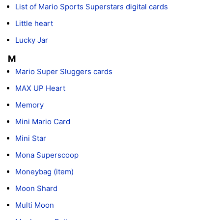
List of Mario Sports Superstars digital cards
Little heart
Lucky Jar
M
Mario Super Sluggers cards
MAX UP Heart
Memory
Mini Mario Card
Mini Star
Mona Superscoop
Moneybag (item)
Moon Shard
Multi Moon