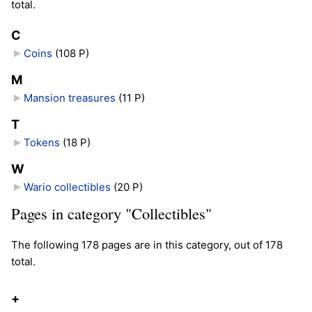
total.
C
Coins
‎
(108 P)
M
Mansion treasures
‎
(11 P)
T
Tokens
‎
(18 P)
W
Wario collectibles
‎
(20 P)
Pages in category "Collectibles"
The following 178 pages are in this category, out of 178
total.
+