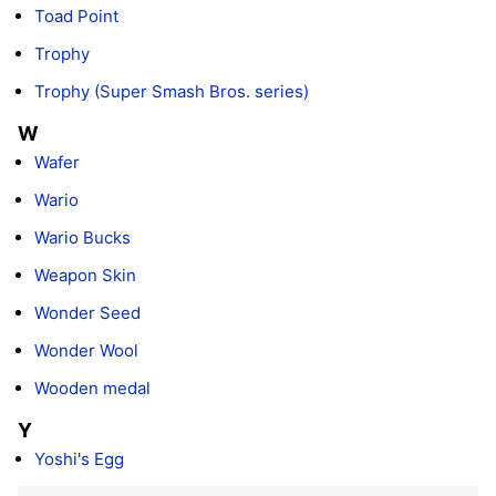
Toad Point
Trophy
Trophy (Super Smash Bros. series)
W
Wafer
Wario
Wario Bucks
Weapon Skin
Wonder Seed
Wonder Wool
Wooden medal
Y
Yoshi's Egg