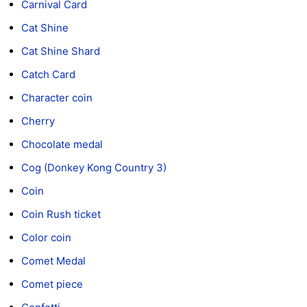
Carnival Card
Cat Shine
Cat Shine Shard
Catch Card
Character coin
Cherry
Chocolate medal
Cog (Donkey Kong Country 3)
Coin
Coin Rush ticket
Color coin
Comet Medal
Comet piece