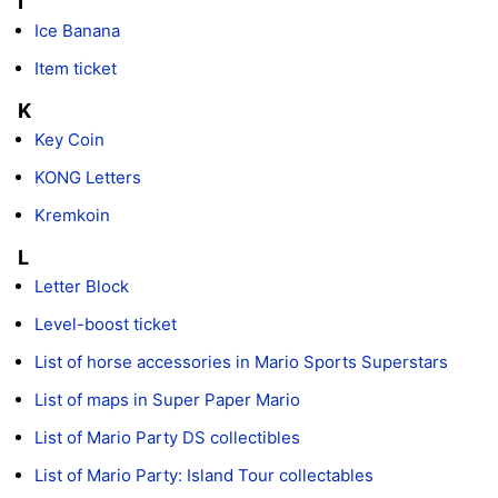
I
Ice Banana
Item ticket
K
Key Coin
KONG Letters
Kremkoin
L
Letter Block
Level-boost ticket
List of horse accessories in Mario Sports Superstars
List of maps in Super Paper Mario
List of Mario Party DS collectibles
List of Mario Party: Island Tour collectables