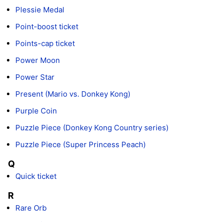
Plessie Medal
Point-boost ticket
Points-cap ticket
Power Moon
Power Star
Present (Mario vs. Donkey Kong)
Purple Coin
Puzzle Piece (Donkey Kong Country series)
Puzzle Piece (Super Princess Peach)
Q
Quick ticket
R
Rare Orb