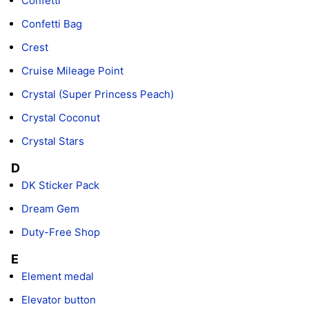
Confetti
Confetti Bag
Crest
Cruise Mileage Point
Crystal (Super Princess Peach)
Crystal Coconut
Crystal Stars
D
DK Sticker Pack
Dream Gem
Duty-Free Shop
E
Element medal
Elevator button