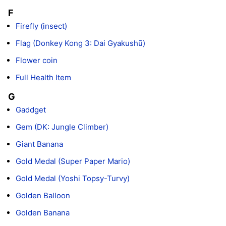
F
Firefly (insect)
Flag (Donkey Kong 3: Dai Gyakushū)
Flower coin
Full Health Item
G
Gaddget
Gem (DK: Jungle Climber)
Giant Banana
Gold Medal (Super Paper Mario)
Gold Medal (Yoshi Topsy-Turvy)
Golden Balloon
Golden Banana