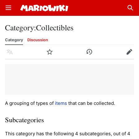
Open main menu
Sear
Category
:
Collectibles
Category
Discussion
Language
Watch
History
Edit
A grouping of types of
items
that can be collected.
Subcategories
This category has the following 4 subcategories, out of 4