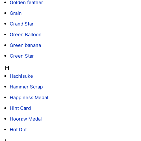
Golden feather
Grain
Grand Star
Green Balloon
Green banana
Green Star
H
Hachisuke
Hammer Scrap
Happiness Medal
Hint Card
Hooraw Medal
Hot Dot