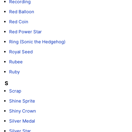
Recording
Red Balloon
Red Coin
Red Power Star
Ring (Sonic the Hedgehog)
Royal Seed
Rubee
Ruby
S
Scrap
Shine Sprite
Shiny Crown
Silver Medal
Silver Star