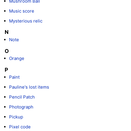
Mushroom Ball
Music score
Mysterious relic
N
Note
O
Orange
P
Paint
Pauline's lost items
Pencil Patch
Photograph
Pickup
Pixel code