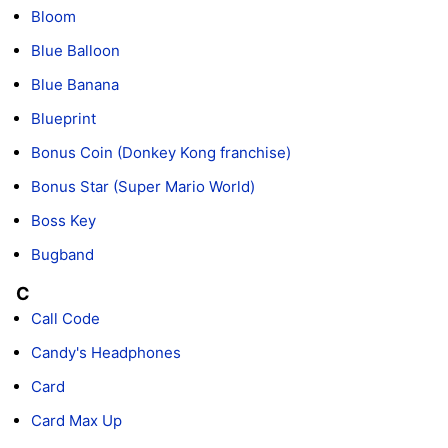
Bloom
Blue Balloon
Blue Banana
Blueprint
Bonus Coin (Donkey Kong franchise)
Bonus Star (Super Mario World)
Boss Key
Bugband
C
Call Code
Candy's Headphones
Card
Card Max Up