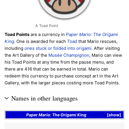
A Toad Point
Toad Points
are a currency in
Paper Mario: The Origami
King
. One is awarded for each
Toad
that Mario rescues,
including
ones stuck or folded into origami.
After visiting
the Art Gallery of the
Musée Champignon
, Mario can view
his Toad Points at any time from the pause menu, and
there are 416 that can be earned in total. Mario can
redeem this currency to purchase concept art in the Art
Gallery, with the larger pieces costing more Toad Points.
Names in other languages
Paper Mario: The Origami King
show