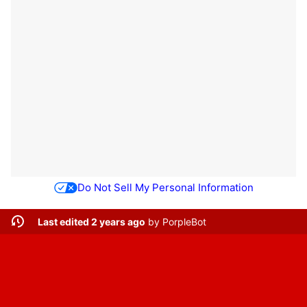
Do Not Sell My Personal Information
Last edited 2 years ago
by
PorpleBot