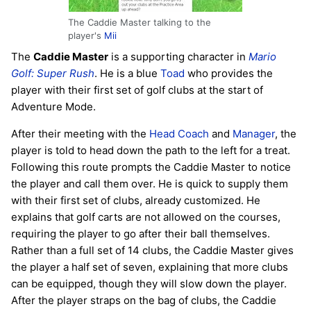
The Caddie Master talking to the
player's
Mii
The
Caddie Master
is a supporting character in
Mario
Golf: Super Rush
. He is a blue
Toad
who provides the
player with their first set of golf clubs at the start of
Adventure Mode.
After their meeting with the
Head Coach
and
Manager
, the
player is told to head down the path to the left for a treat.
Following this route prompts the Caddie Master to notice
the player and call them over. He is quick to supply them
with their first set of clubs, already customized. He
explains that golf carts are not allowed on the courses,
requiring the player to go after their ball themselves.
Rather than a full set of 14 clubs, the Caddie Master gives
the player a half set of seven, explaining that more clubs
can be equipped, though they will slow down the player.
After the player straps on the bag of clubs, the Caddie