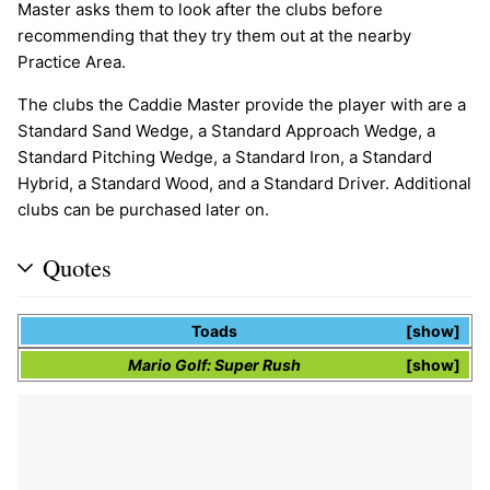
Master asks them to look after the clubs before
recommending that they try them out at the nearby
Practice Area.
The clubs the Caddie Master provide the player with are a
Standard Sand Wedge, a Standard Approach Wedge, a
Standard Pitching Wedge, a Standard Iron, a Standard
Hybrid, a Standard Wood, and a Standard Driver. Additional
clubs can be purchased later on.
Quotes
Toads
show
Mario Golf: Super Rush
show