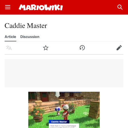
Open main menu
Sear
Caddie Master
Article
Discussion
Language
Watch
History
Edit