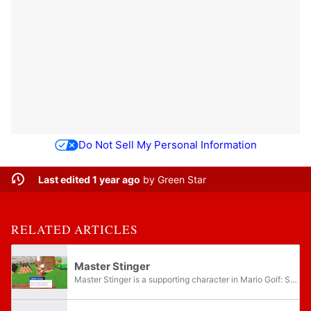
Do Not Sell My Personal Information
Last edited 1 year ago
by
Green Star
RELATED ARTICLES
Master Stinger
Master Stinger is a supporting character in Mario Golf: Super Rush. He is a hooded Koopa Troopa who appears near the start of Adventure Mode, encountered just before the player advances to Balmy Dunes. He teaches the player how to utilize their...