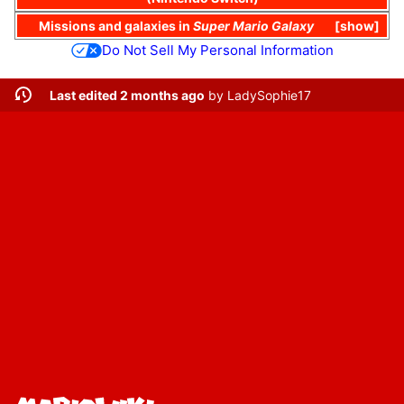
Missions
and
galaxies
in
Super Mario Galaxy
show
Do Not Sell My Personal Information
Last edited 2 months ago
by
LadySophie17