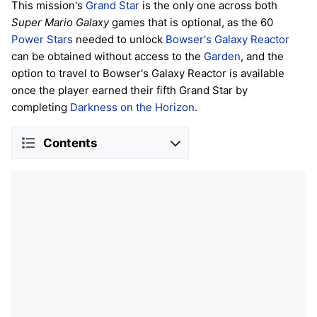
This mission's
Grand Star
is the only one across both
Super Mario Galaxy
games that is optional, as the 60
Power Stars
needed to unlock
Bowser's Galaxy Reactor
can be obtained without access to the
Garden
, and the
option to travel to Bowser's Galaxy Reactor is available
once the player earned their fifth Grand Star by
completing
Darkness on the Horizon
.
Contents