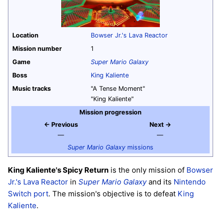
Location
Bowser Jr.'s Lava Reactor
Mission number
1
Game
Super Mario Galaxy
Boss
King Kaliente
Music tracks
"A Tense Moment"
"King Kaliente"
Mission progression
← Previous
Next →
—
—
Super Mario Galaxy
missions
King Kaliente's Spicy Return
is the only mission of
Bowser
Jr.'s Lava Reactor
in
Super Mario Galaxy
and its
Nintendo
Switch
port
. The mission's objective is to defeat
King
Kaliente
.