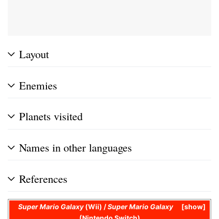
Layout
Enemies
Planets visited
Names in other languages
References
Super Mario Galaxy
(Wii) /
Super Mario Galaxy
show
(Nintendo Switch)