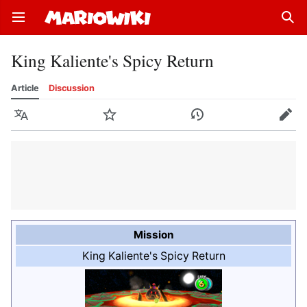
Open main menu
Sear
King Kaliente's Spicy Return
Article
Discussion
Language
Watch
History
Edit
Mission
King Kaliente's Spicy Return