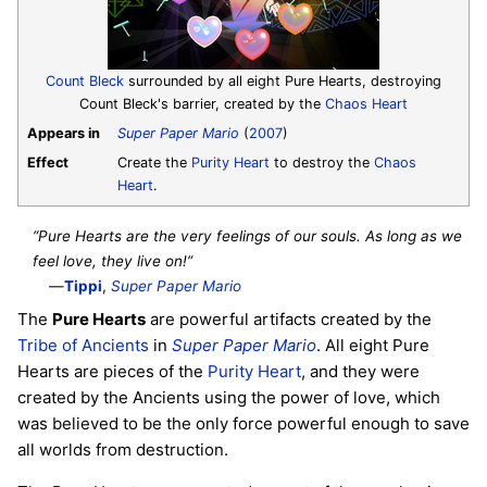
Count Bleck
surrounded by all eight Pure Hearts, destroying
Count Bleck's barrier, created by the
Chaos Heart
Appears in
Super Paper Mario
(
2007
)
Effect
Create the
Purity Heart
to destroy the
Chaos
Heart
.
“Pure Hearts are the very feelings of our souls. As long as we
feel love, they live on!”
—
Tippi
,
Super Paper Mario
The
Pure Hearts
are powerful artifacts created by the
Tribe of Ancients
in
Super Paper Mario
. All eight Pure
Hearts are pieces of the
Purity Heart
, and they were
created by the Ancients using the power of love, which
was believed to be the only force powerful enough to save
all worlds from destruction.