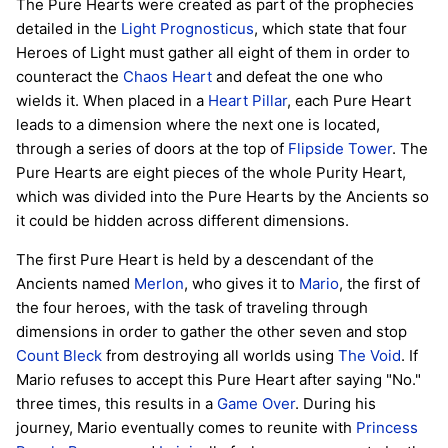
The Pure Hearts were created as part of the prophecies
detailed in the
Light Prognosticus
, which state that four
Heroes of Light must gather all eight of them in order to
counteract the
Chaos Heart
and defeat the one who
wields it. When placed in a
Heart Pillar
, each Pure Heart
leads to a dimension where the next one is located,
through a series of doors at the top of
Flipside Tower
. The
Pure Hearts are eight pieces of the whole Purity Heart,
which was divided into the Pure Hearts by the Ancients so
it could be hidden across different dimensions.
The first Pure Heart is held by a descendant of the
Ancients named
Merlon
, who gives it to
Mario
, the first of
the four heroes, with the task of traveling through
dimensions in order to gather the other seven and stop
Count Bleck
from destroying all worlds using
The Void
. If
Mario refuses to accept this Pure Heart after saying "No."
three times, this results in a
Game Over
. During his
journey, Mario eventually comes to reunite with
Princess