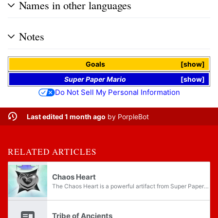
Names in other languages
Notes
Goals
show
Super Paper Mario
show
Do Not Sell My Personal Information
Last edited 1 month ago
by
PorpleBot
RELATED ARTICLES
Chaos Heart
The Chaos Heart is a powerful artifact from Super Paper Mario. It appears as a large black heart-shaped object, similar to the Pure Hearts, constantly releasing near-invisible waves from itself. After Luigi stomps on it during the opening, the Chaos...
Tribe of Ancients