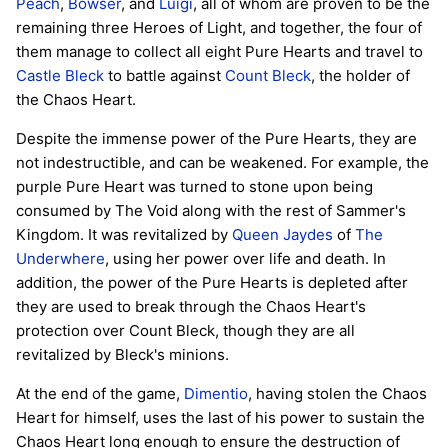
Peach
,
Bowser
, and
Luigi
, all of whom are proven to be the
remaining three Heroes of Light, and together, the four of
them manage to collect all eight Pure Hearts and travel to
Castle Bleck
to battle against
Count Bleck
, the holder of
the Chaos Heart.
Despite the immense power of the Pure Hearts, they are
not indestructible, and can be weakened. For example, the
purple Pure Heart was turned to stone upon being
consumed by The Void along with the rest of Sammer's
Kingdom. It was revitalized by
Queen Jaydes
of
The
Underwhere
, using her power over life and death. In
addition, the power of the Pure Hearts is depleted after
they are used to break through the Chaos Heart's
protection over Count Bleck, though they are all
revitalized by Bleck's minions.
At the end of the game,
Dimentio
, having stolen the Chaos
Heart for himself, uses the last of his power to sustain the
Chaos Heart long enough to ensure the destruction of