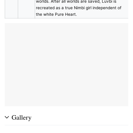
worlds. After all worlds are saved, Luvbi is
recreated as a true Nimbi girl independent of
the white Pure Heart.
Gallery