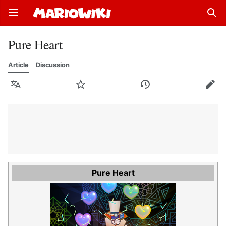
Open main menu
Sear
Pure Heart
Article
Discussion
Language
Watch
History
Edit
Pure Heart