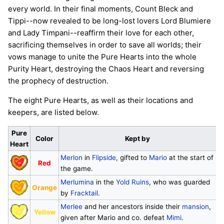
every world. In their final moments, Count Bleck and
Tippi--now revealed to be long-lost lovers Lord Blumiere
and Lady Timpani--reaffirm their love for each other,
sacrificing themselves in order to save all worlds; their
vows manage to unite the Pure Hearts into the whole
Purity Heart, destroying the Chaos Heart and reversing
the prophecy of destruction.
The eight Pure Hearts, as well as their locations and
keepers, are listed below.
Pure
Color
Kept by
Heart
Merlon
in
Flipside
, gifted to
Mario
at the start of
Red
the game.
Merlumina
in the
Yold Ruins
, who was guarded
Orange
by
Fracktail
.
Merlee
and her ancestors inside their
mansion
,
Yellow
given after Mario and co. defeat
Mimi
.