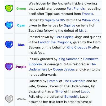
Was hidden by the Ancients inside a dwelling
Green
that would later become
Fort Francis
, revealing
itself after Tippi was rescued from
Francis
.
Hidden by
Squirpina XIV
within the
Whoa Zone
,
Cyan
given to the heroes by
Squirps
on behalf of
Squirpina following the defeat of
Mr. L
.
Passed down by
Floro Sapien
kings and queens
in the
Land of the Cragnons
, given by the Floro
Blue
Sapiens on the behalf of
King Croacus IV
after
his defeat.
Initially guarded by
King Sammer
in
Sammer's
Kingdom
. Is damaged, but is restored in
The
Purple
Underwhere
by
Queen Jaydes
and given to the
heroes afterwards.
Guarded by
Grambi
of
The Overthere
and his
wife, Queen Jaydes of The Underwhere, by
disguising it as a
Nimbi
girl named
Luvbi
.
Following the defeat of
Bonechill
, Luvbi
White
assumes her true form in order to save all