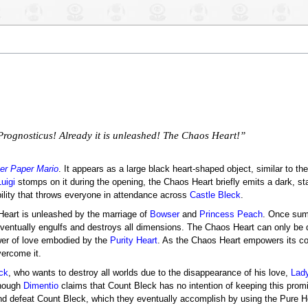
k Prognosticus! Already it is unleashed! The Chaos Heart!”
er Paper Mario
. It appears as a large black heart-shaped object, similar to th
Luigi
stomps on it during the opening, the Chaos Heart briefly emits a dark, sta
tability that throws everyone in attendance across
Castle Bleck
.
Heart is unleashed by the marriage of
Bowser
and
Princess Peach
. Once sum
eventually engulfs and destroys all dimensions. The Chaos Heart can only be 
wer of love embodied by the
Purity Heart
. As the Chaos Heart empowers its cont
vercome it.
ck
, who wants to destroy all worlds due to the disappearance of his love,
Lad
though
Dimentio
claims that Count Bleck has no intention of keeping this prom
and defeat Count Bleck, which they eventually accomplish by using the Pure H