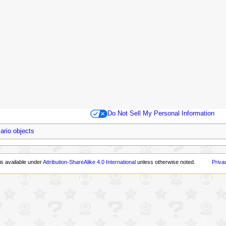
Do Not Sell My Personal Information
ario objects
is available under
Attribution-ShareAlike 4.0 International
unless otherwise noted.
Priva