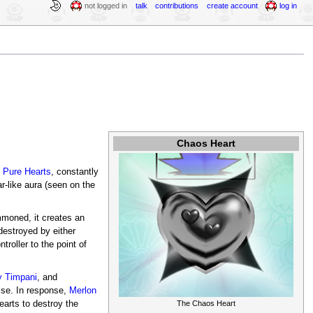
not logged in
talk
contributions
create account
log in
Chaos Heart
e
Pure Hearts
, constantly
r-like aura (seen on the
moned, it creates an
destroyed by either
roller to the point of
y Timpani
, and
ise. In response,
Merlon
earts to destroy the
The Chaos Heart