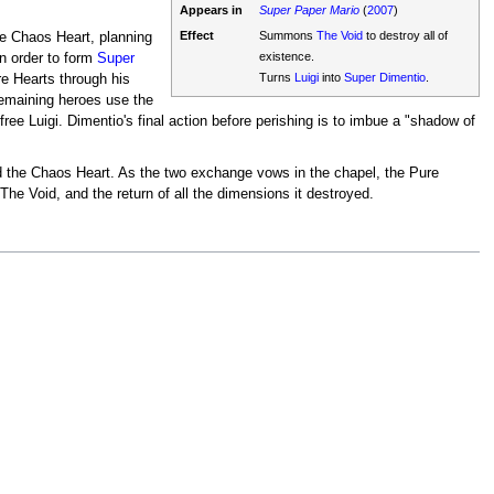
Appears in
Super Paper Mario
(
2007
)
Effect
Summons
The Void
to destroy all of
he Chaos Heart, planning
existence.
n order to form
Super
Turns
Luigi
into
Super Dimentio
.
e Hearts through his
remaining heroes use the
ee Luigi. Dimentio's final action before perishing is to imbue a "shadow of
ed the Chaos Heart. As the two exchange vows in the chapel, the Pure
 The Void, and the return of all the dimensions it destroyed.