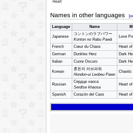
Heart
Names in other languages
[
e
Language
Name
M
コントンのラブパワー
Japanese
Love Po
Konton no Rabu Pawā
French
Cœur du Chaos
Heart o
German
Dunkles Herz
Dark He
Italian
Cuore Oscuro
Dark He
혼돈의 러브파워
Korean
Chaotic
Hondon-ui Leobeu Pawo
Сердце хаоса
Russian
Heart o
Serdtse khaosa
Spanish
Corazón del Caos
Heart o