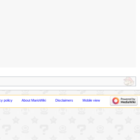
cy policy
About MarioWiki
Disclaimers
Mobile view