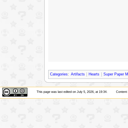
Categories
:
Artifacts
Hearts
Super Paper M
This page was last edited on July 5, 2026, at 19:34.
Content 