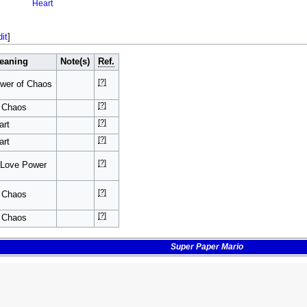
Heart
dit
]
eaning
Note(s)
Ref.
[?]
wer of Chaos
[?]
f Chaos
[?]
art
[?]
art
[?]
 Love Power
[?]
f Chaos
[?]
f Chaos
Super Paper Mario