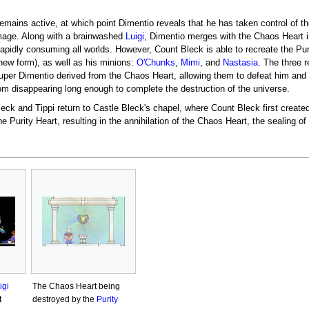
emains active, at which point Dimentio reveals that he has taken control of t
image. Along with a brainwashed
Luigi
, Dimentio merges with the Chaos Heart i
apidly consuming all worlds. However, Count Bleck is able to recreate the Pur
 new form), as well as his minions:
O'Chunks
,
Mimi
, and
Nastasia
. The three 
er Dimentio derived from the Chaos Heart, allowing them to defeat him and fr
rom disappearing long enough to complete the destruction of the universe.
leck and Tippi return to Castle Bleck's chapel, where Count Bleck first creat
e Purity Heart, resulting in the annihilation of the Chaos Heart, the sealing of
igi
The Chaos Heart being
t
destroyed by the
Purity