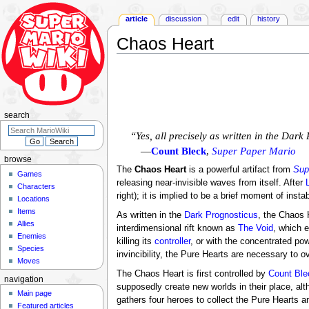
article
discussion
edit
history
Chaos Heart
Jump
Jump
to
to
navigation
search
search
“Yes, all precisely as written in the Dar
—
Count Bleck
,
Super Paper Mario
browse
The
Chaos Heart
is a powerful artifact from
Sup
Games
releasing near-invisible waves from itself. After
Characters
right); it is implied to be a brief moment of ins
Locations
Items
As written in the
Dark Prognosticus
, the Chaos 
Allies
interdimensional rift known as
The Void
, which 
Enemies
killing its
controller
, or with the concentrated po
Species
invincibility, the Pure Hearts are necessary to o
Moves
The Chaos Heart is first controlled by
Count Ble
navigation
supposedly create new worlds in their place, al
Main page
gathers four heroes to collect the Pure Hearts 
Featured articles