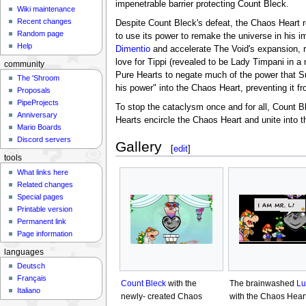
impenetrable barrier protecting Count Bleck.
Wiki maintenance
Recent changes
Despite Count Bleck's defeat, the Chaos Heart r
Random page
to use its power to remake the universe in his 
Help
Dimentio
and accelerate The Void's expansion, r
love for Tippi (revealed to be Lady Timpani in a
community
Pure Hearts to negate much of the power that Sup
The 'Shroom
his power" into the Chaos Heart, preventing it f
Proposals
PipeProjects
To stop the cataclysm once and for all, Count B
Anniversary
Hearts encircle the Chaos Heart and unite into th
Mario Boards
Discord servers
Gallery
[
edit
]
tools
What links here
Related changes
Special pages
Printable version
Permanent link
Page information
languages
Deutsch
Français
Count Bleck
with the
The brainwashed
Lu
Italiano
newly- created Chaos
with the Chaos Hear