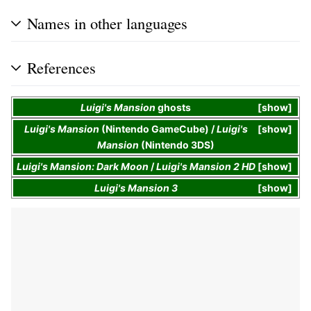
Names in other languages
References
Luigi's Mansion
ghosts
show
Luigi's Mansion
(Nintendo GameCube) /
Luigi's
show
Mansion
(Nintendo 3DS)
Luigi's Mansion: Dark Moon
/
Luigi's Mansion 2 HD
show
Luigi's Mansion 3
show