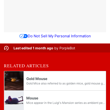
Do Not Sell My Personal Information
Last edited 1 month ago
by
PorpleBot
RELATED ARTICLES
Gold Mouse
Gold Mice also referred to as golden mice, gold mouse ghosts, or gold ghost mice, are ghostly mice that appear in Luigi's Mansion and its remake. They are similar to the Blue Mice and Purple Mice, but they are more prominent because they release...
Mouse
Mice appear in the Luigi's Mansion series as ambient pest enemies that are generally very small, slow, and weak. Gold Mice are a particular subtype that carries a large amount of treasure.