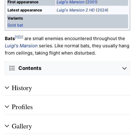
First appearance
Luigi's Mansion
(
2001
)
Latest appearance
Luigi's Mansion 2 HD
(
2024
)
Variants
Gold bat
[1]
[2]
Bats
are small enemies encountered throughout the
Luigi's Mansion
series. Like normal bats, they usually hang
from ceilings, taking flight when disturbed.
Contents
History
Profiles
Gallery