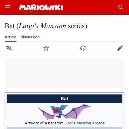
Open main menu
Sear
Bat (
Luigi's Mansion
series)
Article
Discussion
Language
Watch
History
Edit
Bat
Artwork of a bat from
Luigi's Mansion Arcade