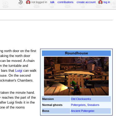
not logged in
talk
contributions
create account
log in
ng north door on the first
Roundhouse
aking the north door
at can be moved. A chain
m the turntable and
l bars that
Luigi
can walk
ehouse. On the second
Clockmaker's Chambers.
taken the minute hand.
 reaches the part of the
Mansion
Old Clockworks
er Luigi finds it in the
Normal ghosts
Poltergeists
,
Sneakers
one of the rooms
Boss
Ancient Poltergeist