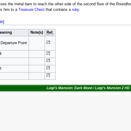
ses the metal bars to reach the other side of the second floor of the Roundho
es him to a
Treasure Chest
that contains a
ruby
.
dit
]
eaning
Note(s)
Ref.
[?]
 Departure Point
[?]
l
[?]
[?]
t
[?]
Luigi's Mansion: Dark Moon
/
Luigi's Mansion 2 HD