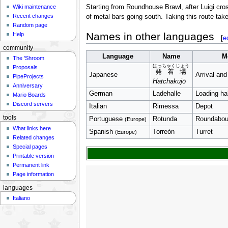
Wiki maintenance
Starting from Roundhouse Brawl, after Luigi cros
Recent changes
of metal bars going south. Taking this route tak
Random page
Names in other languages
Help
[
e
community
Language
Name
M
The 'Shroom
はっちゃくじょう
Proposals
発着場
Japanese
Arrival and
PipeProjects
Hatchakujō
Anniversary
German
Ladehalle
Loading hal
Mario Boards
Discord servers
Italian
Rimessa
Depot
tools
Portuguese
Rotunda
Roundabou
(Europe)
What links here
Spanish
Torreón
Turret
(Europe)
Related changes
Special pages
Printable version
Permanent link
Page information
languages
Italiano