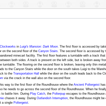
 Clockworks
in
Luigi's Mansion: Dark Moon
. The first floor is accessed by taki
r on the second floor of the
Canyon Stairs
. The second floor is accessed by t
abandoned minecart facility. The first floor features a turntable with a track th
tween both sides. A track is present on the left side, but is broken away fro
he turntable. The flooring on the second floor is broken, leaving only thin meta
t leads to the Canyon Stairs while the door on the south takes Luigi to the War
ack to the
Transportation Hall
while the door on the south leads back to the 
om
via the crack in the wall also on the second floor.
his way to the first floor of the Roundhouse where the
Ancient Poltergeist
has 
 so he needs to go across the second floor of the Roundhouse. When he finally
 to battle him. During
Play Catch
, the
Polterpup
escapes to the Roundhouse aft
nie
chases it away. During
Outlandish Interruption
, the Roundhouse might be 
ht a single
Poltergeist
.