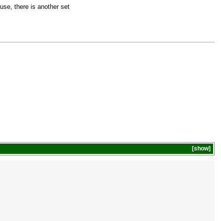
use, there is another set
show