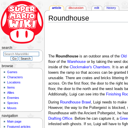
article
discussion
edit
history
Roundhouse
Jump
Jump
to
to
navigation
search
search
The
Roundhouse
is an outdoor area of the
Old
floor of the
Warehouse
or by taking the west doo
browse
inside of the
Clockmaker's Chambers
. It is an 
Games
lowers the ramp so that access can be granted be
Characters
unusable. There are crates and bricks littering t
Locations
across. On the first floor, the door to the righ
Items
floor, the door to the north and the west leads b
Allies
Additionally, Luigi can see into the
Finishing Ro
Enemies
During
Roundhouse Brawl
, Luigi needs to make 
Species
However, the way to the Poltergeist is blocked,
Moves
Roundhouse with the Ancient Poltergeist, he has
navigation
Drafting Office
. Before he can capture it, a
Gree
Main page
infested with ghosts. If so, Luigi will have to fig
Featured articles