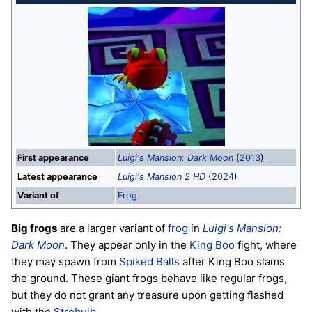
First appearance
Luigi's Mansion: Dark Moon
(
2013
)
Latest appearance
Luigi's Mansion 2 HD
(
2024
)
Variant of
Frog
Big frogs
are a larger variant of
frog
in
Luigi's Mansion:
Dark Moon
. They appear only in the
King Boo
fight, where
they may spawn from
Spiked Balls
after King Boo slams
the ground. These giant frogs behave like regular frogs,
but they do not grant any treasure upon getting flashed
with the
Strobulb
.