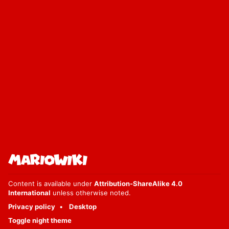
Content is available under
Attribution-ShareAlike 4.0
International
unless otherwise noted.
Privacy policy
Desktop
Toggle night theme