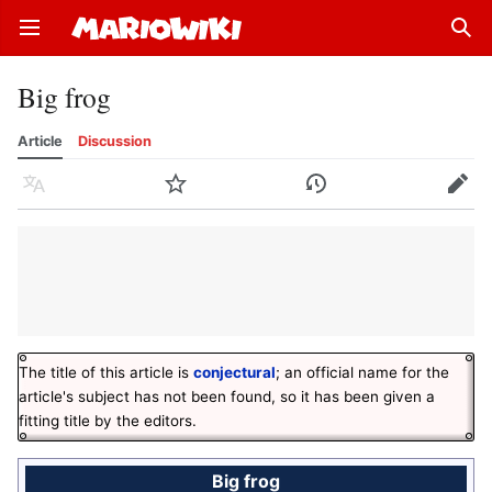
Open main menu
Sear
Big frog
Article
Discussion
Language
Watch
History
Edit
The title of this article is
conjectural
; an official name for the
article's subject has not been found, so it has been given a
fitting title by the editors.
Big frog