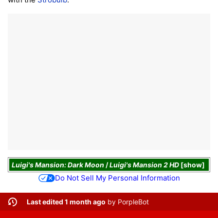
Luigi's Mansion: Dark Moon
/
Luigi's Mansion 2 HD
show
Do Not Sell My Personal Information
Last edited 1 month ago
by
PorpleBot