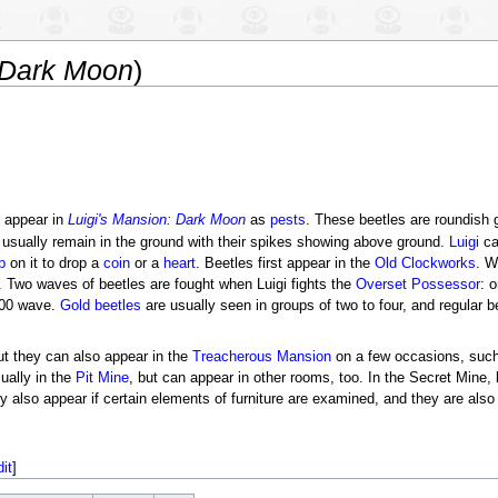
 Dark Moon
)
appear in
Luigi's Mansion: Dark Moon
as
pests
. These beetles are roundish 
 usually remain in the ground with their spikes showing above ground.
Luigi
ca
b
on it to drop a
coin
or a
heart
. Beetles first appear in the
Old Clockworks
. W
Two waves of beetles are fought when Luigi fights the
Overset Possessor
: 
9:00 wave.
Gold beetles
are usually seen in groups of two to four, and regular b
ut they can also appear in the
Treacherous Mansion
on a few occasions, such
sually in the
Pit Mine
, but can appear in other rooms, too. In the Secret Mine, 
 also appear if certain elements of furniture are examined, and they are al
dit
]