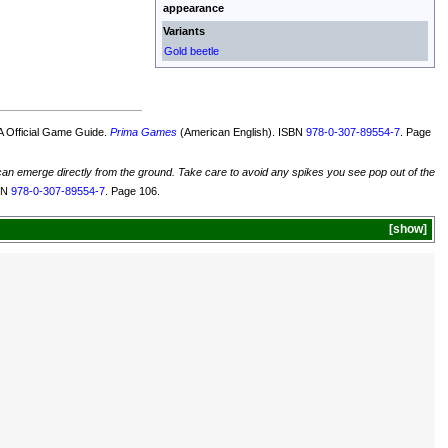
appearance
Variants
Gold beetle
 Official Game Guide.
Prima Games
(American English). ISBN
978-0-307-89554-7
. Page
 can emerge directly from the ground. Take care to avoid any spikes you see pop out of the
SBN
978-0-307-89554-7
. Page 106.
show