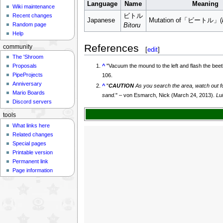
Language
Name
Meaning
Wiki maintenance
Recent changes
ビトル
Japanese
Mutation of「ビートル」(
Random page
Bitoru
Help
References
community
[
edit
]
The 'Shroom
^
"
Vacuum the mound to the left and flash the bee
Proposals
PipeProjects
106.
Anniversary
^
"
CAUTION
As you search the area, watch out fo
Mario Boards
sand.
" – von Esmarch, Nick (March 24, 2013).
Lu
Discord servers
tools
What links here
Related changes
Special pages
Printable version
Permanent link
Page information