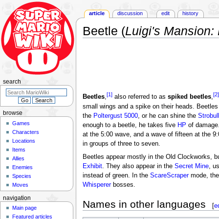
article
discussion
edit
history
Beetle (
Luigi's Mansion:
Jump
Jump
to
to
navigation
search
search
[1]
[2]
Beetles
,
also referred to as
spiked beetles
,
small wings and a spike on their heads. Beetles
browse
the
Poltergust 5000
, or he can shine the
Strobul
Games
enough to a beetle, he takes five
HP
of damage. 
Characters
at the 5:00 wave, and a wave of fifteen at the 
Locations
in groups of three to seven.
Items
Beetles appear mostly in the Old Clockworks, b
Allies
Exhibit
. They also appear in the
Secret Mine
, u
Enemies
instead of green. In the
ScareScraper
mode, they
Species
Whisperer
bosses.
Moves
navigation
Names in other languages
[
e
Main page
Featured articles