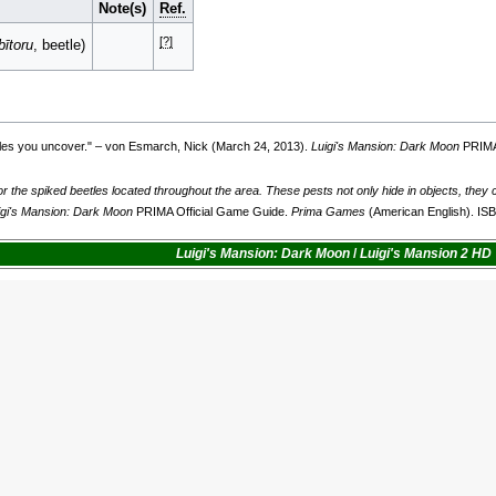
Note(s)
Ref.
[?]
bītoru
, beetle)
tles you uncover.
" – von Esmarch, Nick (March 24, 2013).
Luigi's Mansion: Dark Moon
PRIMA
r the spiked beetles located throughout the area. These pests not only hide in objects, they
igi's Mansion: Dark Moon
PRIMA Official Game Guide.
Prima Games
(American English). I
Luigi's Mansion: Dark Moon
/
Luigi's Mansion 2 HD