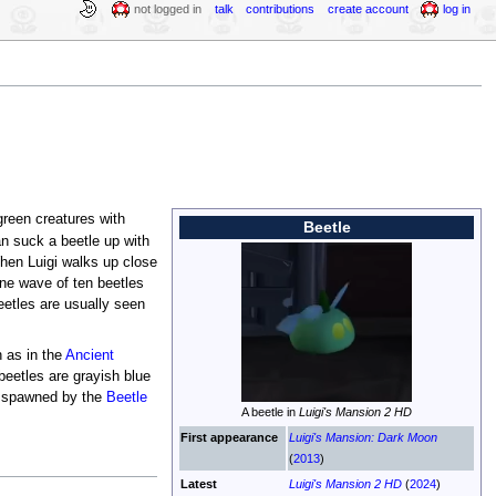
not logged in
talk
contributions
create account
log in
green creatures with
Beetle
n suck a beetle up with
hen Luigi walks up close
one wave of ten beetles
eetles are usually seen
 as in the
Ancient
beetles are grayish blue
so spawned by the
Beetle
A beetle in
Luigi's Mansion 2 HD
First appearance
Luigi's Mansion: Dark Moon
(
2013
)
Latest
Luigi's Mansion 2 HD
(
2024
)