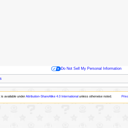
Do Not Sell My Personal Information
s
 is available under
Attribution-ShareAlike 4.0 International
unless otherwise noted.
Priv