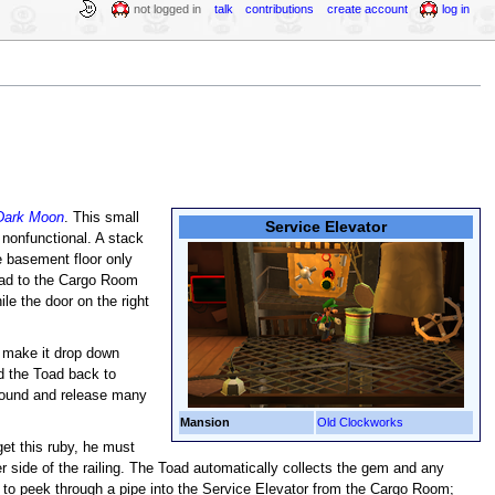
not logged in
talk
contributions
create account
log in
 Dark Moon
. This small
Service Elevator
 nonfunctional. A stack
he basement floor only
lead to the Cargo Room
le the door on the right
 make it drop down
d the Toad back to
 ground and release many
Mansion
Old Clockworks
 get this ruby, he must
r side of the railing. The Toad automatically collects the gem and any
e to peek through a pipe into the Service Elevator from the Cargo Room;