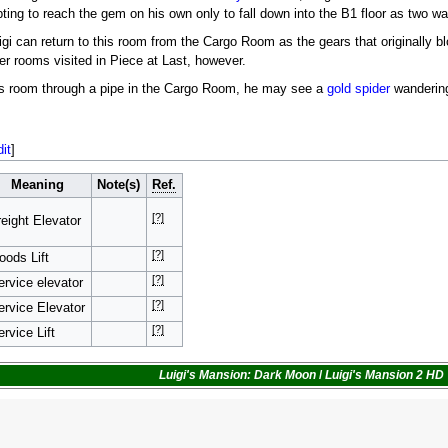
ng to reach the gem on his own only to fall down into the B1 floor as two w
igi can return to this room from the Cargo Room as the gears that originally bl
er rooms visited in Piece at Last, however.
 this room through a pipe in the Cargo Room, he may see a
gold spider
wandering 
dit
]
Meaning
Note(s)
Ref.
[?]
reight Elevator
[?]
oods Lift
[?]
ervice elevator
[?]
ervice Elevator
[?]
rvice Lift
Luigi's Mansion: Dark Moon
/
Luigi's Mansion 2 HD