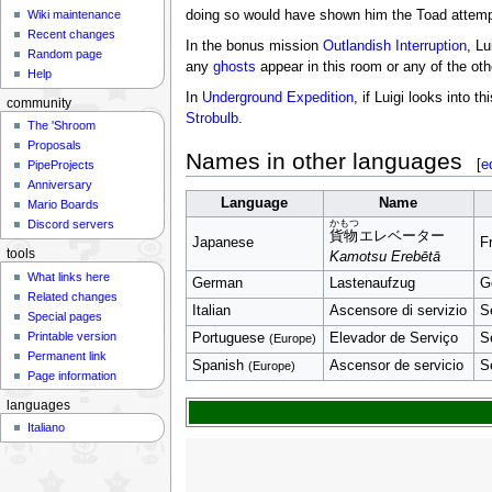
Wiki maintenance
doing so would have shown him the Toad attempti
Recent changes
In the bonus mission
Outlandish Interruption
, Lu
Random page
any
ghosts
appear in this room or any of the oth
Help
In
Underground Expedition
, if Luigi looks into
community
Strobulb
.
The 'Shroom
Proposals
Names in other languages
[
e
PipeProjects
Anniversary
Language
Name
Mario Boards
Discord servers
かもつ
貨物
エレベーター
Japanese
F
tools
Kamotsu Erebētā
What links here
German
Lastenaufzug
G
Related changes
Italian
Ascensore di servizio
S
Special pages
Printable version
Portuguese
Elevador de Serviço
S
(Europe)
Permanent link
Spanish
Ascensor de servicio
Se
(Europe)
Page information
languages
Italiano