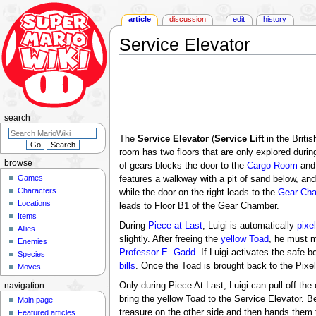
article
discussion
edit
history
Service Elevator
Jump
Jump
to
to
navigation
search
search
The
Service Elevator
(
Service Lift
in the Britis
room has two floors that are only explored durin
browse
of gears blocks the door to the
Cargo Room
and 
Games
features a walkway with a pit of sand below, and
Characters
while the door on the right leads to the
Gear Ch
Locations
leads to Floor B1 of the Gear Chamber.
Items
During
Piece at Last
, Luigi is automatically
pixe
Allies
slightly. After freeing the
yellow Toad
, he must m
Enemies
Professor E. Gadd
. If Luigi activates the safe
Species
bills
. Once the Toad is brought back to the Pixel
Moves
Only during Piece At Last, Luigi can pull off the 
navigation
bring the yellow Toad to the Service Elevator. B
Main page
treasure on the other side and then hands them 
Featured articles