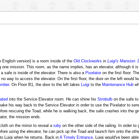
h English version) is a room inside of the
Old Clockworks
in
Luigi's Mansion:
g one mission. This room, as the name implies, has an elevator, although it is
a safe is inside of the elevator. There is also a
Pixelator
on the first floor. T
 no way to access the elevator. On the first floor, the door on the left would 
amber
. On Floor B1, the door to the left takes
Luigi
to the
Maintenance Hub
whi
lated
into the Service Elevator room. He can shine his
Strobulb
on the safe to
ake his way back to the Service Elevator in order to use the Pixelator to sen
 before rescuing the Toad, while he is walking back, the safe crashes into the
ator, the mission ends.
cloth on the mirror to reveal a
ruby
on the other side of the railing. In order to
efore using the elevator, he can pick up the Toad and launch him onto the othe
to Luigi when he returns. Back in
A Timely Entrance
, Luigi would've been abl