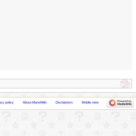
acy policy
About MarioWiki
Disclaimers
Mobile view