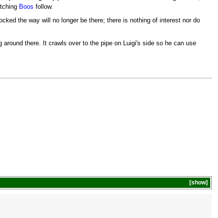
atching
Boos
follow.
ocked the way will no longer be there; there is nothing of interest nor do
around there. It crawls over to the pipe on Luigi's side so he can use
show