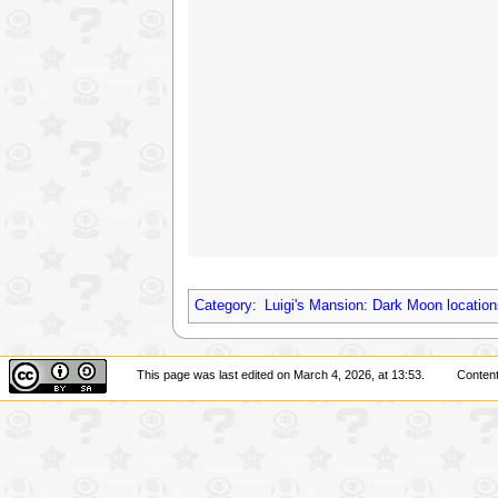
Category
:
Luigi's Mansion: Dark Moon location
This page was last edited on March 4, 2026, at 13:53.
Content