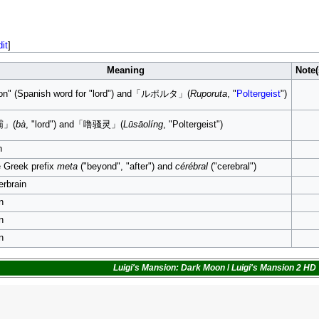
dit
]
Meaning
Note(
on" (Spanish word for "lord") and「ルポルタ」(
Ruporuta
, "
Poltergeist
")
霸」(
bà
, "lord") and「噜骚灵」(
Lūsāolíng
, "Poltergeist")
n
 Greek prefix
meta
("beyond", "after") and
cérébral
("cerebral")
rbrain
n
n
n
Luigi's Mansion: Dark Moon
/
Luigi's Mansion 2 HD