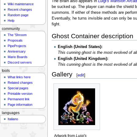
The Brain also appears in
Luigi's Mansion Arca
Wiki maintenance
be sucked up. The player can make the shield bre
Recent changes
summons. If either of these methods are perform
Random page
Eventually, he turns invisible and can only be s
Help
fight.
community
Ghost Container description
The 'Shroom
Proposals
PipeProjects
English (United States):
Anniversary
This cunning ghost is the most evolved of a
Mario Boards
English (United Kingdom):
Discord servers
This cunning ghost is the most evolved of a
tools
Gallery
[
edit
]
What links here
Related changes
Special pages
Printable version
Permanent link
Page information
languages
Italiano
Artwork from
Luigi's