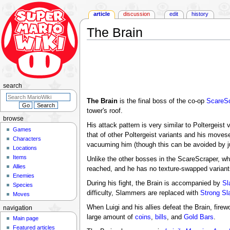
article
discussion
edit
history
The Brain
Jump
Jump
to
to
navigation
search
search
The Brain
is the final boss of the co-op
ScareSc
tower's roof.
browse
His attack pattern is very similar to Poltergeist 
Games
that of other Poltergeist variants and his moves
Characters
vacuuming him (though this can be avoided by ju
Locations
Items
Unlike the other bosses in the ScareScraper, wh
Allies
reached, and he has no texture-swapped variants
Enemies
During his fight, the Brain is accompanied by
Sl
Species
difficulty, Slammers are replaced with
Strong S
Moves
When Luigi and his allies defeat the Brain, fire
navigation
large amount of
coins
,
bills
, and
Gold Bars
.
Main page
Featured articles