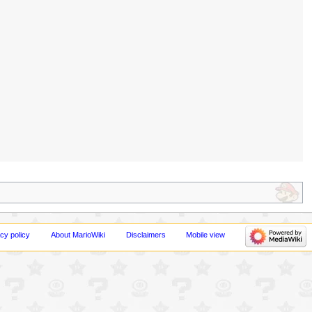
cy policy
About MarioWiki
Disclaimers
Mobile view