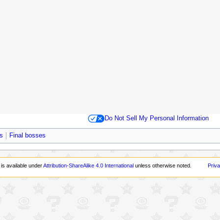
Do Not Sell My Personal Information
s
Final bosses
 is available under
Attribution-ShareAlike 4.0 International
unless otherwise noted.
Priva