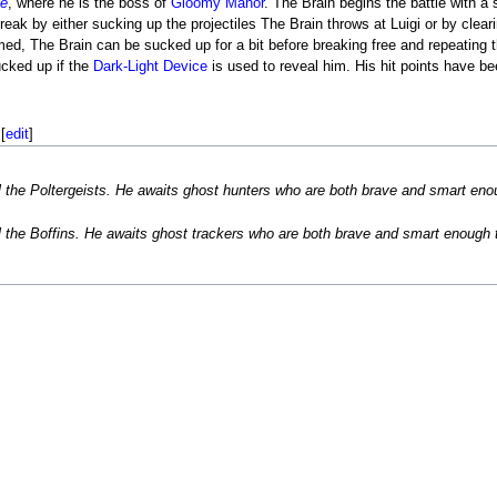
de
, where he is the boss of
Gloomy Manor
. The Brain begins the battle with a
ak by either sucking up the projectiles The Brain throws at Luigi or by clear
ed, The Brain can be sucked up for a bit before breaking free and repeating 
ucked up if the
Dark-Light Device
is used to reveal him. His hit points have be
[
edit
]
ll the Poltergeists. He awaits ghost hunters who are both brave and smart en
ll the Boffins. He awaits ghost trackers who are both brave and smart enough