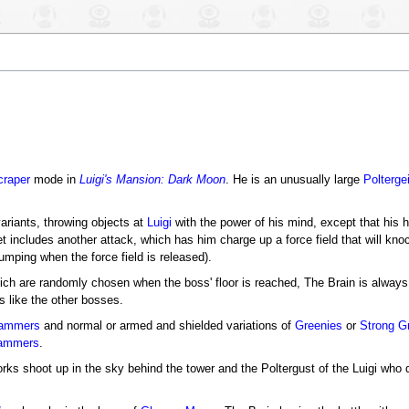
raper
mode in
Luigi's Mansion: Dark Moon
. He is an unusually large
Polterge
variants, throwing objects at
Luigi
with the power of his mind, except that his 
et includes another attack, which has him charge up a force field that will kno
mping when the force field is released).
ich are randomly chosen when the boss' floor is reached, The Brain is always 
 like the other bosses.
ammers
and normal or armed and shielded variations of
Greenies
or
Strong G
lammers
.
works shoot up in the sky behind the tower and the Poltergust of the Luigi who