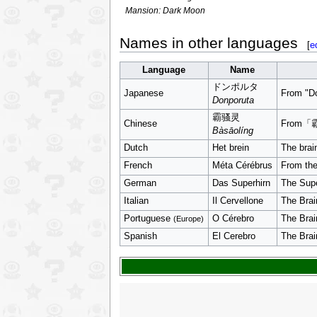
Mansion: Dark Moon
Names in other languages
[
e
Language
Name
ドンポルタ
Japanese
From "D
Donporuta
霸骚灵
Chinese
From「
Bàsāolíng
Dutch
Het brein
The brai
French
Méta Cérébrus
From the
German
Das Superhirn
The Supe
Italian
Il Cervellone
The Brai
Portuguese
O Cérebro
The Brai
(Europe)
Spanish
El Cerebro
The Brai