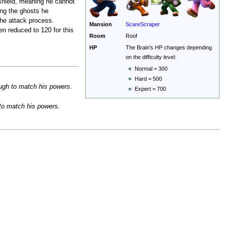
 shield, meaning he cannot
ing the ghosts he
the attack process.
Mansion
ScareScraper
en reduced to 120 for this
Room
Roof
HP
The Brain's HP changes depending
on the difficulty level:
Normal = 300
Hard = 500
ough to match his powers.
Expert = 700
 to match his powers.