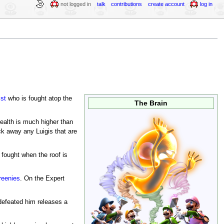
not logged in
talk
contributions
create account
log in
ist
who is fought atop the
The Brain
health is much higher than
ck away any Luigis that are
fought when the roof is
reenies
. On the Expert
 defeated him releases a