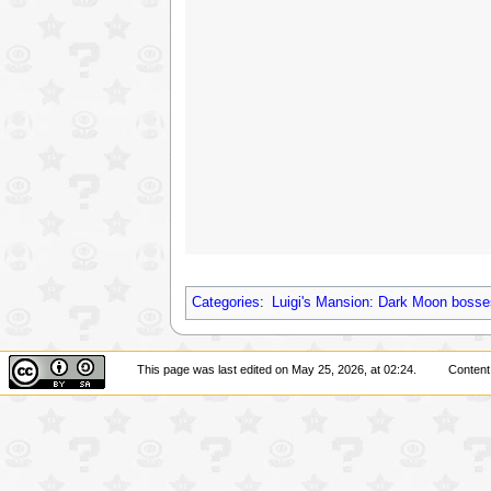
Categories
:
Luigi's Mansion: Dark Moon bosse
This page was last edited on May 25, 2026, at 02:24.
Content