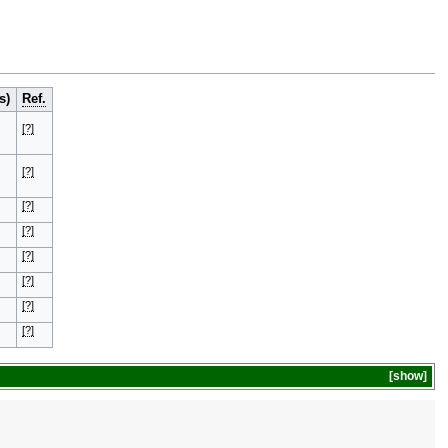
s)
Ref.
[?]
[?]
[?]
[?]
[?]
[?]
[?]
[?]
show