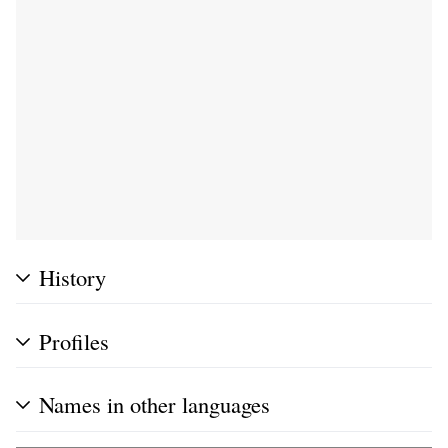
History
Profiles
Names in other languages