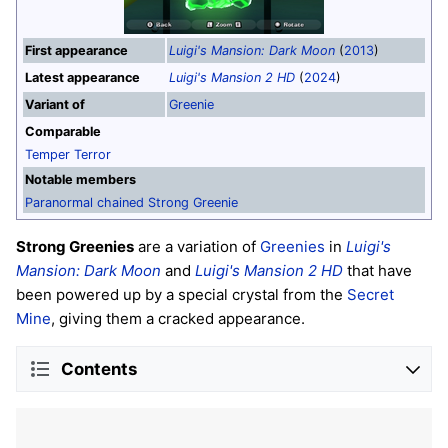
First appearance
Luigi's Mansion: Dark Moon
(
2013
)
Latest appearance
Luigi's Mansion 2 HD
(
2024
)
Variant of
Greenie
Comparable
Temper Terror
Notable members
Paranormal chained Strong Greenie
Strong Greenies
are a variation of
Greenies
in
Luigi's
Mansion: Dark Moon
and
Luigi's Mansion 2 HD
that have
been powered up by a special crystal from the
Secret
Mine
, giving them a cracked appearance.
Contents