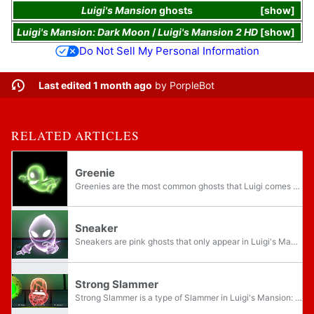
Luigi's Mansion
ghosts
show
Luigi's Mansion: Dark Moon
/
Luigi's Mansion 2 HD
show
Do Not Sell My Personal Information
Last edited 1 month ago
by
PorpleBot
RELATED ARTICLES
Greenie
Greenies are the most common ghosts that Luigi comes across in Luigi's Mansion: Dark Moon and Luigi's Mansion 2 HD. The Greenies were originally helping Professor E. Gadd, but when the Dark Moon shattered, they turn against him. Greenies usually...
Sneaker
Sneakers are pink ghosts that only appear in Luigi's Mansion: Dark Moon. They usually appear in a group of three or with two or three Greenies at most times. They have 25 HP. There is also a stronger variety which was made by the crystals in the...
Strong Slammer
Strong Slammer is a type of Slammer in Luigi's Mansion: Dark Moon powered up by a special crystal. Strong Slammers have 150 HP. They can take down 20 hearts every hit. They usually come alone but when there is two, the player needs to catch both of...