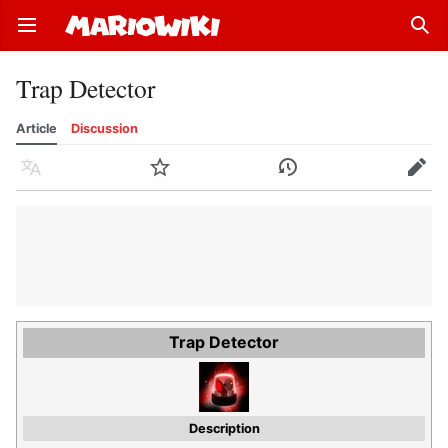
Open main menu
Sear
Trap Detector
Article
Discussion
Language
Watch
History
Edit
Trap Detector
Description