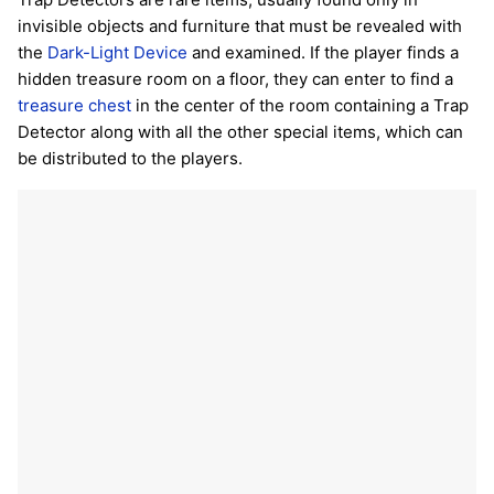
invisible objects and furniture that must be revealed with
the
Dark-Light Device
and examined. If the player finds a
hidden treasure room on a floor, they can enter to find a
treasure chest
in the center of the room containing a Trap
Detector along with all the other special items, which can
be distributed to the players.