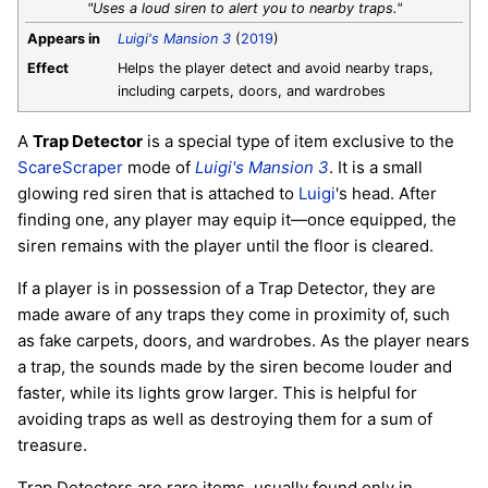
"Uses a loud siren to alert you to nearby traps."
Appears in
Luigi's Mansion 3
(
2019
)
Effect
Helps the player detect and avoid nearby traps,
including carpets, doors, and wardrobes
A
Trap Detector
is a special type of item exclusive to the
ScareScraper
mode of
Luigi's Mansion 3
. It is a small
glowing red siren that is attached to
Luigi
's head. After
finding one, any player may equip it—once equipped, the
siren remains with the player until the floor is cleared.
If a player is in possession of a Trap Detector, they are
made aware of any traps they come in proximity of, such
as fake carpets, doors, and wardrobes. As the player nears
a trap, the sounds made by the siren become louder and
faster, while its lights grow larger. This is helpful for
avoiding traps as well as destroying them for a sum of
treasure.
Trap Detectors are rare items, usually found only in