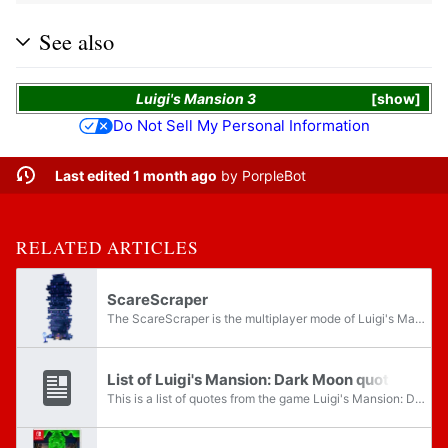
See also
Luigi's Mansion 3
show
Do Not Sell My Personal Information
Last edited 1 month ago
by
PorpleBot
RELATED ARTICLES
ScareScraper
The ScareScraper is the multiplayer mode of Luigi's Mansion: Dark Moon and Luigi's Mansion 2 HD that is unlocked by completing the fourth mission, Visual Tricks, in the main game. The mode returns in Luigi's Mansion 3. It can be played online,...
List of Luigi's Mansion: Dark Moon quotes
This is a list of quotes from the game Luigi's Mansion: Dark Moon.