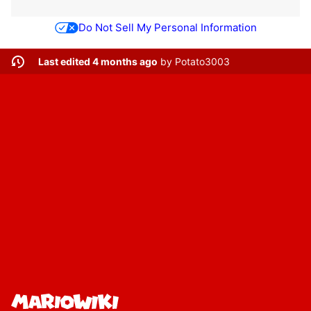
Do Not Sell My Personal Information
Last edited 4 months ago
by
Potato3003