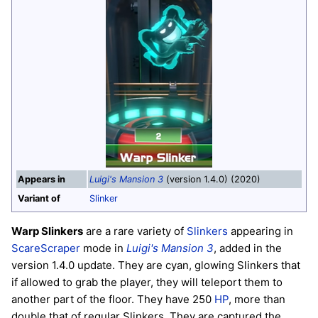
Appears in
Luigi's Mansion 3
(version 1.4.0) (2020)
Variant of
Slinker
Warp Slinkers
are a rare variety of
Slinkers
appearing in
ScareScraper
mode in
Luigi's Mansion 3
, added in the
version 1.4.0 update. They are cyan, glowing Slinkers that
if allowed to grab the player, they will teleport them to
another part of the floor. They have 250
HP
, more than
double that of regular Slinkers. They are captured the