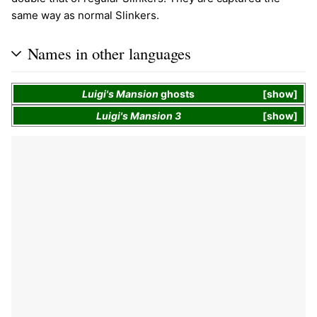
same way as normal Slinkers.
Names in other languages
Luigi's Mansion
ghosts
show
Luigi's Mansion 3
show