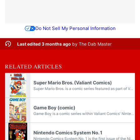
Do Not Sell My Personal Information
Last edited 3 months ago
by
The Dab Master
RELATED ARTICLES
Super Mario Bros. (Valiant Comics)
Super Mario Bros. is a comic series featured as part of Valiant Comics' Nintendo Comics System brand. Running from January 1, 1990 to October 1991, the comics include stories based on the Super Mario franchise. Of all of the properties featured...
Game Boy (comic)
Game Boy is a comic series within Valiant Comics' Nintendo Comics System brand, acting as a spin-off to the main Super Mario Bros. title. Though the titular video game system features prominently, the comic is moreso a tie-in to Super Mario Land,...
Nintendo Comics System No. 1
Nintendo Comics System No. 1 is the first issue of the Nintendo Comics System comic series. The issue was released by Valiant Comics in 1990. The front cover features Mario, Link, and Kevin Keene on a black background, while the back features Mario...