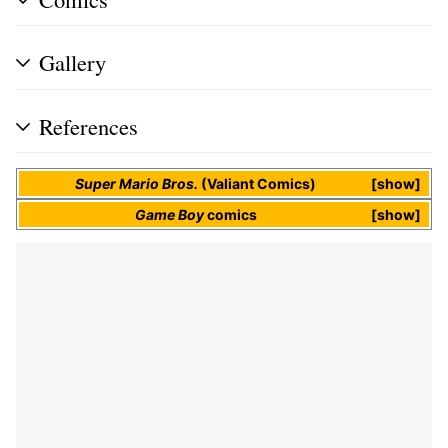
Gallery
References
Super Mario Bros.
(Valiant Comics)
show
Game Boy
comics
show