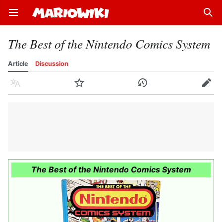
Open main menu
Sear
The Best of the Nintendo Comics System
Article
Discussion
Language
Watch
History
Edit
The Best of the Nintendo Comics System