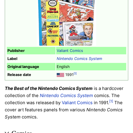
Publisher
Valiant Comics
Label
Nintendo Comics System
Original language
English
[1]
Release date
1991
The Best of the Nintendo Comics System
is a hardcover
collection of the
Nintendo Comics System
comics. The
[1]
collection was released by
Valiant Comics
in 1991.
The
cover art features panels from various
Nintendo Comics
System
comics.
Comics