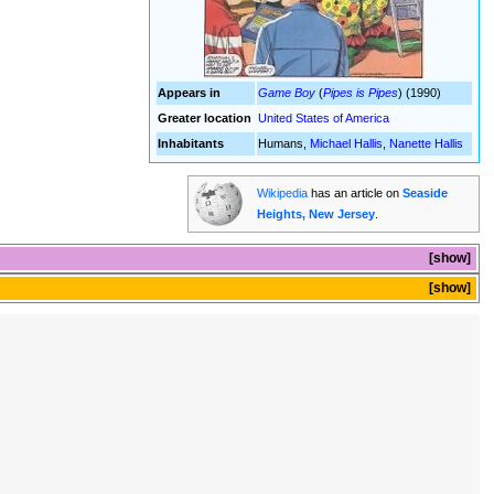
Appears in
Game Boy
(
Pipes is Pipes
) (1990)
Greater location
United States of America
Inhabitants
Humans,
Michael Hallis
,
Nanette Hallis
Wikipedia
has an article on
Seaside
Heights, New Jersey
.
show
show