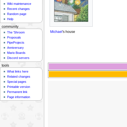
Wiki maintenance
Recent changes
Random page
Help
community
Michael
's house
The 'Shroom
Proposals
PipeProjects
Anniversary
Mario Boards
Discord servers
tools
What links here
Related changes
Special pages
Printable version
Permanent link
Page information