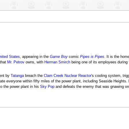
nited States
, appearing in the
Game Boy
comic
Pipes is Pipes
. It is the ho
 that
Mr. Petrov
owns, with
Herman Smirch
being one of its employees during 
ent by
Tatanga
breach the
Clam Creek Nuclear Reactor
's cooling system, tri
ate everyone within fifty miles of the power plant, including Seaside Heights.
to the power plant in his
Sky Pop
and defeats the enemy that was gnawing on