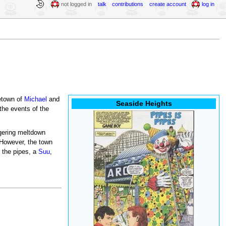
not logged in
talk
contributions
create account
log in
metown of
Michael
and
Seaside Heights
the events of the
ggering meltdown
 However, the town
 the pipes, a
Suu
,