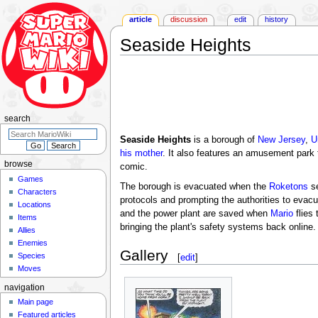
article
discussion
edit
history
Seaside Heights
Jump
Jump
to
to
navigation
search
search
Seaside Heights
is a borough of
New Jersey
,
U
his mother
. It also features an amusement park
browse
comic.
Games
The borough is evacuated when the
Roketons
s
Characters
protocols and prompting the authorities to evacu
Locations
and the power plant are saved when
Mario
flies 
Items
bringing the plant's safety systems back online.
Allies
Enemies
Gallery
Species
[
edit
]
Moves
navigation
Main page
Featured articles