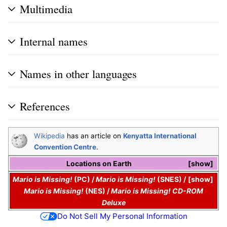
Multimedia
Internal names
Names in other languages
References
Wikipedia
has an article on
Kenyatta International
Convention Centre
.
Locations on
Earth
show
Mario is Missing!
(PC)
/
Mario is Missing!
(SNES)
/
show
Mario is Missing!
(NES)
/
Mario is Missing! CD-ROM
Deluxe
Do Not Sell My Personal Information