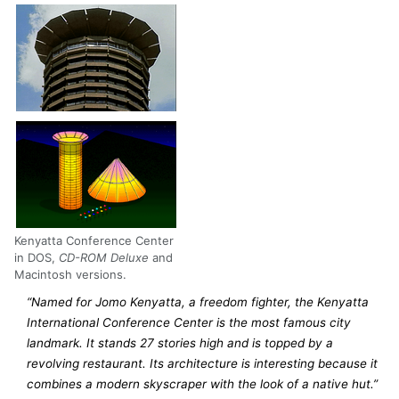
Kenyatta Conference Center
in DOS,
CD-ROM Deluxe
and
Macintosh versions.
“Named for Jomo Kenyatta, a freedom fighter, the Kenyatta
International Conference Center is the most famous city
landmark. It stands 27 stories high and is topped by a
revolving restaurant. Its architecture is interesting because it
combines a modern skyscraper with the look of a native hut.”