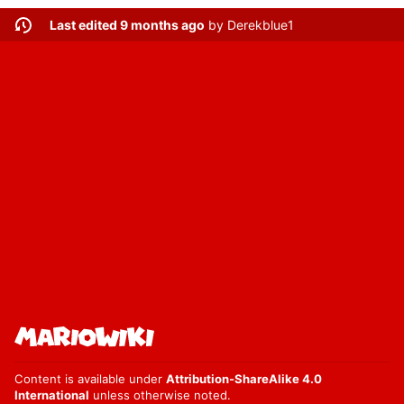
Last edited 9 months ago
by
Derekblue1
Content is available under
Attribution-ShareAlike 4.0
International
unless otherwise noted.