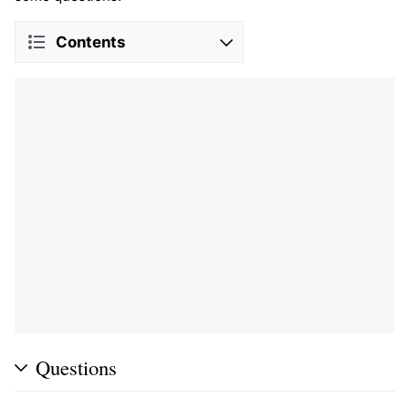
Contents
Questions