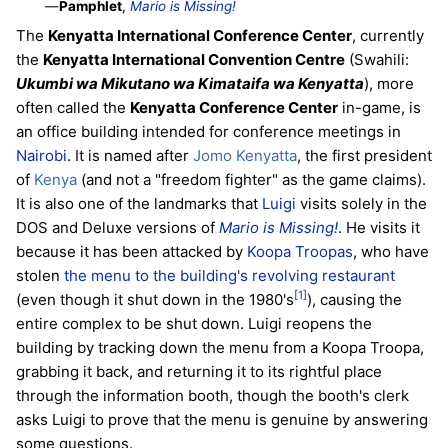
—
Pamphlet
,
Mario is Missing!
The
Kenyatta International Conference Center
, currently
the
Kenyatta International Convention Centre
(Swahili:
Ukumbi wa Mikutano wa Kimataifa wa Kenyatta
), more
often called the
Kenyatta Conference Center
in-game, is
an office building intended for conference meetings in
Nairobi
. It is named after
Jomo Kenyatta
, the first president
of
Kenya
(and not a "freedom fighter" as the game claims).
It is also one of the landmarks that
Luigi
visits solely in the
DOS and Deluxe versions of
Mario is Missing!
. He visits it
because it has been attacked by
Koopa Troopas
, who have
stolen
the menu to the building's revolving restaurant
[1]
(even though it shut down in the 1980's
), causing the
entire complex to be shut down. Luigi reopens the
building by tracking down the menu from a Koopa Troopa,
grabbing it back, and returning it to its rightful place
through the information booth, though the booth's clerk
asks Luigi to prove that the menu is genuine by answering
some questions.