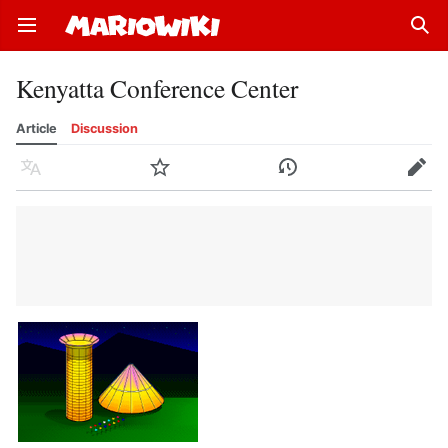
Open main menu
Sear
Kenyatta Conference Center
Article
Discussion
Language
Watch
History
Edit