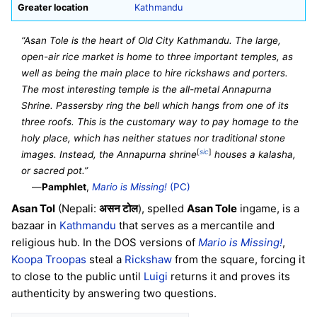
Greater location
Kathmandu
“Asan Tole is the heart of Old City Kathmandu. The large,
open-air rice market is home to three important temples, as
well as being the main place to hire rickshaws and porters.
The most interesting temple is the all-metal Annapurna
Shrine. Passersby ring the bell which hangs from one of its
three roofs. This is the customary way to pay homage to the
holy place, which has neither statues nor traditional stone
[
sic
]
images. Instead, the Annapurna shrine
houses a kalasha,
or sacred pot.”
—
Pamphlet
,
Mario is Missing!
(PC)
Asan Tol
(Nepali:
असन टोल
), spelled
Asan Tole
ingame, is a
bazaar in
Kathmandu
that serves as a mercantile and
religious hub. In the DOS versions of
Mario is Missing!
,
Koopa Troopas
steal a
Rickshaw
from the square, forcing it
to close to the public until
Luigi
returns it and proves its
authenticity by answering two questions.