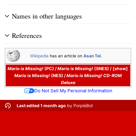
Names in other languages
References
Wikipedia
has an article on
Asan Tol
.
Mario is Missing!
(PC)
/
Mario is Missing!
(SNES)
/
show
Mario is Missing!
(NES)
/
Mario is Missing! CD-ROM
Deluxe
Do Not Sell My Personal Information
Last edited 1 month ago
by
PorpleBot