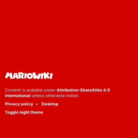
Content is available under
Attribution-ShareAlike 4.0
International
unless otherwise noted.
Privacy policy
Desktop
Toggle night theme