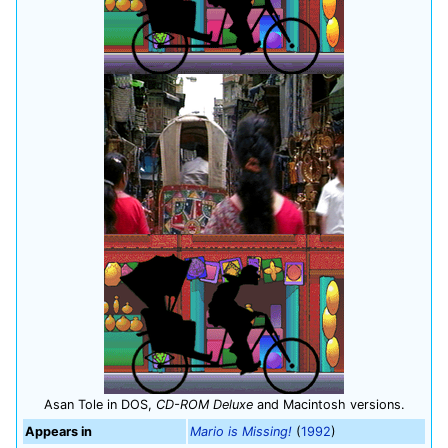
Asan Tole in DOS,
CD-ROM Deluxe
and Macintosh versions.
Appears in
Mario is Missing!
(
1992
)