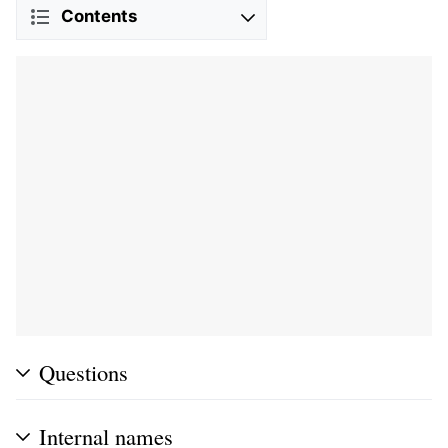
Contents
Questions
Internal names