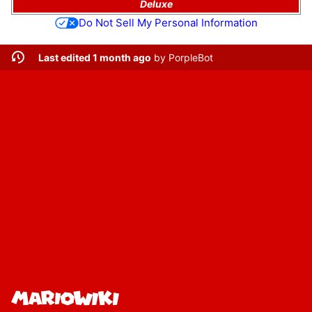
Deluxe
Do Not Sell My Personal Information
Last edited 1 month ago
by
PorpleBot