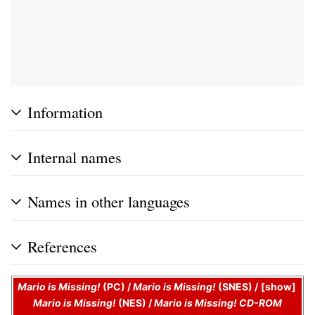
Information
Internal names
Names in other languages
References
Mario is Missing!
(PC)
/
Mario is Missing!
(SNES)
/
show
Mario is Missing!
(NES)
/
Mario is Missing! CD-ROM