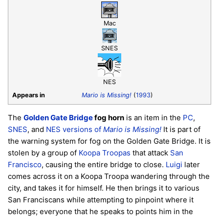
Mac
SNES
NES
Appears in
Mario is Missing!
(
1993
)
The
Golden Gate Bridge
fog horn
is an item in the
PC
,
SNES
, and
NES versions of
Mario is Missing!
It is part of
the warning system for fog on the Golden Gate Bridge. It is
stolen by a group of
Koopa Troopas
that attack
San
Francisco
, causing the entire bridge to close.
Luigi
later
comes across it on a Koopa Troopa wandering through the
city, and takes it for himself. He then brings it to various
San Franciscans while attempting to pinpoint where it
belongs; everyone that he speaks to points him in the