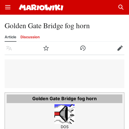
Open main menu
Sear
Golden Gate Bridge fog horn
Article
Discussion
Language
Watch
History
Edit
Golden Gate Bridge fog horn
DOS