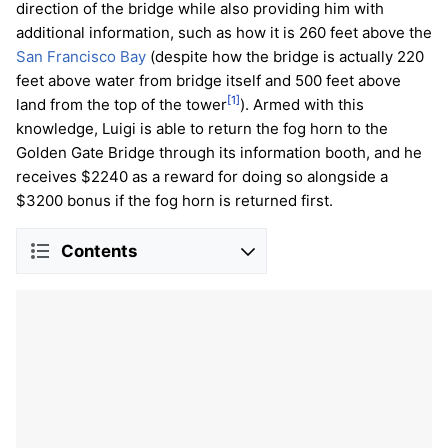
direction of the bridge while also providing him with
additional information, such as how it is 260 feet above the
San Francisco Bay
(despite how the bridge is actually 220
feet above water from bridge itself and 500 feet above
[1]
land from the top of the tower
). Armed with this
knowledge, Luigi is able to return the fog horn to the
Golden Gate Bridge through its information booth, and he
receives $2240 as a reward for doing so alongside a
$3200 bonus if the fog horn is returned first.
Contents