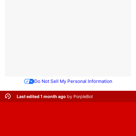
Do Not Sell My Personal Information
Last edited 1 month ago
by
PorpleBot