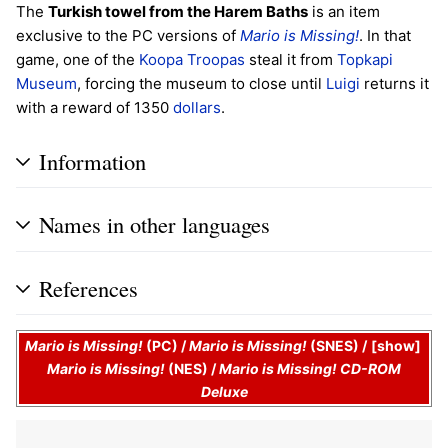
The
Turkish towel from the Harem Baths
is an item
exclusive to the PC versions of
Mario is Missing!
. In that
game, one of the
Koopa Troopas
steal it from
Topkapi
Museum
, forcing the museum to close until
Luigi
returns it
with a reward of 1350
dollars
.
Information
Names in other languages
References
Mario is Missing!
(PC)
/
Mario is Missing!
(SNES)
/
show
Mario is Missing!
(NES)
/
Mario is Missing! CD-ROM
Deluxe