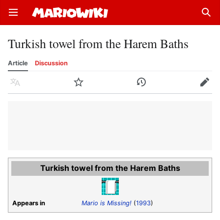
Open main menu
Sear
Turkish towel from the Harem Baths
Article
Discussion
Language
Watch
History
Edit
Turkish towel from the Harem Baths
Appears in
Mario is Missing!
(
1993
)