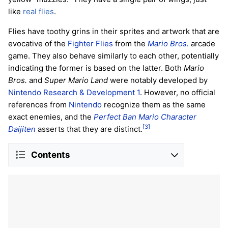
like
real flies
.
Flies have toothy grins in their sprites and artwork that are
evocative of the
Fighter Flies
from the
Mario Bros.
arcade
game. They also behave similarly to each other, potentially
indicating the former is based on the latter. Both
Mario
Bros.
and
Super Mario Land
were notably developed by
Nintendo Research & Development 1
. However, no official
references from
Nintendo
recognize them as the same
exact enemies, and the
Perfect Ban Mario Character
[3]
Daijiten
asserts that they are distinct.
Contents