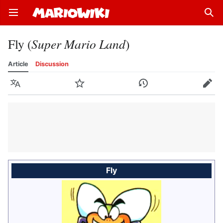
Open main menu
Sear
Fly (
Super Mario Land
)
Article
Discussion
Language
Watch
History
Edit
Fly