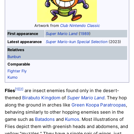
Artwork from
Club Nintendo Classic
First appearance
Super Mario Land
(
1989
)
Latest appearance
Super Mario-kun Special Selection
(2023)
Relatives
Bunbun
Comparable
Fighter Fly
Kumo
[1]
[2]
Flies
are insect enemies found only in the desert-
themed
Birabuto Kingdom
of
Super Mario Land
. They hop
along the ground in arches like
Green Koopa Paratroopas
,
behaving similarly to other hopping enemies seen in the
game such as
Batadons
and
Kumos
. Most illustrations of
Flies depict them with greenish heads and abdomens, and
yellow "muzzles." They have a single pair of wings, just