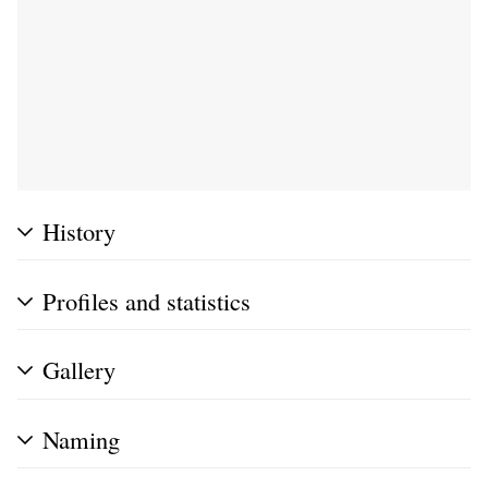
History
Profiles and statistics
Gallery
Naming