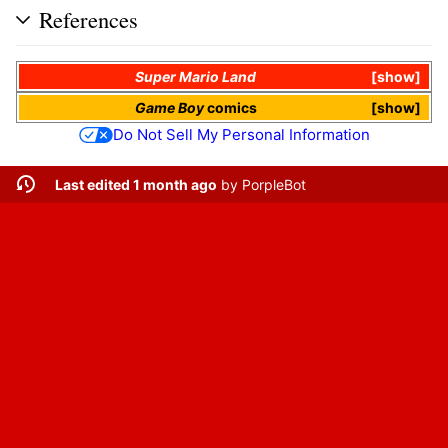
References
Super Mario Land
show
Game Boy
comics
show
Do Not Sell My Personal Information
Last edited 1 month ago
by
PorpleBot