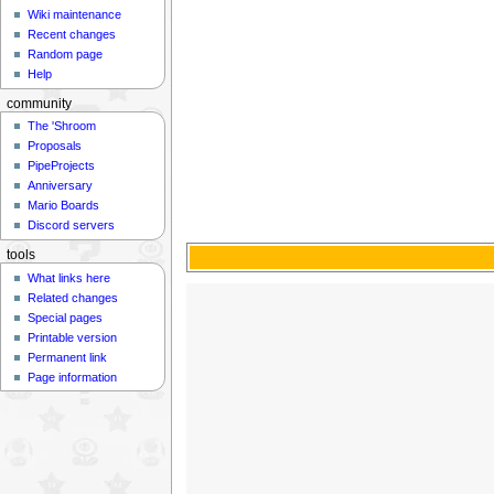
Wiki maintenance
Recent changes
Random page
Help
community
The 'Shroom
Proposals
PipeProjects
Anniversary
Mario Boards
Discord servers
tools
What links here
Related changes
Special pages
Printable version
Permanent link
Page information