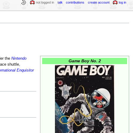
not logged in
talk
contributions
create account
log in
der the
Nintendo
Game Boy No. 2
ace shuttle,
ernational Enquisitor