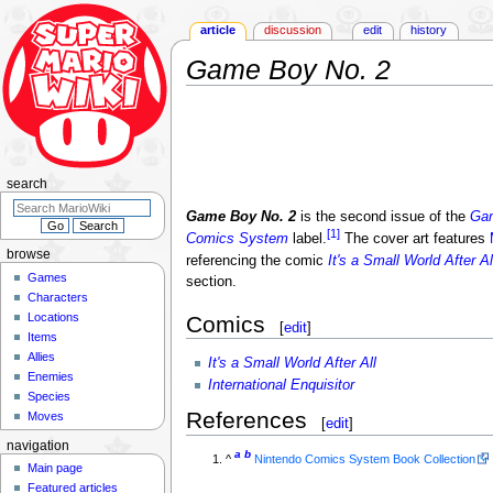
article
discussion
edit
history
Game Boy No. 2
Jump
Jump
to
to
navigation
search
search
Game Boy No. 2
is the second issue of the
Ga
[1]
Comics System
label.
The cover art features
browse
referencing the comic
It's a Small World After Al
Games
section.
Characters
Locations
Comics
[
edit
]
Items
Allies
It's a Small World After All
Enemies
International Enquisitor
Species
References
Moves
[
edit
]
navigation
a
b
^
Nintendo Comics System Book Collection
Main page
Featured articles