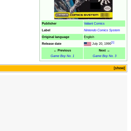
Publisher
Valiant Comics
Label
Nintendo Comics System
Original language
English
[1]
Release date
July 20, 1990
← Previous
Next →
Game Boy No. 1
Game Boy No. 3
show