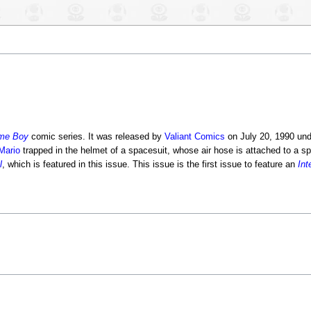
me Boy
comic series. It was released by
Valiant Comics
on July 20, 1990 un
Mario
trapped in the helmet of a spacesuit, whose air hose is attached to a sp
l
, which is featured in this issue. This issue is the first issue to feature an
Int