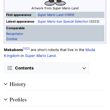
Artwork from
Super Mario Land
First appearance
Super Mario Land
(
1989
)
Latest appearance
Super Mario-kun Special Selection
(2023)
Comparable
Recapitator
Zombie
[1]
[2]
Mekabons
are short robots that live in the
Muda
Kingdom
in
Super Mario Land
.
Contents
History
Profiles