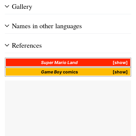
Gallery
Names in other languages
References
Super Mario Land
show
Game Boy
comics
show