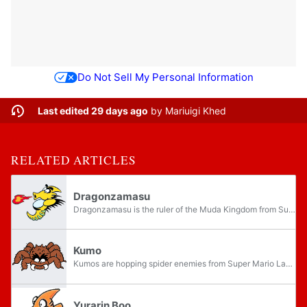
Do Not Sell My Personal Information
Last edited 29 days ago
by
Mariuigi Khed
RELATED ARTICLES
Dragonzamasu
Dragonzamasu is the ruler of the Muda Kingdom from Super Mario Land. He resembles a large Yurarin Boo and, by extension, a Yurarin. Like a Yurarin Boo, Dragonzamasu can shoot fireballs from his snout.
Kumo
Kumos are hopping spider enemies from Super Mario Land. They resemble tarantulas and are about the size of Mario.
Yurarin Boo