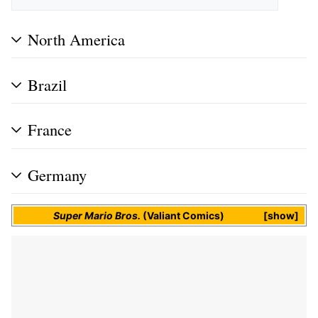
North America
Brazil
France
Germany
Super Mario Bros.
(Valiant Comics)
show