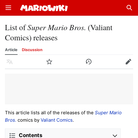
Open main menu
Sear
List of
Super Mario Bros.
(Valiant
Comics) releases
Article
Discussion
Language
Watch
History
Edit
This article lists all of the releases of the
Super Mario
Bros.
comics by
Valiant Comics
.
Contents