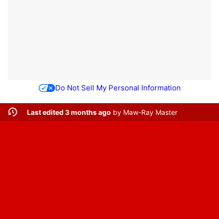
Do Not Sell My Personal Information
Last edited 3 months ago
by
Maw-Ray Master