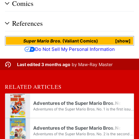
Comics
References
Super Mario Bros.
(Valiant Comics)
show
Do Not Sell My Personal Information
Last edited 3 months ago
by
Maw-Ray Master
RELATED ARTICLES
Adventures of the Super Mario Bros. No. 1
Adventures of the Super Mario Bros. No. 1 is the first issue of the Adventures of the Super Mario Bros. comic series. The issue was released by Valiant Comics in February 1991 under the Nintendo Comics System label. The cover art reuses the cover...
Adventures of the Super Mario Bros. No. 2
Adventures of the Super Mario Bros. No. 2 is the second issue of the Adventures of the Super Mario Bros. comic series. The issue was released by Valiant Comics in March 1991 under the Nintendo Comics System label. The cover art reuses the cover art...