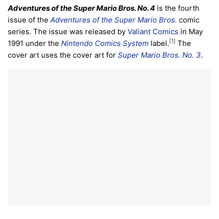
Adventures of the Super Mario Bros. No. 4
is the fourth
issue of the
Adventures of the Super Mario Bros.
comic
series. The issue was released by
Valiant Comics
in May
[1]
1991 under the
Nintendo Comics System
label.
The
cover art uses the cover art for
Super Mario Bros. No. 3
.