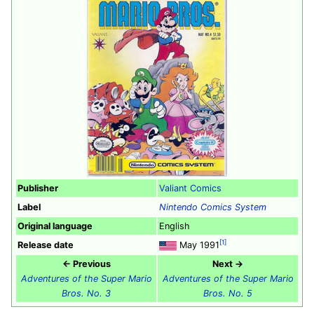
Publisher
Valiant Comics
Label
Nintendo Comics System
Original language
English
[1]
Release date
May 1991
← Previous
Next →
Adventures of the Super Mario
Adventures of the Super Mario
Bros. No. 3
Bros. No. 5