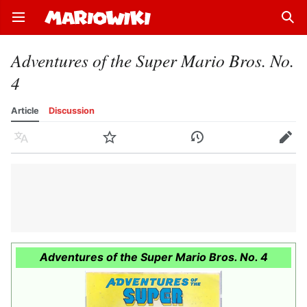
Open main menu
Sear
Adventures of the Super Mario Bros. No.
4
Article
Discussion
Language
Watch
History
Edit
Adventures of the Super Mario Bros. No. 4