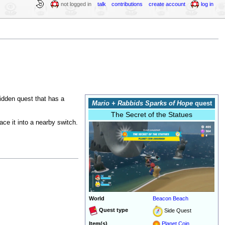
not logged in
talk
contributions
create account
log in
 hidden quest that has a
Mario + Rabbids Sparks of Hope
quest
The Secret of the Statues
ace it into a nearby switch.
.
World
Beacon Beach
Quest type
Side Quest
Item(s)
Planet Coin