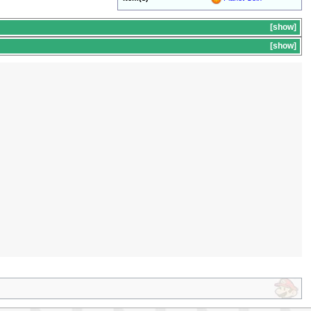
show
s
show