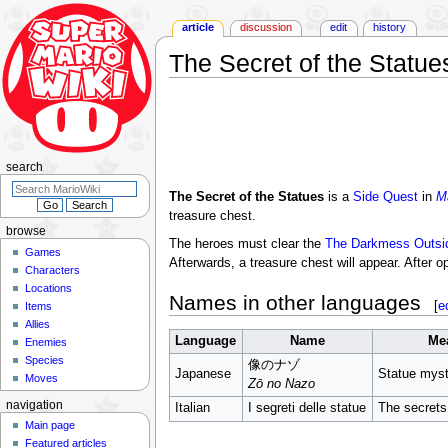
article
discussion
edit
history
The Secret of the Statue
Jump
Jump
to
to
navigation
search
search
The Secret of the Statues
is a
Side Quest
in
M
treasure chest.
browse
The heroes must clear the
The Darkmess Outsid
Games
Afterwards, a treasure chest will appear. After 
Characters
Locations
Names in other languages
[
e
Items
Allies
Language
Name
Me
Enemies
Species
像のナゾ
Japanese
Statue myst
Moves
Zō no Nazo
navigation
Italian
I segreti delle statue
The secrets
Main page
Featured articles