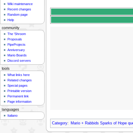
Wiki maintenance
Recent changes
Random page
Help
community
The 'Shroom
Proposals
PipeProjects
Anniversary
Mario Boards
Discord servers
tools
What links here
Related changes
Special pages
Printable version
Permanent link
Page information
languages
Italiano
Category
:
Mario + Rabbids Sparks of Hope qu