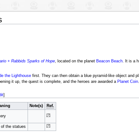
s
ario + Rabbids Sparks of Hope
, located on the planet
Beacon Beach
. It is a
e the Lighthouse
first. They can then obtain a blue pyramid-like object and pl
opening it up, the quest is complete, and the heroes are awarded a
Planet Coin
dit
]
aning
Note(s)
Ref.
[?]
ery
[?]
 of the statues