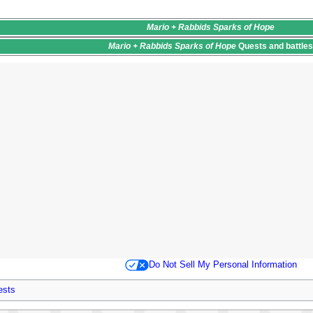
Mario + Rabbids Sparks of Hope
Mario + Rabbids Sparks of Hope
Quests
and battle
Do Not Sell My Personal Information
ests