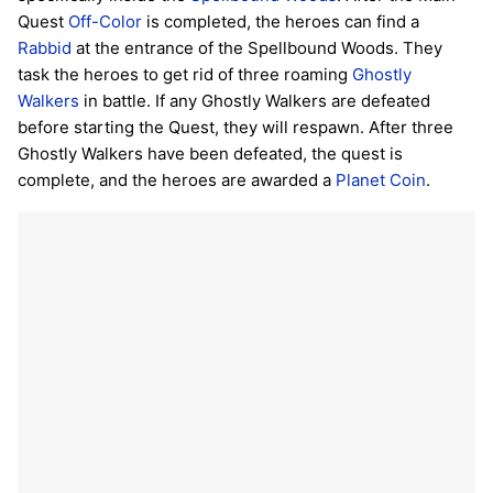
Quest
Off-Color
is completed, the heroes can find a
Rabbid
at the entrance of the Spellbound Woods. They
task the heroes to get rid of three roaming
Ghostly
Walkers
in battle. If any Ghostly Walkers are defeated
before starting the Quest, they will respawn. After three
Ghostly Walkers have been defeated, the quest is
complete, and the heroes are awarded a
Planet Coin
.