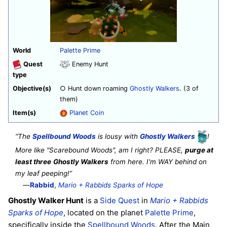
World
Palette Prime
Quest
Enemy Hunt
type
Objective(s)
○ Hunt down roaming
Ghostly Walkers
. (3 of
them)
Item(s)
Planet Coin
“The
Spellbound Woods
is lousy with
Ghostly Walkers
!
More like "Scarebound Woods", am I right? PLEASE,
purge at
least three
Ghostly Walkers
from here. I'm WAY behind on
my leaf peeping!”
—
Rabbid
,
Mario + Rabbids Sparks of Hope
Ghostly Walker Hunt
is a
Side Quest
in
Mario + Rabbids
Sparks of Hope
, located on the planet
Palette Prime
,
specifically inside the
Spellbound Woods
. After the Main