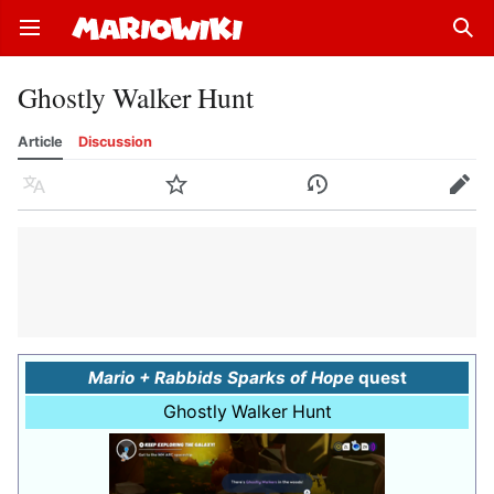
Open main menu
Sear
Ghostly Walker Hunt
Article
Discussion
Language
Watch
History
Edit
Mario + Rabbids Sparks of Hope
quest
Ghostly Walker Hunt