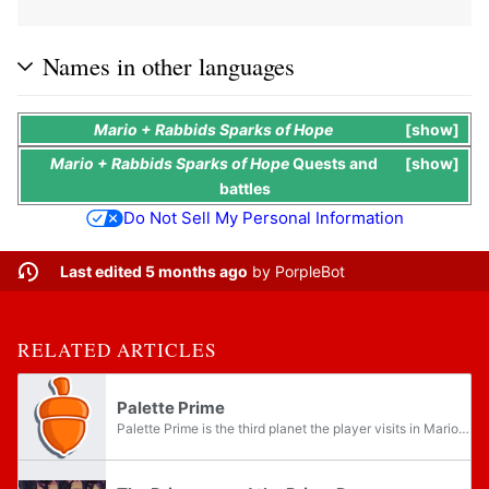
Names in other languages
Mario + Rabbids Sparks of Hope
show
Mario + Rabbids Sparks of Hope
Quests
and
show
battles
Do Not Sell My Personal Information
Last edited 5 months ago
by
PorpleBot
RELATED ARTICLES
Palette Prime
Palette Prime is the third planet the player visits in Mario + Rabbids Sparks of Hope, accessible after having collected two Purified Darkmess Energy Crystals from the previous planet Pristine Peaks. There are fourteen Memories that the player can...