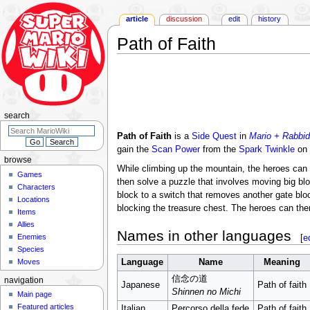
article
discussion
edit
history
Path of Faith
Jump
Jump
to
to
navigation
search
search
Path of Faith
is a
Side Quest
in
Mario + Rabbid
gain the
Scan Power
from the
Spark
Twinkle
on 
browse
While climbing up the mountain, the heroes can 
Games
then solve a puzzle that involves moving big b
Characters
block to a switch that removes another gate bloc
Locations
blocking the treasure chest. The heroes can the
Items
Allies
Names in other languages
[
e
Enemies
Species
Moves
Language
Name
Meaning
信念の道
navigation
Japanese
Path of faith
Shinnen no Michi
Main page
Featured articles
Italian
Percorso della fede
Path of faith