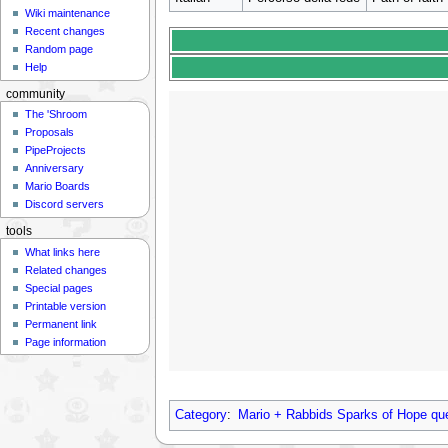
Wiki maintenance
Recent changes
Random page
Help
community
The 'Shroom
Proposals
PipeProjects
Anniversary
Mario Boards
Discord servers
tools
What links here
Related changes
Special pages
Printable version
Permanent link
Page information
Category
:
Mario + Rabbids Sparks of Hope qu