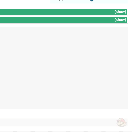
show
s
show