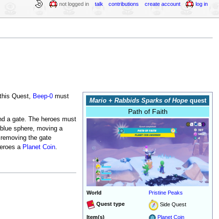
not logged in
talk
contributions
create account
log in
 this Quest,
Beep-0
must
Mario + Rabbids Sparks of Hope
quest
Path of Faith
ind a gate. The heroes must
 blue sphere, moving a
, removing the gate
heroes a
Planet Coin
.
World
Pristine Peaks
Quest type
Side Quest
Item(s)
Planet Coin