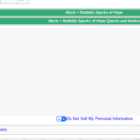
Mario + Rabbids Sparks of Hope
Mario + Rabbids Sparks of Hope
Quests
and battle
Do Not Sell My Personal Information
ests