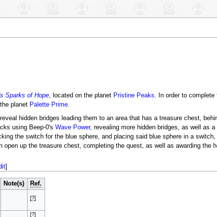
s Sparks of Hope
, located on the planet
Pristine Peaks
. In order to complete
the planet
Palette Prime
.
reveal hidden bridges leading them to an area that has a treasure chest, beh
locks using Beep-0's
Wave Power
, revealing more hidden bridges, as well as a
king the switch for the blue sphere, and placing said blue sphere in a switch
n open up the treasure chest, completing the quest, as well as awarding the 
dit
]
Note(s)
Ref.
[?]
[?]