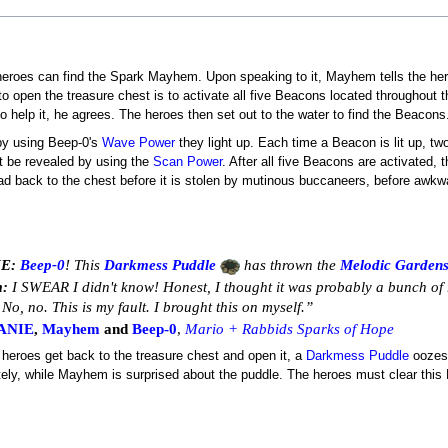
heroes can find the Spark Mayhem. Upon speaking to it, Mayhem tells the heroe
 to open the treasure chest is to activate all five Beacons located throughout
elp it, he agrees. The heroes then set out to the water to find the Beacons
 by using Beep-0's
Wave Power
they light up. Each time a Beacon is lit up, tw
t be revealed by using the
Scan Power
. After all five Beacons are activated, 
head back to the chest before it is stolen by mutinous buccaneers, before awkw
E:
Beep-0
! This
Darkmess Puddle
has thrown the
Melodic Garden
:
I SWEAR I didn't know! Honest, I thought it was probably a bunch of r
No, no. This is my fault. I brought this on myself.”
ANIE
,
Mayhem
and
Beep-0
,
Mario + Rabbids Sparks of Hope
e heroes get back to the treasure chest and open it, a
Darkmess Puddle
oozes 
ely, while Mayhem is surprised about the puddle. The heroes must clear this 