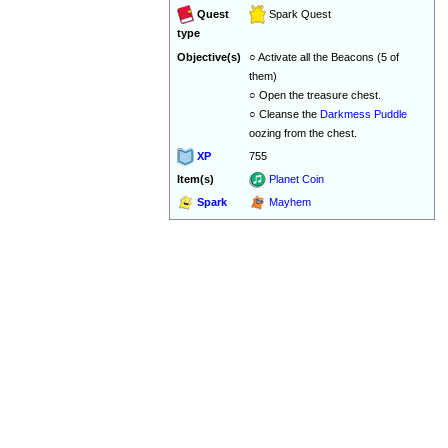
Quest
Spark Quest
type
Objective(s)
○ Activate all the Beacons (5 of
them)
○ Open the treasure chest.
○ Cleanse the
Darkmess Puddle
oozing from the chest.
XP
755
Item(s)
Planet Coin
Spark
Mayhem