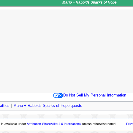
Mario + Rabbids Sparks of Hope
Do Not Sell My Personal Information
attles
Mario + Rabbids Sparks of Hope quests
 is available under
Attribution-ShareAlike 4.0 International
unless otherwise noted.
Priv