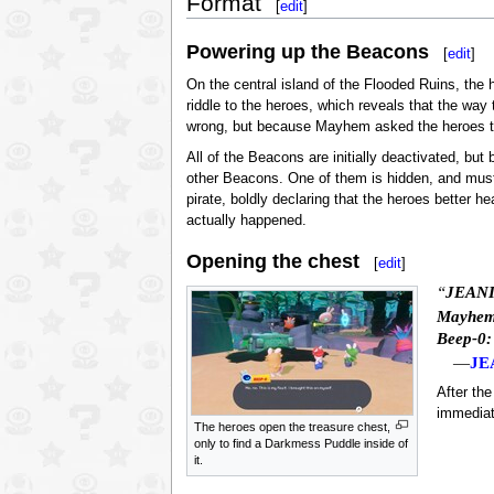
Format
[
edit
]
Powering up the Beacons
[
edit
]
On the central island of the Flooded Ruins, the 
riddle to the heroes, which reveals that the way
wrong, but because Mayhem asked the heroes to h
All of the Beacons are initially deactivated, but
other Beacons. One of them is hidden, and mus
pirate, boldly declaring that the heroes better 
actually happened.
Opening the chest
[
edit
]
“
JEANI
Mayhem
Beep-0:
—
JE
After th
immediat
The heroes open the treasure chest,
only to find a Darkmess Puddle inside of
it.