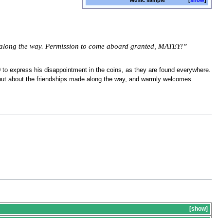
Music sample
show
ke along the way. Permission to come aboard granted, MATEY!”
0 to express his disappointment in the coins, as they are found everywhere.
, but about the friendships made along the way, and warmly welcomes
s
show