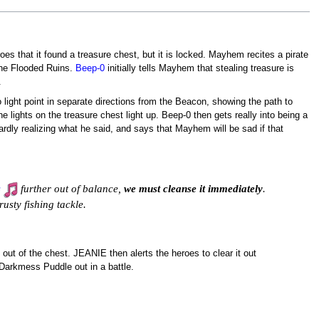
s that it found a treasure chest, but it is locked. Mayhem recites a pirate
 the Flooded Ruins.
Beep-0
initially tells Mayhem that stealing treasure is
.
o light point in separate directions from the Beacon, showing the path to
the lights on the treasure chest light up. Beep-0 then gets really into being a
ardly realizing what he said, and says that Mayhem will be sad if that
s
further out of balance,
we must cleanse it immediately
.
usty fishing tackle.
out of the chest. JEANIE then alerts the heroes to clear it out
Darkmess Puddle out in a battle.