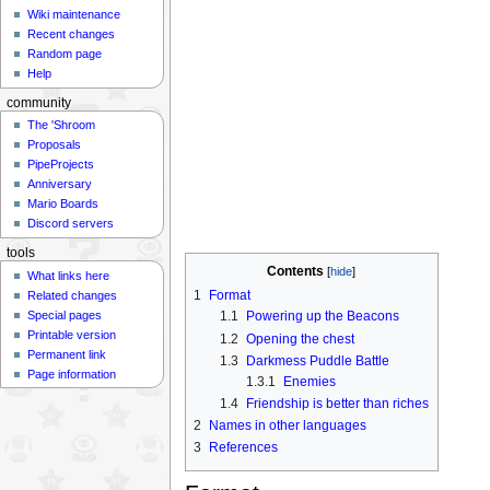
Wiki maintenance
Recent changes
Random page
Help
community
The 'Shroom
Proposals
PipeProjects
Anniversary
Mario Boards
Discord servers
tools
Contents
What links here
1
Format
Related changes
Special pages
1.1
Powering up the Beacons
Printable version
1.2
Opening the chest
Permanent link
1.3
Darkmess Puddle Battle
Page information
1.3.1
Enemies
1.4
Friendship is better than riches
2
Names in other languages
3
References