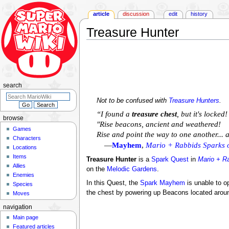
article
discussion
edit
history
Treasure Hunter
Jump
Jump
to
to
navigation
search
search
Not to be confused with
Treasure Hunters
.
“I found a
treasure chest
, but it's locke
browse
"Rise beacons, ancient and weathered!
Games
Rise and point the way to one another..
Characters
—
Mayhem
,
Mario + Rabbids Sparks 
Locations
Items
Treasure Hunter
is a
Spark Quest
in
Mario + R
Allies
on the
Melodic Gardens
.
Enemies
In this Quest, the
Spark
Mayhem
is unable to op
Species
the chest by powering up Beacons located arou
Moves
navigation
Main page
Featured articles