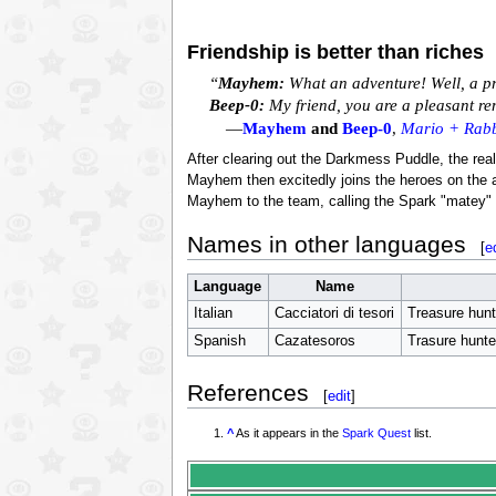
Friendship is better than riches
“
Mayhem:
What an adventure! Well, a pr
Beep-0:
My friend, you are a pleasant re
—
Mayhem
and
Beep-0
,
Mario + Rabb
After clearing out the Darkmess Puddle, the real
Mayhem then excitedly joins the heroes on the a
Mayhem to the team, calling the Spark "matey" 
Names in other languages
[
e
Language
Name
Italian
Cacciatori di tesori
Treasure hunt
Spanish
Cazatesoros
Trasure hunte
References
[
edit
]
^
As it appears in the
Spark Quest
list.