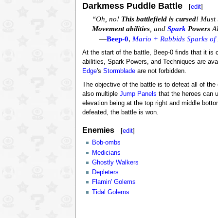
Darkmess Puddle Battle
[
edit
]
“Oh, no!
This battlefield is cursed
! Must 
Movement abilities
, and
Spark
Powers
AR
—
Beep-0
,
Mario + Rabbids Sparks of
At the start of the battle, Beep-0 finds that it 
abilities, Spark Powers, and Techniques are ava
Edge
's
Stormblade
are not forbidden.
The objective of the battle is to defeat all of t
also multiple
Jump Panels
that the heroes can us
elevation being at the top right and middle bottom
defeated, the battle is won.
Enemies
[
edit
]
Bob-ombs
Medicians
Ghostly Walkers
Depleters
Flamin' Golems
Tidal Golems