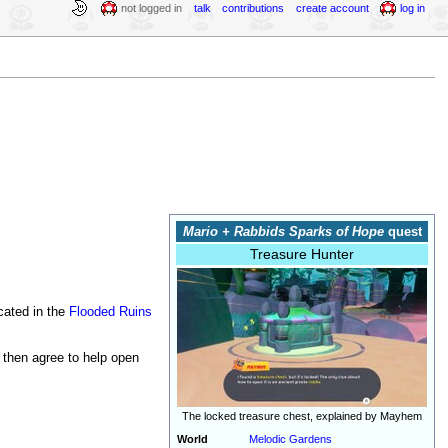
not logged in
talk
contributions
create account
log in
Mario + Rabbids Sparks of Hope
quest
Treasure Hunter
cated in the
Flooded Ruins
s then agree to help open
The locked treasure chest, explained by Mayhem
World
Melodic Gardens