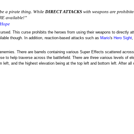
be a pirate thing. While
DIRECT ATTACKS
with weapons are prohibit
E available!”
 Hope
is cursed. This curse prohibits the heroes from using their weapons to directly
ilable though. In addition, reaction-based attacks such as
Mario
's
Hero Sight
he enemies. There are barrels containing various Super Effects scattered across 
e to help traverse across the battlefield. There are three various levels of el
 left, and the highest elevation being at the top left and bottom left. After all