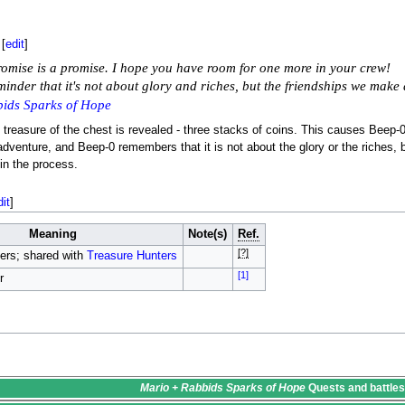
[
edit
]
omise is a promise. I hope you have room for one more in your crew!
minder that it's not about glory and riches, but the friendships we ma
ids Sparks of Hope
 treasure of the chest is revealed - three stacks of coins. This causes Beep-
dventure, and Beep-0 remembers that it is not about the glory or the riches
in the process.
dit
]
Meaning
Note(s)
Ref.
[?]
ers; shared with
Treasure Hunters
[1]
r
Mario + Rabbids Sparks of Hope
Quests
and battle