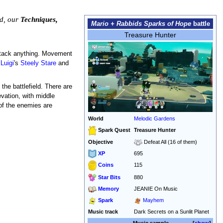
ed, our
Techniques,
Mario + Rabbids Sparks of Hope
battle
Treasure Hunter
 attack anything. Movement
,
Luigi
's
Steely Stare
and
the battlefield. There are
evation, with middle
 of the enemies are
World
Melodic Gardens
Spark Quest
Treasure Hunter
Objective
Defeat All (16 of them)
XP
695
115
Coins
Star Bits
880
Memory
JEANIE On Music
Spark
Mayhem
Music track
Dark Secrets on a Sunlit Planet