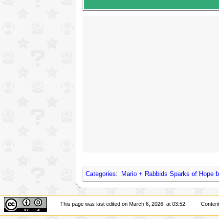
Categories
:
Mario + Rabbids Sparks of Hope b
This page was last edited on March 6, 2026, at 03:52.
Content