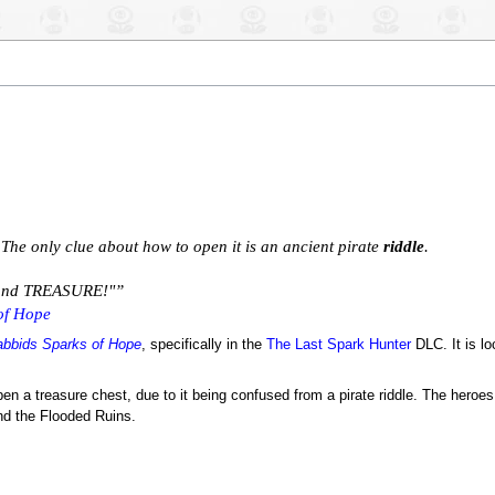
d! The only clue about how to open it is an ancient pirate
riddle
.
. and TREASURE!"”
of Hope
abbids Sparks of Hope
, specifically in the
The Last Spark Hunter
DLC. It is lo
en a treasure chest, due to it being confused from a pirate riddle. The heroe
nd the Flooded Ruins.