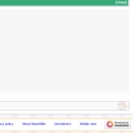
show
acy policy
About MarioWiki
Disclaimers
Mobile view